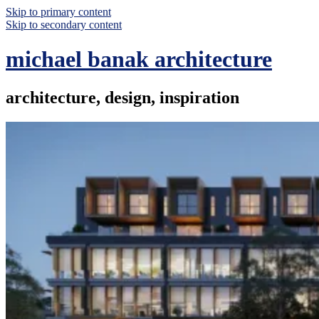
Skip to primary content
Skip to secondary content
michael banak architecture
architecture, design, inspiration