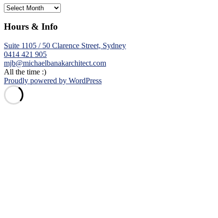
Archives
Hours & Info
Suite 1105 / 50 Clarence Street, Sydney
0414 421 905
mjb@michaelbanakarchitect.com
All the time :)
Proudly powered by WordPress