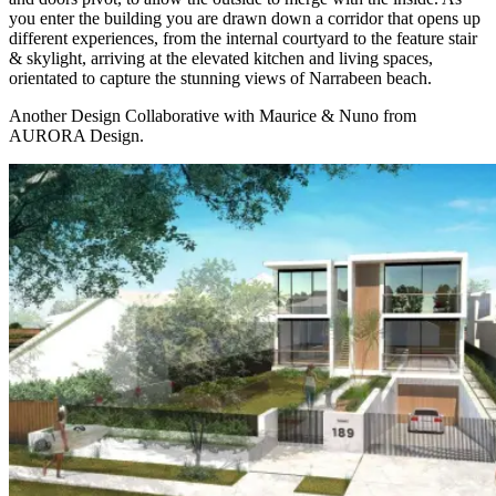
you enter the building you are drawn down a corridor that opens up
different experiences, from the internal courtyard to the feature stair
& skylight, arriving at the elevated kitchen and living spaces,
orientated to capture the stunning views of Narrabeen beach.
Another Design Collaborative with Maurice & Nuno from
AURORA Design.