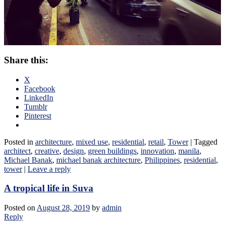
Share this:
X
Facebook
LinkedIn
Tumblr
Pinterest
Posted in
architecture
,
mixed use
,
residential
,
retail
,
Tower
|
Tagged
architect
,
creative
,
design
,
green buildings
,
innovation
,
manila
,
Michael Banak
,
michael banak architecture
,
Philippines
,
residential
,
tower
|
Leave a reply
A tropical life in Suva
Posted on
August 28, 2019
by
admin
Reply