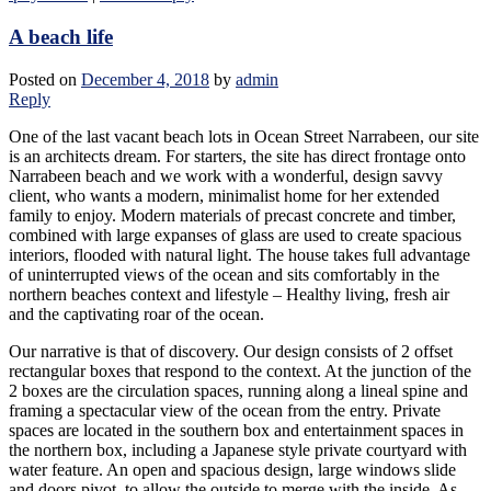
A beach life
Posted on
December 4, 2018
by
admin
Reply
One of the last vacant beach lots in Ocean Street Narrabeen, our site
is an architects dream. For starters, the site has direct frontage onto
Narrabeen beach and we work with a wonderful, design savvy
client, who wants a modern, minimalist home for her extended
family to enjoy. Modern materials of precast concrete and timber,
combined with large expanses of glass are used to create spacious
interiors, flooded with natural light. The house takes full advantage
of uninterrupted views of the ocean and sits comfortably in the
northern beaches context and lifestyle – Healthy living, fresh air
and the captivating roar of the ocean.
Our narrative is that of discovery. Our design consists of 2 offset
rectangular boxes that respond to the context. At the junction of the
2 boxes are the circulation spaces, running along a lineal spine and
framing a spectacular view of the ocean from the entry. Private
spaces are located in the southern box and entertainment spaces in
the northern box, including a Japanese style private courtyard with
water feature. An open and spacious design, large windows slide
and doors pivot, to allow the outside to merge with the inside. As