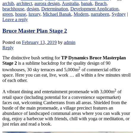
archib
,
architect
,
aurora design
,
Australia
,
banak
,
Beach
,
beachhouse
,
design
,
Determination
,
Development Application
,
green
,
house
,
luxury
,
Michael Banak
,
Modern
,
narrabeen
,
Sydney
|
Leave a reply
Bruce Master Plan Stage 2
Posted on
February 13, 2019
by
admin
Reply
The distinctive bush setting for
TP Dynamics Bruce Masterplan
Stage 2
is a sublime backdrop for the quality design of 90
2
townhouses, 30 sky terraces and 5,000m
of commercial office
space. Here you can eat, live, work … all within a few minutes stroll
of each other.
2
A vibrant dining and entertainment promenade with 3,000m
of
retail space (including potential for a convenience supermarket)
faces out, welcoming Canberrans from all areas. Shielded from the
bustle of the main promenade, a village precinct features an
abundance of landscaped communal areas where you can walk your
dog, enjoy a barbecue with friends, chill with yoga or meditation, or
just relax and read a book.