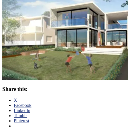
Share this:
X
Facebook
LinkedIn
Tumblr
Pinterest