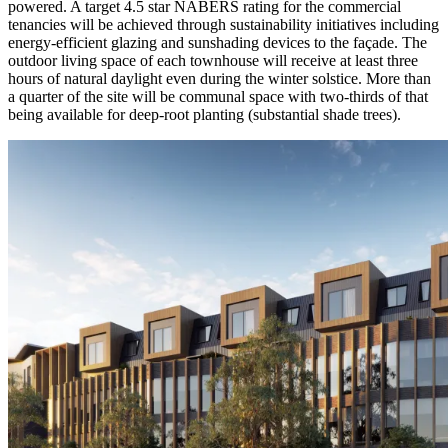
powered. A target 4.5 star NABERS rating for the commercial
tenancies will be achieved through sustainability initiatives including
energy-efficient glazing and sunshading devices to the façade. The
outdoor living space of each townhouse will receive at least three
hours of natural daylight even during the winter solstice. More than
a quarter of the site will be communal space with two-thirds of that
being available for deep-root planting (substantial shade trees).