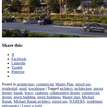
Share this:
X
Facebook
LinkedIn
Tumblr
Pinterest
Posted in
architecture
,
commercial
,
Master Plan
,
mixed use
,
residential
,
retail
,
townhouse
|
Tagged
architect
,
architecture
,
aurora
design
,
banak
,
bruce
,
canberra
,
collaborative design
,
commercial
,
design
,
green building
,
green buildings
,
Master plan
,
Michael
Banak
,
Michael Banak architect
,
mixed use
,
NABERS
,
residential
,
tpdynamics
|
Leave a reply