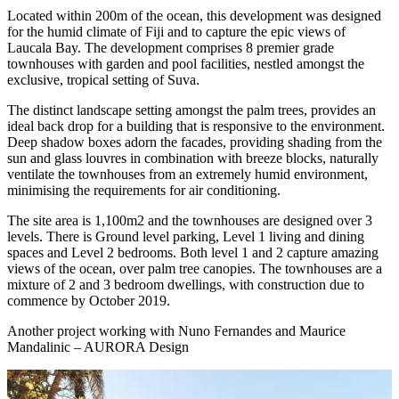
Located within 200m of the ocean, this development was designed
for the humid climate of Fiji and to capture the epic views of
Laucala Bay. The development comprises 8 premier grade
townhouses with garden and pool facilities, nestled amongst the
exclusive, tropical setting of Suva.
The distinct landscape setting amongst the palm trees, provides an
ideal back drop for a building that is responsive to the environment.
Deep shadow boxes adorn the facades, providing shading from the
sun and glass louvres in combination with breeze blocks, naturally
ventilate the townhouses from an extremely humid environment,
minimising the requirements for air conditioning.
The site area is 1,100m2 and the townhouses are designed over 3
levels. There is Ground level parking, Level 1 living and dining
spaces and Level 2 bedrooms. Both level 1 and 2 capture amazing
views of the ocean, over palm tree canopies. The townhouses are a
mixture of 2 and 3 bedroom dwellings, with construction due to
commence by October 2019.
Another project working with Nuno Fernandes and Maurice
Mandalinic – AURORA Design