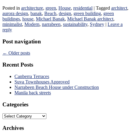
Posted in
architecture
,
green
,
House
,
residential
|
Tagged
architect
,
aurora design
,
banak
,
Beach
,
design
,
green building
,
green
buildings
,
house
,
Michael Banak
,
Michael Banak architect
,
minimalist
,
Modern
,
narrabeen
,
sustainability
,
Sydney
|
Leave a
reply
Post navigation
←
Older posts
Recent Posts
Canberra Terraces
Suva Townhouses Approved
Narrabeen Beach House under Construction
Manila back streets
Categories
Categories
Archives