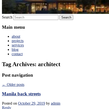
Search
Main menu
about
projects
services
blog
contact
Tag Archives:
architect
Post navigation
←
Older posts
Manila back streets
Posted on
October 29, 2019
by
admin
Reply