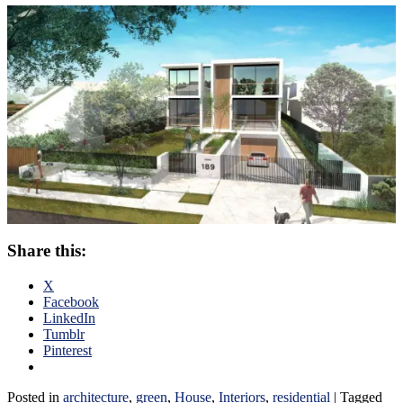
Share this:
X
Facebook
LinkedIn
Tumblr
Pinterest
Posted in
architecture
,
green
,
House
,
Interiors
,
residential
|
Tagged