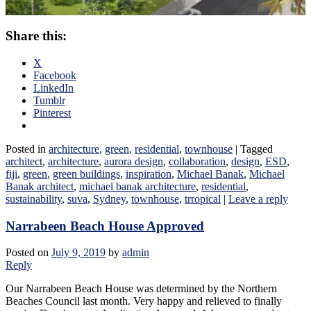
Share this:
X
Facebook
LinkedIn
Tumblr
Pinterest
Posted in
architecture
,
green
,
residential
,
townhouse
|
Tagged
architect
,
architecture
,
aurora design
,
collaboration
,
design
,
ESD
,
fiji
,
green
,
green buildings
,
inspiration
,
Michael Banak
,
Michael
Banak architect
,
michael banak architecture
,
residential
,
sustainability
,
suva
,
Sydney
,
townhouse
,
trropical
|
Leave a reply
Narrabeen Beach House Approved
Posted on
July 9, 2019
by
admin
Reply
Our Narrabeen Beach House was determined by the Northern
Beaches Council last month. Very happy and relieved to finally