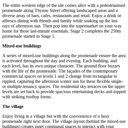
The entire western edge of the site comes alive with a pedestrianised
promenade along Thynne Street offering landscaped areas and a
diverse array of bars, cafes, restaurants and retail. Enjoy a drink or
alfresco dining with friends and family while soaking up the last
rays of afternoon sun. Then pop into the supermarket on your way
home for those last-minute essentials. Stage 2 completes the 250m
promenade started in Stage 1.
Mixed-use buildings
A series of mixed-use buildings along the promenade ensure the area
is activated throughout the day and evening. Each building, and
each level, has its own unique character. The ground floor buzzes
with the life of the promenade. The façades of the contemporary
commercial spaces on levels 1 and 2 change from rectangular to
rippled, capturing the afternoon winter sun for these flexible single-
or multiple-tenancy spaces. The residential sky terraces on the upper
levels are set back to provide spacious entertaining decks and topped
with striking rooftop forms.
The village
Enjoy living in a village but with the convenience of a busy
promenade right next door. The village layout (behind the mixed-use
buildings) creates quiet communal spaces to interact with your