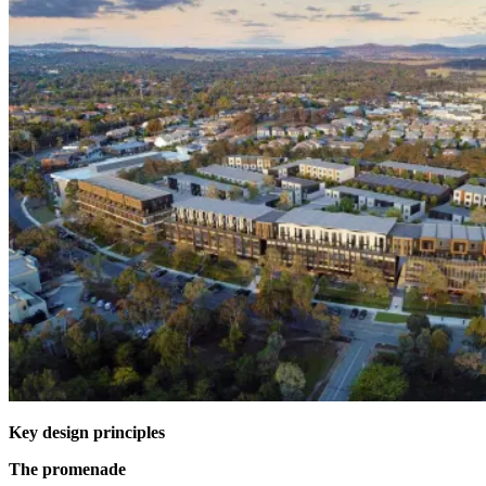
Key design principles
The promenade