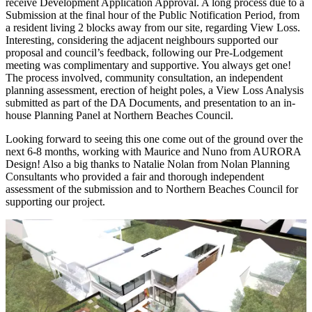
receive Development Application Approval. A long process due to a
Submission at the final hour of the Public Notification Period, from
a resident living 2 blocks away from our site, regarding View Loss.
Interesting, considering the adjacent neighbours supported our
proposal and council’s feedback, following our Pre-Lodgement
meeting was complimentary and supportive. You always get one!
The process involved, community consultation, an independent
planning assessment, erection of height poles, a View Loss Analysis
submitted as part of the DA Documents, and presentation to an in-
house Planning Panel at Northern Beaches Council.
Looking forward to seeing this one come out of the ground over the
next 6-8 months, working with Maurice and Nuno from AURORA
Design! Also a big thanks to Natalie Nolan from Nolan Planning
Consultants who provided a fair and thorough independent
assessment of the submission and to Northern Beaches Council for
supporting our project.