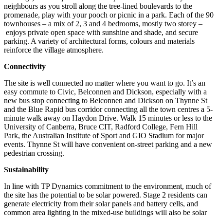
neighbours as you stroll along the tree-lined boulevards to the
promenade, play with your pooch or picnic in a park. Each of the 90
townhouses – a mix of 2, 3 and 4 bedrooms, mostly two storey –
enjoys private open space with sunshine and shade, and secure
parking. A variety of architectural forms, colours and materials
reinforce the village atmosphere.
Connectivity
The site is well connected no matter where you want to go. It’s an
easy commute to Civic, Belconnen and Dickson, especially with a
new bus stop connecting to Belconnen and Dickson on Thynne St
and the Blue Rapid bus corridor connecting all the town centres a 5-
minute walk away on Haydon Drive. Walk 15 minutes or less to the
University of Canberra, Bruce CIT, Radford College, Fern Hill
Park, the Australian Institute of Sport and GIO Stadium for major
events. Thynne St will have convenient on-street parking and a new
pedestrian crossing.
Sustainability
In line with TP Dynamics commitment to the environment, much of
the site has the potential to be solar powered. Stage 2 residents can
generate electricity from their solar panels and battery cells, and
common area lighting in the mixed-use buildings will also be solar