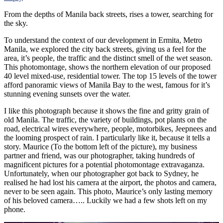
From the depths of Manila back streets, rises a tower, searching for
the sky.
To understand the context of our development in Ermita, Metro
Manila, we explored the city back streets, giving us a feel for the
area, it’s people, the traffic and the distinct smell of the wet season.
This photomontage, shows the northern elevation of our proposed
40 level mixed-use, residential tower. The top 15 levels of the tower
afford panoramic views of Manila Bay to the west, famous for it’s
stunning evening sunsets over the water.
I like this photograph because it shows the fine and gritty grain of
old Manila. The traffic, the variety of buildings, pot plants on the
road, electrical wires everywhere, people, motorbikes, Jeepnees and
the looming prospect of rain. I particularly like it, because it tells a
story. Maurice (To the bottom left of the picture), my business
partner and friend, was our photographer, taking hundreds of
magnificent pictures for a potential photomontage extravaganza.
Unfortunately, when our photographer got back to Sydney, he
realised he had lost his camera at the airport, the photos and camera,
never to be seen again. This photo, Maurice’s only lasting memory
of his beloved camera….. Luckily we had a few shots left on my
phone.