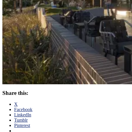
Share this:
X
Facebook
LinkedIn
Tumblr
Pinterest