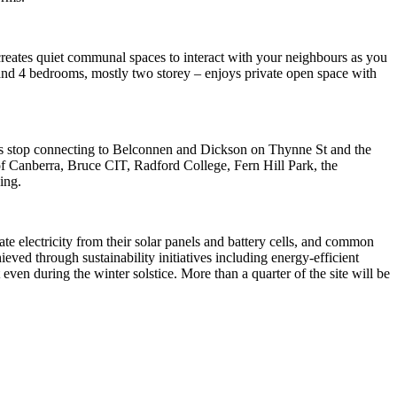
creates quiet communal spaces to interact with your neighbours as you
3 and 4 bedrooms, mostly two storey – enjoys private open space with
bus stop connecting to Belconnen and Dickson on Thynne St and the
f Canberra, Bruce CIT, Radford College, Fern Hill Park, the
ing.
te electricity from their solar panels and battery cells, and common
eved through sustainability initiatives including energy-efficient
even during the winter solstice. More than a quarter of the site will be