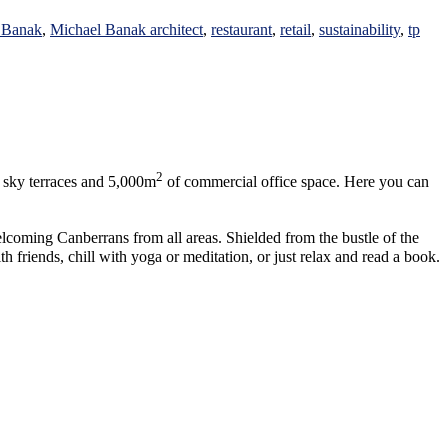
 Banak
,
Michael Banak architect
,
restaurant
,
retail
,
sustainability
,
tp
2
0 sky terraces and 5,000m
of commercial office space. Here you can
elcoming Canberrans from all areas. Shielded from the bustle of the
riends, chill with yoga or meditation, or just relax and read a book.