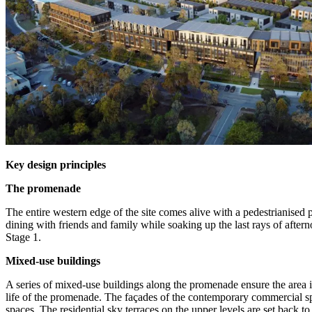
Key design principles
The promenade
The entire western edge of the site comes alive with a pedestrianised 
dining with friends and family while soaking up the last rays of afte
Stage 1.
Mixed-use buildings
A series of mixed-use buildings along the promenade ensure the area i
life of the promenade. The façades of the contemporary commercial spa
spaces. The residential sky terraces on the upper levels are set back t