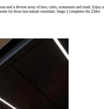
and a diverse array of bars, cafes, restaurants and retail. Enjoy a
home for those last-minute essentials. Stage 2 completes the 250m