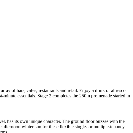
ray of bars, cafes, restaurants and retail. Enjoy a drink or alfresco
st-minute essentials. Stage 2 completes the 250m promenade started in
vel, has its own unique character. The ground floor buzzes with the
afternoon winter sun for these flexible single- or multiple-tenancy
orms.