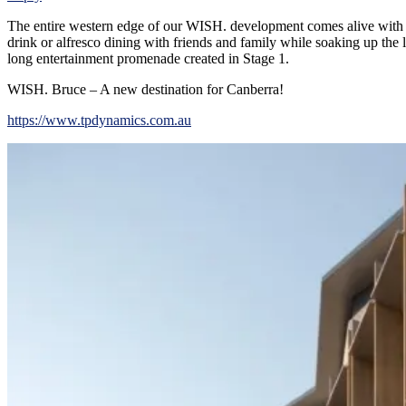
The entire western edge of our WISH. development comes alive with a 
drink or alfresco dining with friends and family while soaking up the
long entertainment promenade created in Stage 1.
WISH. Bruce – A new destination for Canberra!
https://www.tpdynamics.com.au