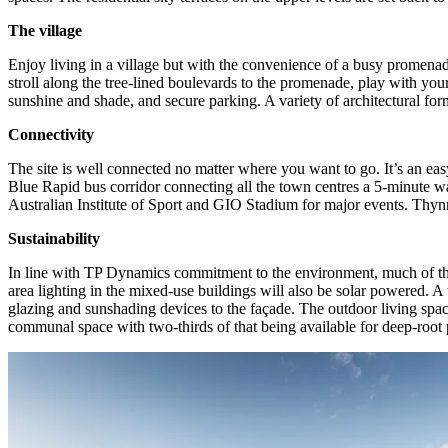
The village
Enjoy living in a village but with the convenience of a busy promenad
stroll along the tree-lined boulevards to the promenade, play with yo
sunshine and shade, and secure parking. A variety of architectural for
Connectivity
The site is well connected no matter where you want to go. It’s an 
Blue Rapid bus corridor connecting all the town centres a 5-minute 
Australian Institute of Sport and GIO Stadium for major events. Thyn
Sustainability
In line with TP Dynamics commitment to the environment, much of the s
area lighting in the mixed-use buildings will also be solar powered. A
glazing and sunshading devices to the façade. The outdoor living space 
communal space with two-thirds of that being available for deep-root p