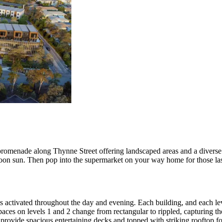
promenade along Thynne Street offering landscaped areas and a diverse ar
rnoon sun. Then pop into the supermarket on your way home for those la
s activated throughout the day and evening. Each building, and each le
ces on levels 1 and 2 change from rectangular to rippled, capturing the 
o provide spacious entertaining decks and topped with striking rooftop f