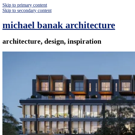
Skip to primary content
Skip to secondary content
michael banak architecture
architecture, design, inspiration