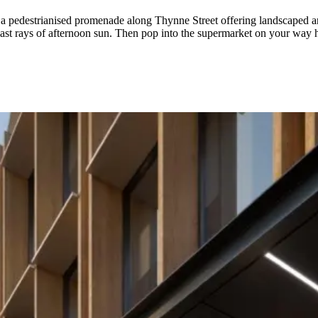
pedestrianised promenade along Thynne Street offering landscaped areas 
 last rays of afternoon sun. Then pop into the supermarket on your way 