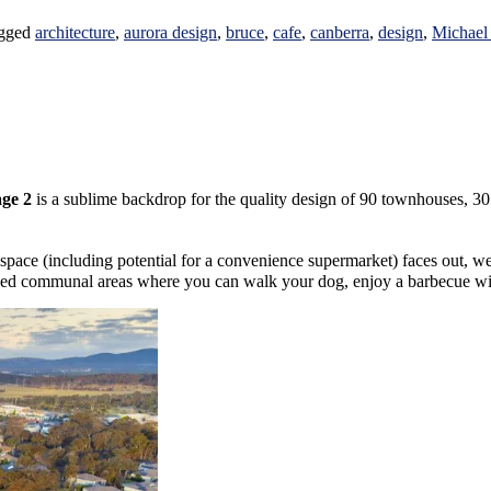
gged
architecture
,
aurora design
,
bruce
,
cafe
,
canberra
,
design
,
Michael
ge 2
is a sublime backdrop for the quality design of 90 townhouses, 3
l space (including potential for a convenience supermarket) faces out, w
ed communal areas where you can walk your dog, enjoy a barbecue with f