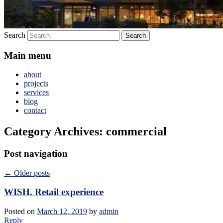
Search
Main menu
about
projects
services
blog
contact
Category Archives:
commercial
Post navigation
←
Older posts
WISH. Retail experience
Posted on
March 12, 2019
by
admin
Reply