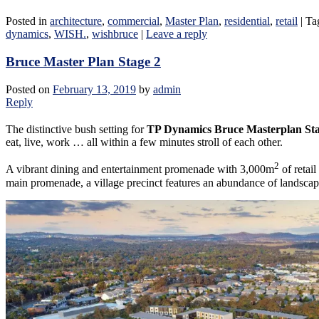
Posted in
architecture
,
commercial
,
Master Plan
,
residential
,
retail
|
Ta
dynamics
,
WISH.
,
wishbruce
|
Leave a reply
Bruce Master Plan Stage 2
Posted on
February 13, 2019
by
admin
Reply
The distinctive bush setting for
TP Dynamics Bruce Masterplan Sta
eat, live, work … all within a few minutes stroll of each other.
2
A vibrant dining and entertainment promenade with 3,000m
of retai
main promenade, a village precinct features an abundance of landscap