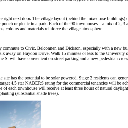
e right next door. The village layout (behind the mixed-use buildings) 
ur pooch or picnic in a park. Each of the 90 townhouses – a mix of 2, 
ms, colours and materials reinforce the village atmosphere.
easy commute to Civic, Belconnen and Dickson, especially with a new 
walk away on Haydon Drive. Walk 15 minutes or less to the University o
ne St will have convenient on-street parking and a new pedestrian cross
ite has the potential to be solar powered. Stage 2 residents can genera
 target 4.5 star NABERS rating for the commercial tenancies will be achi
of each townhouse will receive at least three hours of natural daylight 
lanting (substantial shade trees).