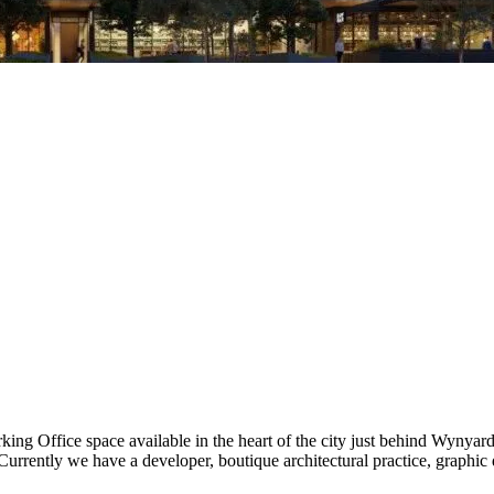
rking Office space available in the heart of the city just behind Wynya
urrently we have a developer, boutique architectural practice, graphic 