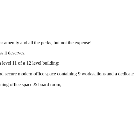
ior amenity and all the perks, but not the expense!
s it deserves.
level 11 of a 12 level building;
and secure modern office space containing 9 workstations and a dedicat
oining office space & board room;