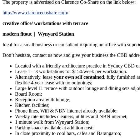
The property is advertised on Clarence Co-Share on the link below;
http://www.clarencecoshare.com/
creative office/ workstations with terrace
modern fitout | Wynyard Station
Ideal for a small business or consultant requiring an office with super
Don’t hesitate, contact us now and give your business the CBD addres
Located with a friendly architecture practice in Sydney CBD on 
Lease 1 – 3 workstations for $150/week per workstation.
Alternatively, lease
your own self contained
, fully furnished 
flexible 4 year lease with no outgoings;
Large level 11 terrace with outdoor lounge and dining sets adj
Board Room;
Reception area with lounge;
Kitchen facilities;
Phone lines, Wifi & NBN internet already available;
Weekly rate includes cleaners, utilities and NBN internet;
1 minute walk from Wynyard Station;
Parking space available at addition cost;
In close proximity to cool bars, cafes and Barangaroo;