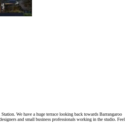
rd Station. We have a huge terrace looking back towards Barrangaroo
designers and small business professionals working in the studio. Feel