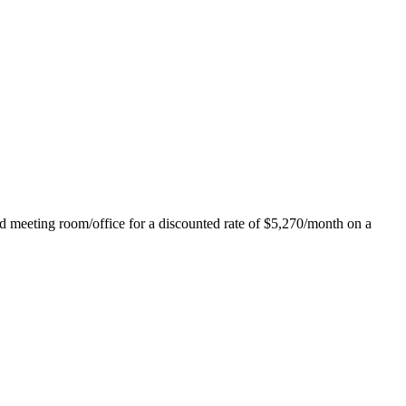
ed meeting room/office for a discounted rate of $5,270/month on a