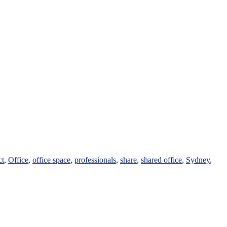
ct
,
Office
,
office space
,
professionals
,
share
,
shared office
,
Sydney
,