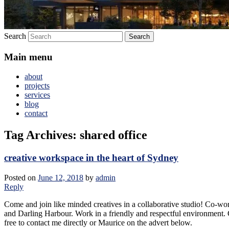
Search
Main menu
about
projects
services
blog
contact
Tag Archives:
shared office
creative workspace in the heart of Sydney
Posted on
June 12, 2018
by
admin
Reply
Come and join like minded creatives in a collaborative studio! Co-wo
and Darling Harbour. Work in a friendly and respectful environment. C
free to contact me directly or Maurice on the advert below.