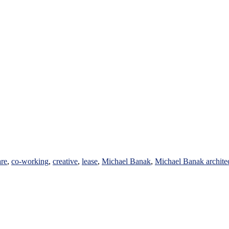
are
,
co-working
,
creative
,
lease
,
Michael Banak
,
Michael Banak archite