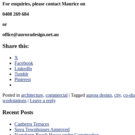
For enquiries, please contact Maurice on
0408 269 684
or
office@auroradesign.net.au
Share this:
X
Facebook
LinkedIn
Tumblr
Pinterest
Posted in
architecture
,
commercial
|
Tagged
aurora design
,
city
,
co-sh
workstations
|
Leave a reply
Recent Posts
Canberra Terraces
Suva Townhouses Approved
Narrabeen Beach House under Construction