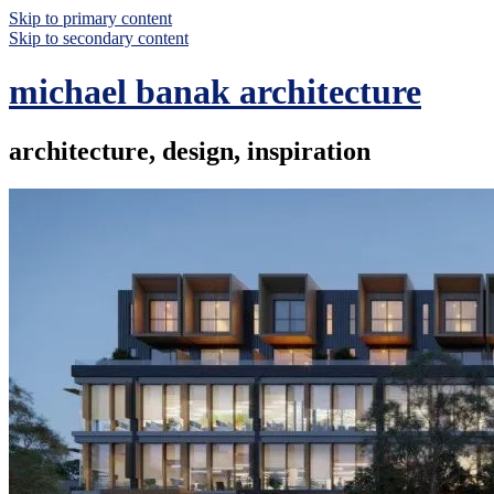
Skip to primary content
Skip to secondary content
michael banak architecture
architecture, design, inspiration