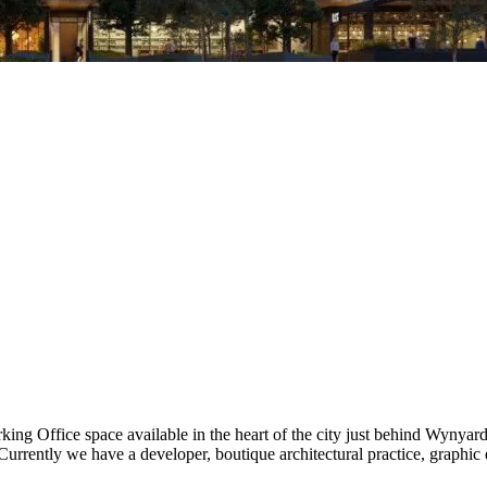
rking Office space available in the heart of the city just behind Wynya
urrently we have a developer, boutique architectural practice, graphic 