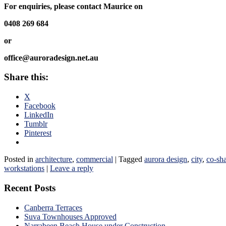
For enquiries, please contact Maurice on
0408 269 684
or
office@auroradesign.net.au
Share this:
X
Facebook
LinkedIn
Tumblr
Pinterest
Posted in
architecture
,
commercial
|
Tagged
aurora design
,
city
,
co-sh
workstations
|
Leave a reply
Recent Posts
Canberra Terraces
Suva Townhouses Approved
Narrabeen Beach House under Construction