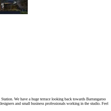
rd Station. We have a huge terrace looking back towards Barrangaroo
designers and small business professionals working in the studio. Feel