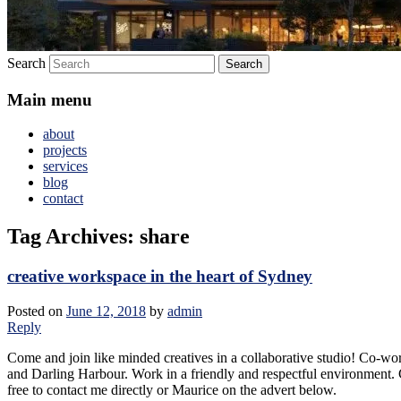
Search
Main menu
about
projects
services
blog
contact
Tag Archives:
share
creative workspace in the heart of Sydney
Posted on
June 12, 2018
by
admin
Reply
Come and join like minded creatives in a collaborative studio! Co-wo
and Darling Harbour. Work in a friendly and respectful environment. C
free to contact me directly or Maurice on the advert below.