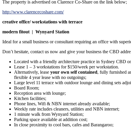
The property is advertised on Clarence Co-Share on the link below;
http://www.clarencecoshare.com/
creative office/ workstations with terrace
modern fitout | Wynyard Station
Ideal for a small business or consultant requiring an office with super
Don’t hesitate, contact us now and give your business the CBD addres
Located with a friendly architecture practice in Sydney CBD on 
Lease 1 – 3 workstations for $150/week per workstation.
Alternatively, lease
your own self contained
, fully furnished 
flexible 4 year lease with no outgoings;
Large level 11 terrace with outdoor lounge and dining sets adj
Board Room;
Reception area with lounge;
Kitchen facilities;
Phone lines, Wifi & NBN internet already available;
Weekly rate includes cleaners, utilities and NBN internet;
1 minute walk from Wynyard Station;
Parking space available at addition cost;
In close proximity to cool bars, cafes and Barangaroo;