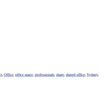
ct
,
Office
,
office space
,
professionals
,
share
,
shared office
,
Sydney
,