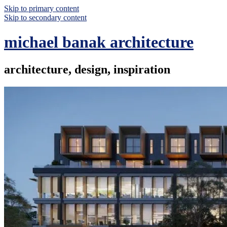
Skip to primary content
Skip to secondary content
michael banak architecture
architecture, design, inspiration