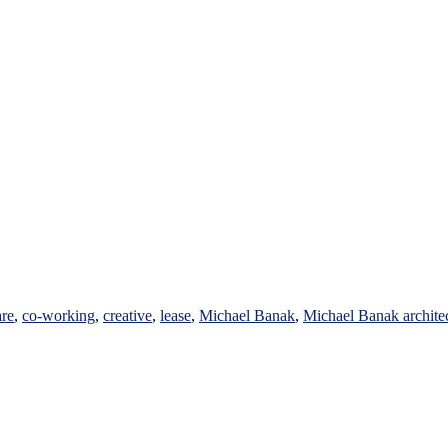
are
,
co-working
,
creative
,
lease
,
Michael Banak
,
Michael Banak archite