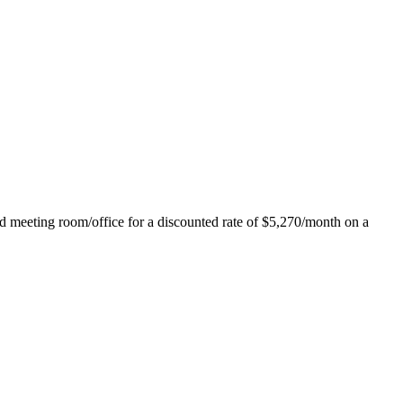
ed meeting room/office for a discounted rate of $5,270/month on a