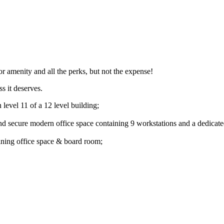
ior amenity and all the perks, but not the expense!
s it deserves.
level 11 of a 12 level building;
and secure modern office space containing 9 workstations and a dedicat
oining office space & board room;