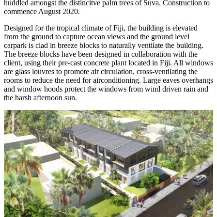
huddled amongst the distincitve palm trees of Suva. Construction to
commence August 2020.
Designed for the tropical climate of Fiji, the building is elevated
from the ground to capture ocean views and the ground level
carpark is clad in breeze blocks to naturally ventilate the building.
The breeze blocks have been designed in collaboration with the
client, using their pre-cast concrete plant located in Fiji. All windows
are glass louvres to promote air circulation, cross-ventilating the
rooms to reduce the need for airconditioning. Large eaves overhangs
and window hoods protect the windows from wind driven rain and
the harsh afternoon sun.