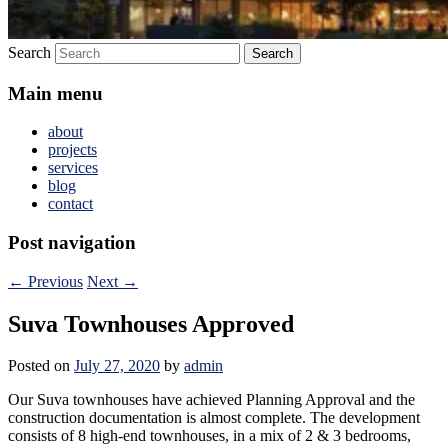
Search
Main menu
about
projects
services
blog
contact
Post navigation
←
Previous
Next
→
Suva Townhouses Approved
Posted on
July 27, 2020
by
admin
Our Suva townhouses have achieved Planning Approval and the
construction documentation is almost complete. The development
consists of 8 high-end townhouses, in a mix of 2 & 3 bedrooms,