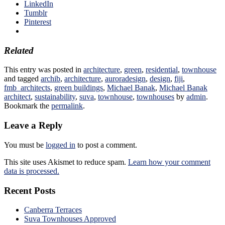
LinkedIn
Tumblr
Pinterest
Related
This entry was posted in
architecture
,
green
,
residential
,
townhouse
and tagged
archib
,
architecture
,
auroradesign
,
design
,
fiji
,
fmb_architects
,
green buildings
,
Michael Banak
,
Michael Banak
architect
,
sustainability
,
suva
,
townhouse
,
townhouses
by
admin
.
Bookmark the
permalink
.
Leave a Reply
You must be
logged in
to post a comment.
This site uses Akismet to reduce spam.
Learn how your comment
data is processed.
Recent Posts
Canberra Terraces
Suva Townhouses Approved