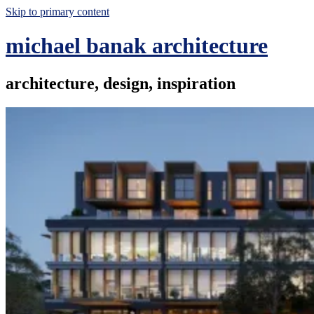
Skip to primary content
michael banak architecture
architecture, design, inspiration