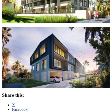
Share this:
X
Facebook