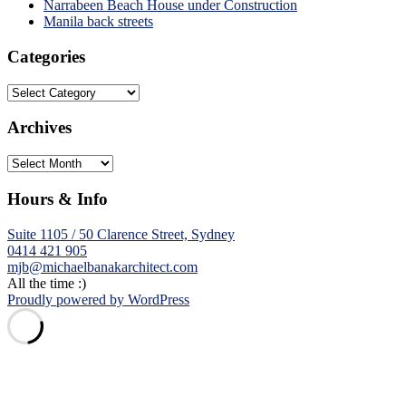
Narrabeen Beach House under Construction
Manila back streets
Categories
Categories
Archives
Archives
Hours & Info
Suite 1105 / 50 Clarence Street, Sydney
0414 421 905
mjb@michaelbanakarchitect.com
All the time :)
Proudly powered by WordPress