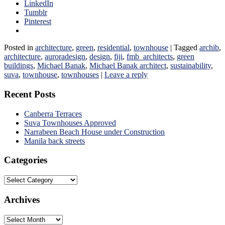
LinkedIn
Tumblr
Pinterest
Posted in
architecture
,
green
,
residential
,
townhouse
|
Tagged
archib
,
architecture
,
auroradesign
,
design
,
fiji
,
fmb_architects
,
green
buildings
,
Michael Banak
,
Michael Banak architect
,
sustainability
,
suva
,
townhouse
,
townhouses
|
Leave a reply
Recent Posts
Canberra Terraces
Suva Townhouses Approved
Narrabeen Beach House under Construction
Manila back streets
Categories
Categories
Archives
Archives