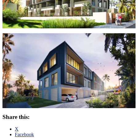
Share this:
X
Facebook