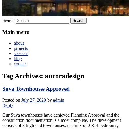
Search
Main menu
about
projects
services
blog
contact
Tag Archives:
auroradesign
Suva Townhouses Approved
Posted on
July 27, 2020
by
admin
Reply
Our Suva townhouses have achieved Planning Approval and the
construction documentation is almost complete. The development
consists of 8 high-end townhouses, in a mix of 2 & 3 bedrooms,