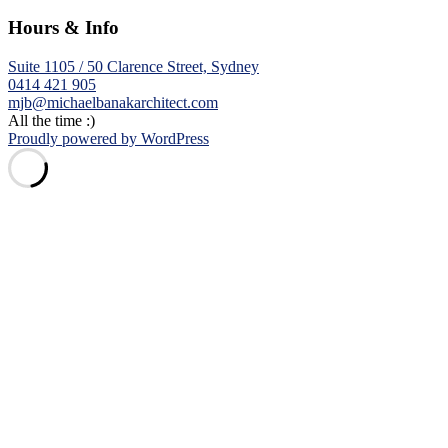
Hours & Info
Suite 1105 / 50 Clarence Street, Sydney
0414 421 905
mjb@michaelbanakarchitect.com
All the time :)
Proudly powered by WordPress