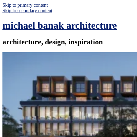
Skip to primary content
Skip to secondary content
michael banak architecture
architecture, design, inspiration