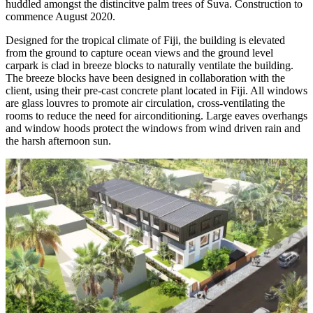
huddled amongst the distincitve palm trees of Suva. Construction to
commence August 2020.
Designed for the tropical climate of Fiji, the building is elevated
from the ground to capture ocean views and the ground level
carpark is clad in breeze blocks to naturally ventilate the building.
The breeze blocks have been designed in collaboration with the
client, using their pre-cast concrete plant located in Fiji. All windows
are glass louvres to promote air circulation, cross-ventilating the
rooms to reduce the need for airconditioning. Large eaves overhangs
and window hoods protect the windows from wind driven rain and
the harsh afternoon sun.