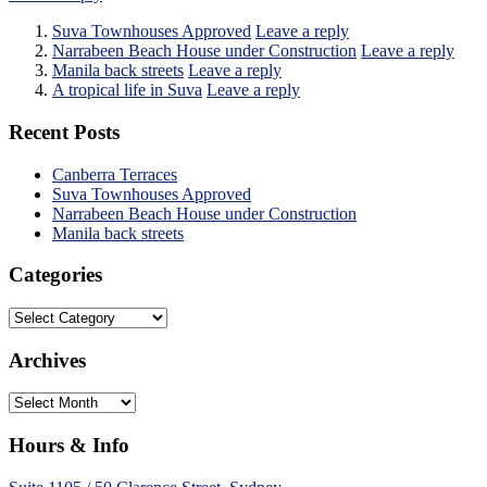
Suva Townhouses Approved
Leave a reply
Narrabeen Beach House under Construction
Leave a reply
Manila back streets
Leave a reply
A tropical life in Suva
Leave a reply
Recent Posts
Canberra Terraces
Suva Townhouses Approved
Narrabeen Beach House under Construction
Manila back streets
Categories
Categories
Archives
Archives
Hours & Info