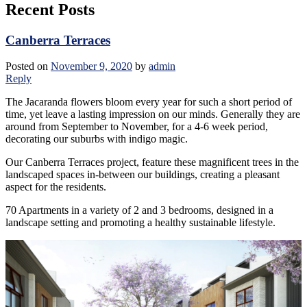
Recent Posts
Canberra Terraces
Posted on
November 9, 2020
by
admin
Reply
The Jacaranda flowers bloom every year for such a short period of
time, yet leave a lasting impression on our minds. Generally they are
around from September to November, for a 4-6 week period,
decorating our suburbs with indigo magic.
Our Canberra Terraces project, feature these magnificent trees in the
landscaped spaces in-between our buildings, creating a pleasant
aspect for the residents.
70 Apartments in a variety of 2 and 3 bedrooms, designed in a
landscape setting and promoting a healthy sustainable lifestyle.