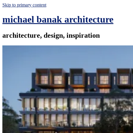
Skip to primary content
michael banak architecture
architecture, design, inspiration