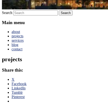
Search
Main menu
about
projects
services
blog
contact
projects
Share this:
X
Facebook
LinkedIn
Tumblr
Pinterest