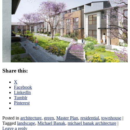
Share this:
X
Facebook
LinkedIn
Tumblr
Pinterest
Posted in
architecture
,
green
,
Master Plan
,
residential
,
townhouse
|
Tagged
landscape
,
Michael Banak
,
michael banak architecture
|
Leave a reply