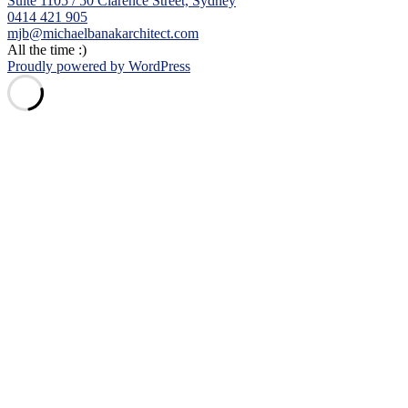
Suite 1105 / 50 Clarence Street, Sydney
0414 421 905
mjb@michaelbanakarchitect.com
All the time :)
Proudly powered by WordPress