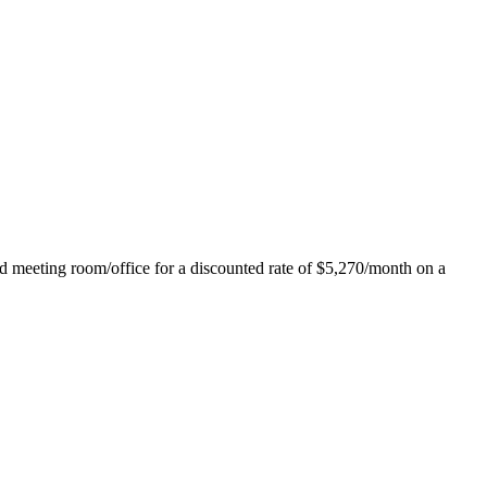
ed meeting room/office for a discounted rate of $5,270/month on a