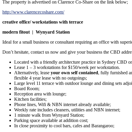
The property is advertised on Clarence Co-Share on the link below;
http://www.clarencecoshare.com/
creative office/ workstations with terrace
modern fitout | Wynyard Station
Ideal for a small business or consultant requiring an office with super
Don’t hesitate, contact us now and give your business the CBD addres
Located with a friendly architecture practice in Sydney CBD on 
Lease 1 – 3 workstations for $150/week per workstation.
Alternatively, lease
your own self contained
, fully furnished 
flexible 4 year lease with no outgoings;
Large level 11 terrace with outdoor lounge and dining sets adj
Board Room;
Reception area with lounge;
Kitchen facilities;
Phone lines, Wifi & NBN internet already available;
Weekly rate includes cleaners, utilities and NBN internet;
1 minute walk from Wynyard Station;
Parking space available at addition cost;
In close proximity to cool bars, cafes and Barangaroo;