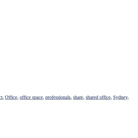
ct
,
Office
,
office space
,
professionals
,
share
,
shared office
,
Sydney
,