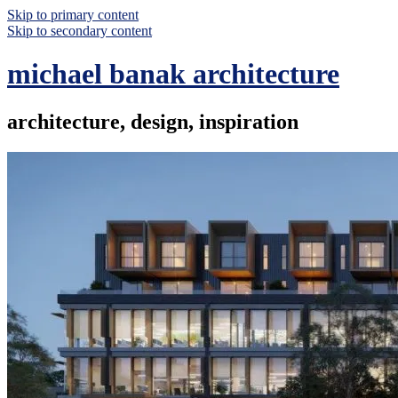
Skip to primary content
Skip to secondary content
michael banak architecture
architecture, design, inspiration