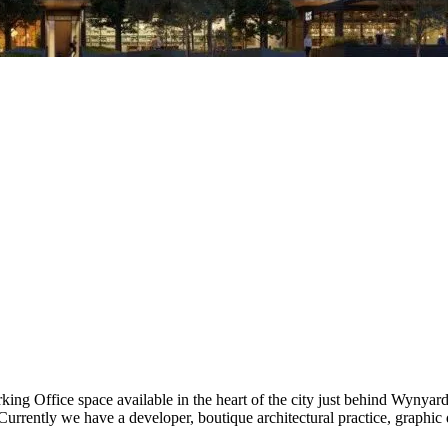
rking Office space available in the heart of the city just behind Wynya
urrently we have a developer, boutique architectural practice, graphic 