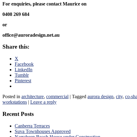
For enquiries, please contact Maurice on
0408 269 684
or
office@auroradesign.net.au
Share this:
X
Facebook
LinkedIn
Tumblr
Pinterest
Posted in
architecture
,
commercial
|
Tagged
aurora design
,
city
,
co-sh
workstations
|
Leave a reply
Recent Posts
Canberra Terraces
Suva Townhouses Approved
Narrabeen Beach House under Construction