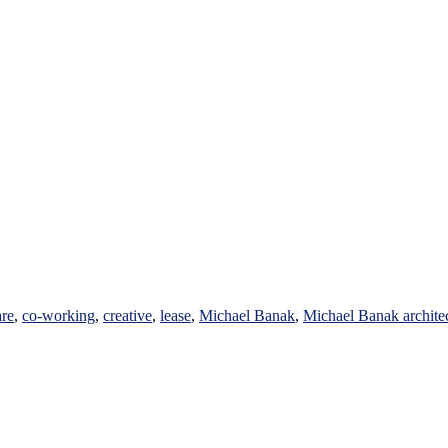
are
,
co-working
,
creative
,
lease
,
Michael Banak
,
Michael Banak archite