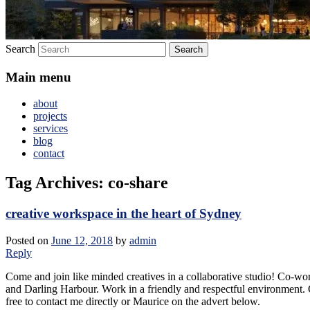
Search
Main menu
about
projects
services
blog
contact
Tag Archives:
co-share
creative workspace in the heart of Sydney
Posted on
June 12, 2018
by
admin
Reply
Come and join like minded creatives in a collaborative studio! Co-wo
and Darling Harbour. Work in a friendly and respectful environment. C
free to contact me directly or Maurice on the advert below.