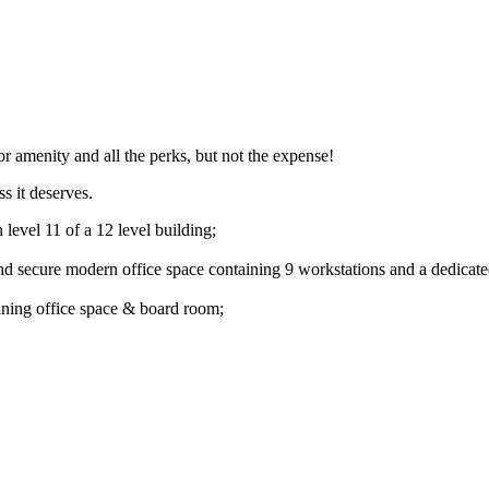
ior amenity and all the perks, but not the expense!
s it deserves.
level 11 of a 12 level building;
and secure modern office space containing 9 workstations and a dedicat
oining office space & board room;