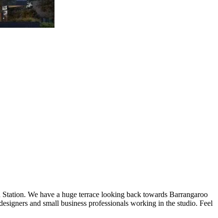
rd Station. We have a huge terrace looking back towards Barrangaroo
designers and small business professionals working in the studio. Feel