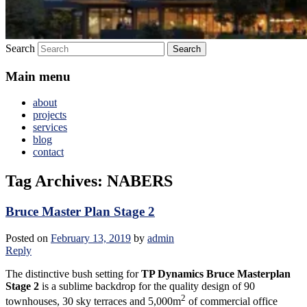
Search
Main menu
about
projects
services
blog
contact
Tag Archives:
NABERS
Bruce Master Plan Stage 2
Posted on
February 13, 2019
by
admin
Reply
The distinctive bush setting for
TP Dynamics Bruce Masterplan
Stage 2
is a sublime backdrop for the quality design of 90
2
townhouses, 30 sky terraces and 5,000m
of commercial office