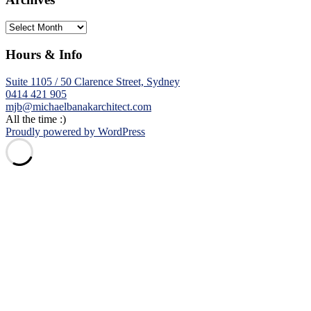
Archives
Hours & Info
Suite 1105 / 50 Clarence Street, Sydney
0414 421 905
mjb@michaelbanakarchitect.com
All the time :)
Proudly powered by WordPress