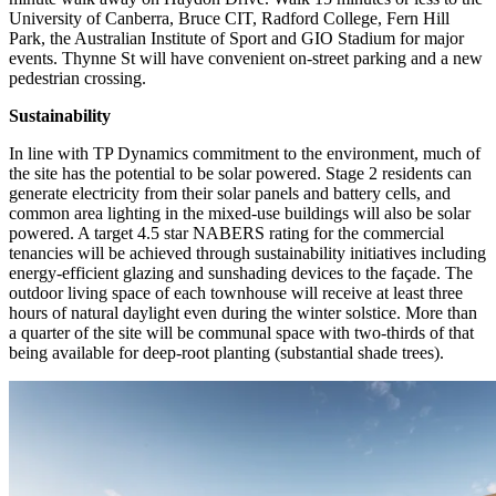
University of Canberra, Bruce CIT, Radford College, Fern Hill
Park, the Australian Institute of Sport and GIO Stadium for major
events. Thynne St will have convenient on-street parking and a new
pedestrian crossing.
Sustainability
In line with TP Dynamics commitment to the environment, much of
the site has the potential to be solar powered. Stage 2 residents can
generate electricity from their solar panels and battery cells, and
common area lighting in the mixed-use buildings will also be solar
powered. A target 4.5 star NABERS rating for the commercial
tenancies will be achieved through sustainability initiatives including
energy-efficient glazing and sunshading devices to the façade. The
outdoor living space of each townhouse will receive at least three
hours of natural daylight even during the winter solstice. More than
a quarter of the site will be communal space with two-thirds of that
being available for deep-root planting (substantial shade trees).