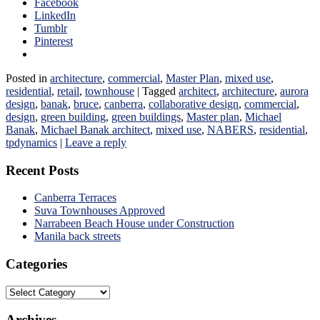
Facebook
LinkedIn
Tumblr
Pinterest
Posted in
architecture
,
commercial
,
Master Plan
,
mixed use
,
residential
,
retail
,
townhouse
|
Tagged
architect
,
architecture
,
aurora
design
,
banak
,
bruce
,
canberra
,
collaborative design
,
commercial
,
design
,
green building
,
green buildings
,
Master plan
,
Michael
Banak
,
Michael Banak architect
,
mixed use
,
NABERS
,
residential
,
tpdynamics
|
Leave a reply
Recent Posts
Canberra Terraces
Suva Townhouses Approved
Narrabeen Beach House under Construction
Manila back streets
Categories
Categories
Archives