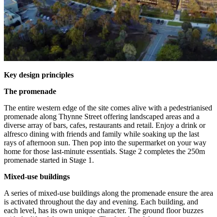
Key design principles
The promenade
The entire western edge of the site comes alive with a pedestrianised
promenade along Thynne Street offering landscaped areas and a
diverse array of bars, cafes, restaurants and retail. Enjoy a drink or
alfresco dining with friends and family while soaking up the last
rays of afternoon sun. Then pop into the supermarket on your way
home for those last-minute essentials. Stage 2 completes the 250m
promenade started in Stage 1.
Mixed-use buildings
A series of mixed-use buildings along the promenade ensure the area
is activated throughout the day and evening. Each building, and
each level, has its own unique character. The ground floor buzzes