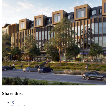
Share this:
X