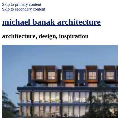
Skip to primary content
Skip to secondary content
michael banak architecture
architecture, design, inspiration