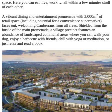
space. Here you can eat, live, work … all within a few minutes stroll
of each other.
2
A vibrant dining and entertainment promenade with 3,000m
of
retail space (including potential for a convenience supermarket)
faces out, welcoming Canberrans from all areas. Shielded from the
bustle of the main promenade, a village precinct features an
abundance of landscaped communal areas where you can walk your
dog, enjoy a barbecue with friends, chill with yoga or meditation, or
just relax and read a book.