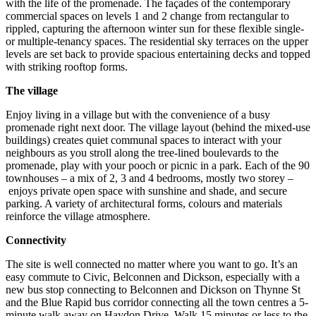
with the life of the promenade. The façades of the contemporary
commercial spaces on levels 1 and 2 change from rectangular to
rippled, capturing the afternoon winter sun for these flexible single-
or multiple-tenancy spaces. The residential sky terraces on the upper
levels are set back to provide spacious entertaining decks and topped
with striking rooftop forms.
The village
Enjoy living in a village but with the convenience of a busy
promenade right next door. The village layout (behind the mixed-use
buildings) creates quiet communal spaces to interact with your
neighbours as you stroll along the tree-lined boulevards to the
promenade, play with your pooch or picnic in a park. Each of the 90
townhouses – a mix of 2, 3 and 4 bedrooms, mostly two storey –
enjoys private open space with sunshine and shade, and secure
parking. A variety of architectural forms, colours and materials
reinforce the village atmosphere.
Connectivity
The site is well connected no matter where you want to go. It’s an
easy commute to Civic, Belconnen and Dickson, especially with a
new bus stop connecting to Belconnen and Dickson on Thynne St
and the Blue Rapid bus corridor connecting all the town centres a 5-
minute walk away on Haydon Drive. Walk 15 minutes or less to the