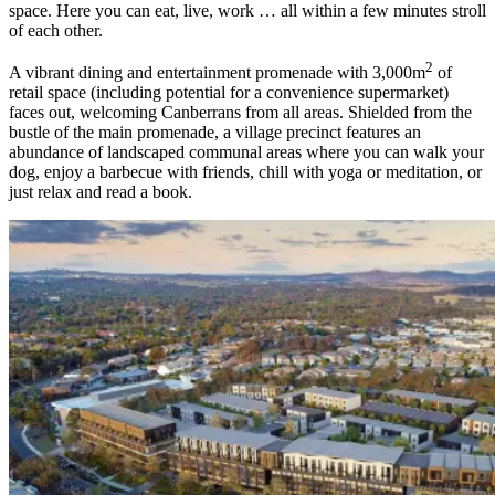
space. Here you can eat, live, work … all within a few minutes stroll
of each other.
2
A vibrant dining and entertainment promenade with 3,000m
of
retail space (including potential for a convenience supermarket)
faces out, welcoming Canberrans from all areas. Shielded from the
bustle of the main promenade, a village precinct features an
abundance of landscaped communal areas where you can walk your
dog, enjoy a barbecue with friends, chill with yoga or meditation, or
just relax and read a book.