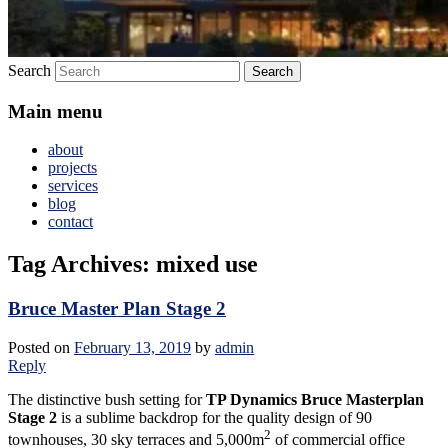
Search
Main menu
about
projects
services
blog
contact
Tag Archives:
mixed use
Bruce Master Plan Stage 2
Posted on
February 13, 2019
by
admin
Reply
The distinctive bush setting for
TP Dynamics Bruce Masterplan
Stage 2
is a sublime backdrop for the quality design of 90
2
townhouses, 30 sky terraces and 5,000m
of commercial office