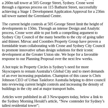
a 260m tall tower at 505 George Street, Sydney. Crone went
through a rigorous process on 115 Bathurst Street, successfully
achieving a Stage 1 Development Application Approval for a 236m
tall tower named the Greenland Centre.
The current height controls at 505 George Street limit the height of
developments to 150m. Through an intense Design and Analytic
process, Crone were able to put forth a compelling argument to
Sydney City Council of the many benefits to the city of going taller
and thinner. Mirvac and Coombes Property Group have proven a
formidable team collaborating with Crone and Sydney City Council
to promote innovative urban design solutions for their iconic
development at the Greater Union site. We hope for a favorable
response to our Planning Proposal over the next few weeks.
A hot topic in Property Circles is Sydney’s need for more
Skyscrapers to remain Australia’s Global City and to meet demands
of an ever increasing population. Champion of this cause is Chris
Johnson CEO of Urban Taskforce Australia helping to drive council
into reviewing current height controls and increasing the density of
buildings in the city and at major transport hubs.
Articles were published in all 3 Newspapers today, below a link to
the Sydney Morning Herald’s article, “New contender for Sydney’s
tallest residential tower”;