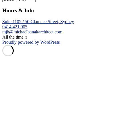
Hours & Info
Suite 1105 / 50 Clarence Street, Sydney
0414 421 905
mjb@michaelbanakarchitect.com
All the time :)
Proudly powered by WordPress