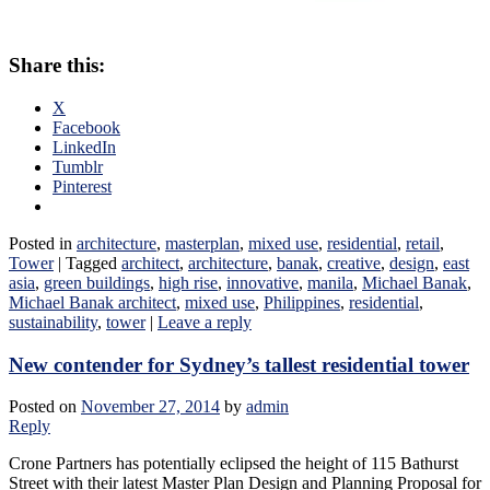
Share this:
X
Facebook
LinkedIn
Tumblr
Pinterest
Posted in
architecture
,
masterplan
,
mixed use
,
residential
,
retail
,
Tower
|
Tagged
architect
,
architecture
,
banak
,
creative
,
design
,
east
asia
,
green buildings
,
high rise
,
innovative
,
manila
,
Michael Banak
,
Michael Banak architect
,
mixed use
,
Philippines
,
residential
,
sustainability
,
tower
|
Leave a reply
New contender for Sydney’s tallest residential tower
Posted on
November 27, 2014
by
admin
Reply
Crone Partners has potentially eclipsed the height of 115 Bathurst
Street with their latest Master Plan Design and Planning Proposal for