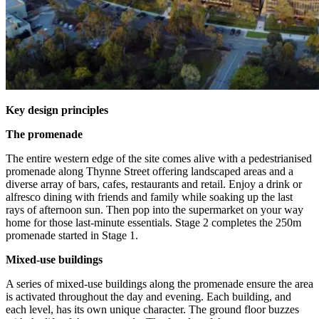
Key design principles
The promenade
The entire western edge of the site comes alive with a pedestrianised
promenade along Thynne Street offering landscaped areas and a
diverse array of bars, cafes, restaurants and retail. Enjoy a drink or
alfresco dining with friends and family while soaking up the last
rays of afternoon sun. Then pop into the supermarket on your way
home for those last-minute essentials. Stage 2 completes the 250m
promenade started in Stage 1.
Mixed-use buildings
A series of mixed-use buildings along the promenade ensure the area
is activated throughout the day and evening. Each building, and
each level, has its own unique character. The ground floor buzzes