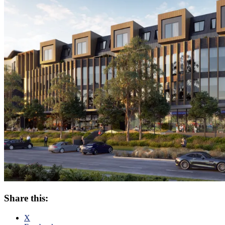
Share this:
X