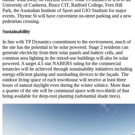
University of Canberra, Bruce CIT, Radford College, Fern Hill
Park, the Australian Institute of Sport and GIO Stadium for major
events. Thynne St will have convenient on-street parking and a new
pedestrian crossing.
Sustainability
In line with TP Dynamics commitment to the environment, much of
the site has the potential to be solar powered. Stage 2 residents can
generate electricity from their solar panels and battery cells, and
common area lighting in the mixed-use buildings will also be solar
powered. A target 4.5 star NABERS rating for the commercial
tenancies will be achieved through sustainability initiatives including
energy-efficient glazing and sunshading devices to the façade. The
outdoor living space of each townhouse will receive at least three
hours of natural daylight even during the winter solstice. More than
a quarter of the site will be communal space with two-thirds of that
being available for deep-root planting (substantial shade trees).