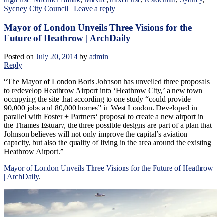
Sydney City Council
|
Leave a reply
Mayor of London Unveils Three Visions for the
Future of Heathrow | ArchDaily
Posted on
July 20, 2014
by
admin
Reply
“The Mayor of London Boris Johnson has unveiled three proposals
to redevelop Heathrow Airport into ‘Heathrow City,’ a new town
occupying the site that according to one study “could provide
90,000 jobs and 80,000 homes” in West London. Developed in
parallel with Foster + Partners‘ proposal to create a new airport in
the Thames Estuary, the three possible designs are part of a plan that
Johnson believes will not only improve the capital’s aviation
capacity, but also the quality of living in the area around the existing
Heathrow Airport.”
Mayor of London Unveils Three Visions for the Future of Heathrow
| ArchDaily
.