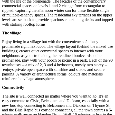
with the life of the promenade. The façades of the contemporary
commercial spaces on levels 1 and 2 change from rectangular to
rippled, capturing the afternoon winter sun for these flexible single-
or multiple-tenancy spaces. The residential sky terraces on the upper
levels are set back to provide spacious entertaining decks and topped
with striking rooftop forms.
The village
Enjoy living in a village but with the convenience of a busy
promenade right next door. The village layout (behind the mixed-use
buildings) creates quiet communal spaces to interact with your
neighbours as you stroll along the tree-lined boulevards to the
promenade, play with your pooch or picnic in a park. Each of the 90
townhouses – a mix of 2, 3 and 4 bedrooms, mostly two storey –
enjoys private open space with sunshine and shade, and secure
parking. A variety of architectural forms, colours and materials
reinforce the village atmosphere.
Connectivity
The site is well connected no matter where you want to go. It’s an
easy commute to Civic, Belconnen and Dickson, especially with a
new bus stop connecting to Belconnen and Dickson on Thynne St
and the Blue Rapid bus corridor connecting all the town centres a 5-
minute walk away on Haydon Drive. Walk 15 minutes or less to the