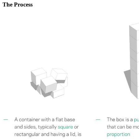
The Process