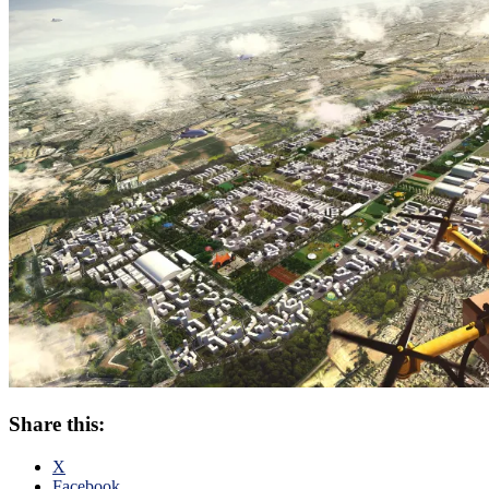
Share this:
X
Facebook