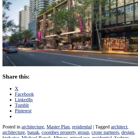
Share this:
X
Facebook
LinkedIn
Tumblr
Pinterest
Posted in
architecture
,
Master Plan
,
residential
|
Tagged
architect
,
architecture
,
banak
,
coombes property group
,
crone partners
,
design
,
high rise
,
Michael Banak
,
Mirvac
,
mixed use
,
residential
,
Sydney
,