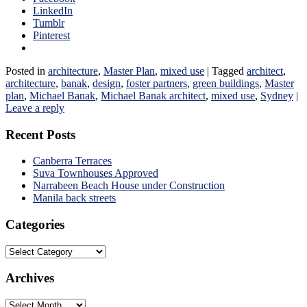
LinkedIn
Tumblr
Pinterest
Posted in
architecture
,
Master Plan
,
mixed use
|
Tagged
architect
,
architecture
,
banak
,
design
,
foster partners
,
green buildings
,
Master
plan
,
Michael Banak
,
Michael Banak architect
,
mixed use
,
Sydney
|
Leave a reply
Recent Posts
Canberra Terraces
Suva Townhouses Approved
Narrabeen Beach House under Construction
Manila back streets
Categories
Categories
Archives
Archives