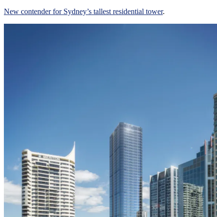
New contender for Sydney’s tallest residential tower
.