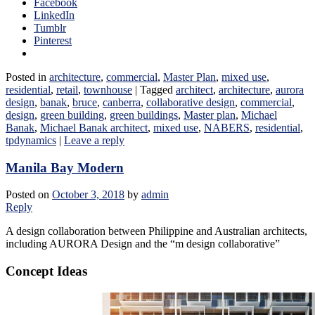
Facebook
LinkedIn
Tumblr
Pinterest
Posted in
architecture
,
commercial
,
Master Plan
,
mixed use
,
residential
,
retail
,
townhouse
|
Tagged
architect
,
architecture
,
aurora
design
,
banak
,
bruce
,
canberra
,
collaborative design
,
commercial
,
design
,
green building
,
green buildings
,
Master plan
,
Michael
Banak
,
Michael Banak architect
,
mixed use
,
NABERS
,
residential
,
tpdynamics
|
Leave a reply
Manila Bay Modern
Posted on
October 3, 2018
by
admin
Reply
A design collaboration between Philippine and Australian architects,
including AURORA Design and the “m design collaborative”
Concept Ideas