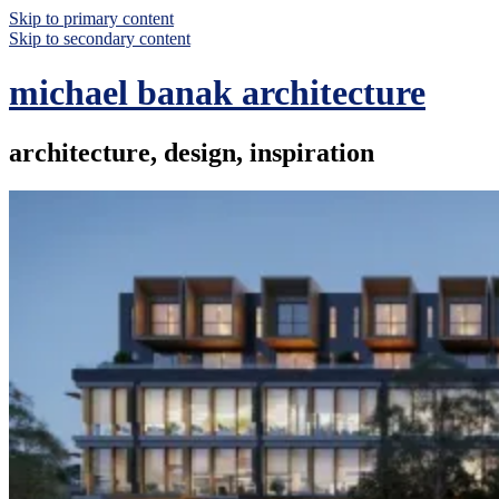
Skip to primary content
Skip to secondary content
michael banak architecture
architecture, design, inspiration