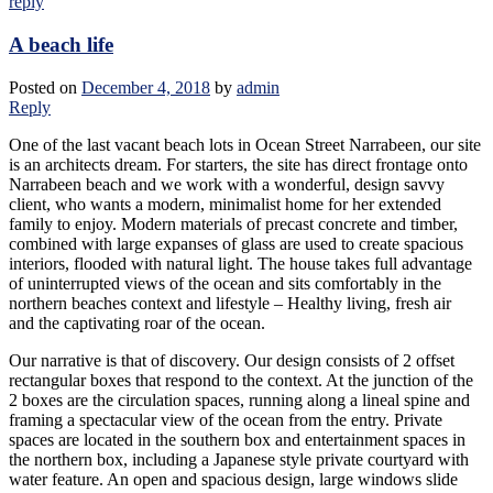
reply
A beach life
Posted on
December 4, 2018
by
admin
Reply
One of the last vacant beach lots in Ocean Street Narrabeen, our site
is an architects dream. For starters, the site has direct frontage onto
Narrabeen beach and we work with a wonderful, design savvy
client, who wants a modern, minimalist home for her extended
family to enjoy. Modern materials of precast concrete and timber,
combined with large expanses of glass are used to create spacious
interiors, flooded with natural light. The house takes full advantage
of uninterrupted views of the ocean and sits comfortably in the
northern beaches context and lifestyle – Healthy living, fresh air
and the captivating roar of the ocean.
Our narrative is that of discovery. Our design consists of 2 offset
rectangular boxes that respond to the context. At the junction of the
2 boxes are the circulation spaces, running along a lineal spine and
framing a spectacular view of the ocean from the entry. Private
spaces are located in the southern box and entertainment spaces in
the northern box, including a Japanese style private courtyard with
water feature. An open and spacious design, large windows slide