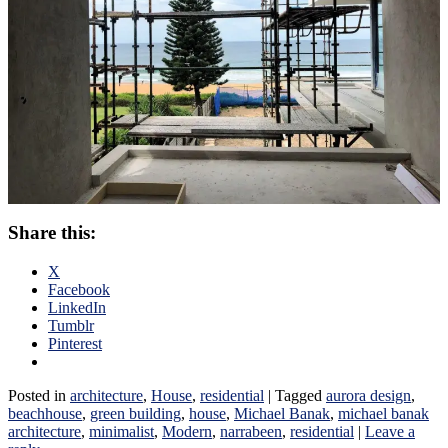
Share this:
X
Facebook
LinkedIn
Tumblr
Pinterest
Posted in
architecture
,
House
,
residential
|
Tagged
aurora design
,
beachhouse
,
green building
,
house
,
Michael Banak
,
michael banak
architecture
,
minimalist
,
Modern
,
narrabeen
,
residential
|
Leave a