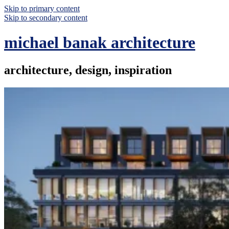
Skip to primary content
Skip to secondary content
michael banak architecture
architecture, design, inspiration