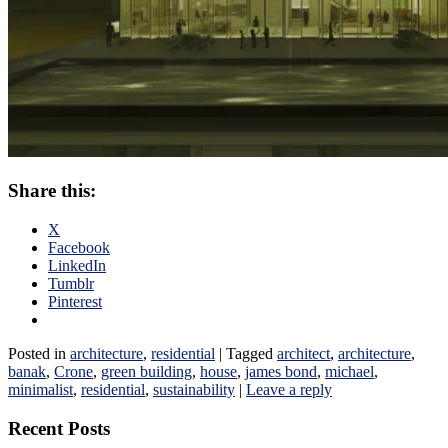
Share this:
X
Facebook
LinkedIn
Tumblr
Pinterest
Posted in
architecture
,
residential
|
Tagged
architect
,
architecture
,
banak
,
Crone
,
green building
,
house
,
james bond
,
michael
,
minimalist
,
residential
,
sustainability
|
Leave a reply
Recent Posts