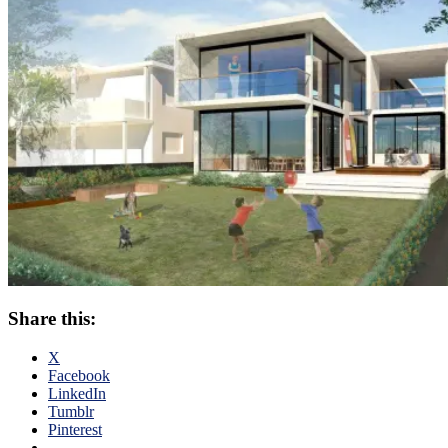
Share this:
X
Facebook
LinkedIn
Tumblr
Pinterest