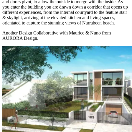
and doors pivot, to allow the outside to merge with the inside. As
you enter the building you are drawn down a corridor that opens up
different experiences, from the internal courtyard to the feature stair
& skylight, arriving at the elevated kitchen and living spaces,
orientated to capture the stunning views of Narrabeen beach.
Another Design Collaborative with Maurice & Nuno from
AURORA Design.