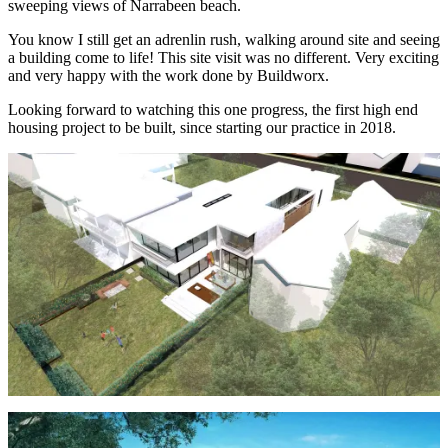
sweeping views of Narrabeen beach.
You know I still get an adrenlin rush, walking around site and seeing
a building come to life! This site visit was no different. Very exciting
and very happy with the work done by Buildworx.
Looking forward to watching this one progress, the first high end
housing project to be built, since starting our practice in 2018.