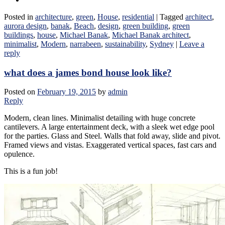
Posted in
architecture
,
green
,
House
,
residential
|
Tagged
architect
,
aurora design
,
banak
,
Beach
,
design
,
green building
,
green
buildings
,
house
,
Michael Banak
,
Michael Banak architect
,
minimalist
,
Modern
,
narrabeen
,
sustainability
,
Sydney
|
Leave a
reply
what does a james bond house look like?
Posted on
February 19, 2015
by
admin
Reply
Modern, clean lines. Minimalist detailing with huge concrete
cantilevers. A large entertainment deck, with a sleek wet edge pool
for the parties. Glass and Steel. Walls that fold away, slide and pivot.
Framed views and vistas. Exaggerated vertical spaces, fast cars and
opulence.
This is a fun job!