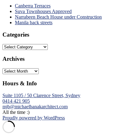
Canberra Terraces
Suva Townhouses Approved
Narrabeen Beach House under Construction
Manila back streets
Categories
Categories
Archives
Archives
Hours & Info
Suite 1105 / 50 Clarence Street, Sydney
0414 421 905
mjb@michaelbanakarchitect.com
All the time :)
Proudly powered by WordPress