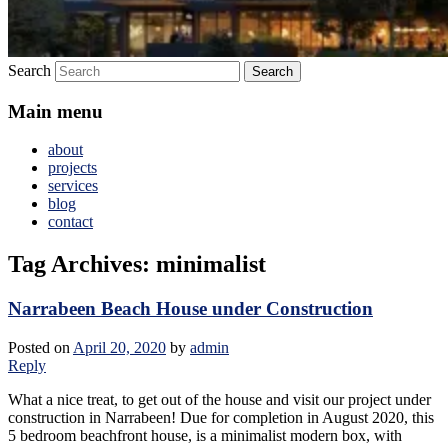
Search
Main menu
about
projects
services
blog
contact
Tag Archives:
minimalist
Narrabeen Beach House under Construction
Posted on
April 20, 2020
by
admin
Reply
What a nice treat, to get out of the house and visit our project under
construction in Narrabeen! Due for completion in August 2020, this
5 bedroom beachfront house, is a minimalist modern box, with