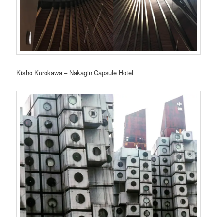
Kisho Kurokawa – Nakagin Capsule Hotel