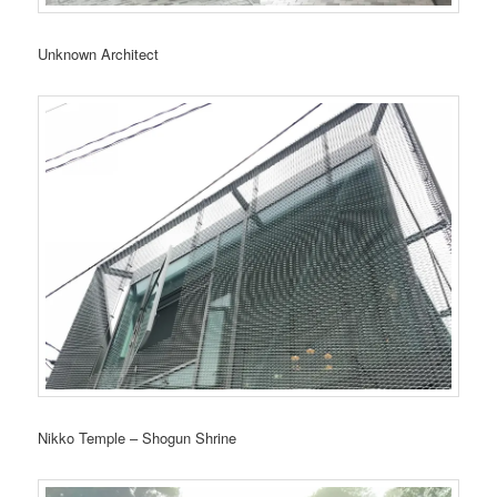
Unknown Architect
Nikko Temple – Shogun Shrine