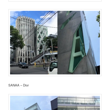
SANAA – Dior