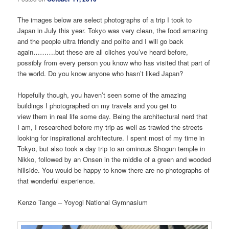
The images below are select photographs of a trip I took to
Japan in July this year. Tokyo was very clean, the food amazing
and the people ultra friendly and polite and I will go back
again……….but these are all cliches you’ve heard before,
possibly from every person you know who has visited that part of
the world. Do you know anyone who hasn’t liked Japan?
Hopefully though, you haven’t seen some of the amazing
buildings I photographed on my travels and you get to
view them in real life some day. Being the architectural nerd that
I am, I researched before my trip as well as trawled the streets
looking for inspirational architecture. I spent most of my time in
Tokyo, but also took a day trip to an ominous Shogun temple in
Nikko, followed by an Onsen in the middle of a green and wooded
hillside. You would be happy to know there are no photographs of
that wonderful experience.
Kenzo Tange – Yoyogi National Gymnasium