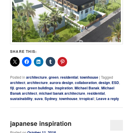
SHARE THIS:
Posted in
architecture
,
green
,
residential
,
townhouse
|
Tagged
architect
,
architecture
,
aurora design
,
collaboration
,
design
,
ESD
,
fiji
,
green
,
green buildings
,
inspiration
,
Michael Banak
,
Michael
Banak architect
,
michael banak architecture
,
residential
,
sustainability
,
suva
,
Sydney
,
townhouse
,
trropical
|
Leave a reply
japanese inspiration
Posted on
October 11, 2016