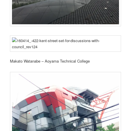
Makato Watanabe – Aoyama Technical College