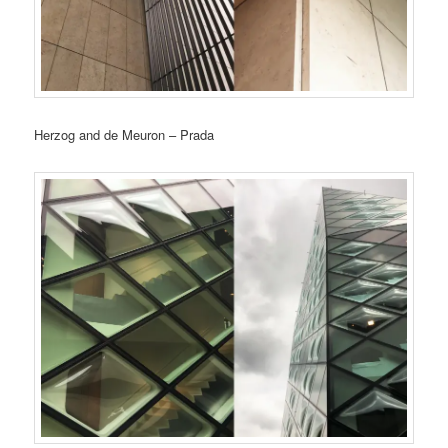
Herzog and de Meuron – Prada