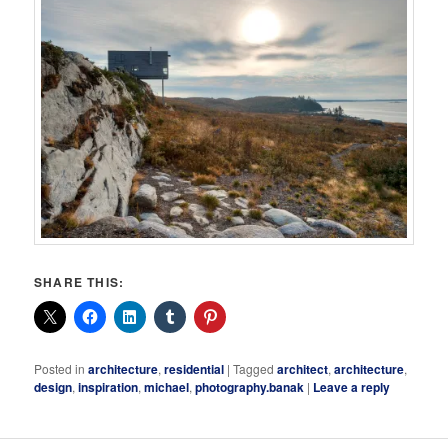
SHARE THIS:
Posted in
architecture
,
residential
|
Tagged
architect
,
architecture
,
design
,
inspiration
,
michael
,
photography.banak
|
Leave a reply