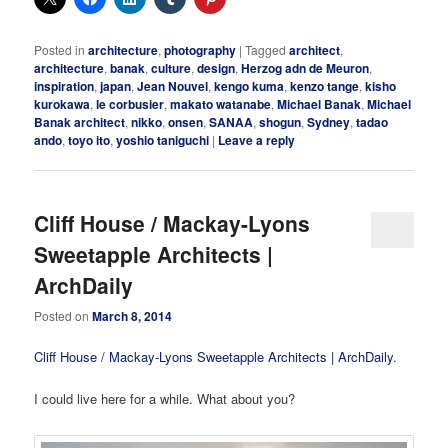
Posted in
architecture
,
photography
|
Tagged
architect
,
architecture
,
banak
,
culture
,
design
,
Herzog adn de Meuron
,
inspiration
,
japan
,
Jean Nouvel
,
kengo kuma
,
kenzo tange
,
kisho
kurokawa
,
le corbusier
,
makato watanabe
,
Michael Banak
,
Michael
Banak architect
,
nikko
,
onsen
,
SANAA
,
shogun
,
Sydney
,
tadao
ando
,
toyo ito
,
yoshio taniguchi
|
Leave a reply
Cliff House / Mackay-Lyons
Sweetapple Architects |
ArchDaily
Posted on
March 8, 2014
Cliff House / Mackay-Lyons Sweetapple Architects | ArchDaily
.
I could live here for a while. What about you?