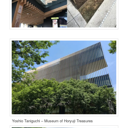
Yoshio Taniguchi – Museum of Horyuji Treasures