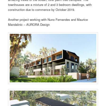
townhouses are a mixture of 2 and 3 bedroom dwellings, with
construction due to commence by October 2019.
Another project working with Nuno Fernandes and Maurice
Mandalinic – AURORA Design