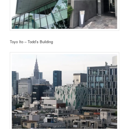
Toyo Ito – Todd’s Building