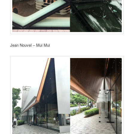
Jean Nouvel – Mui Mui