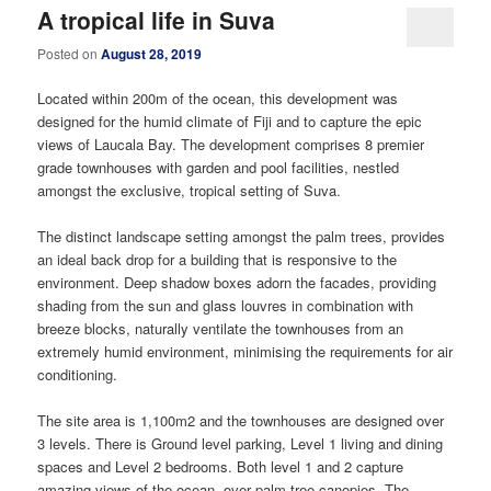
A tropical life in Suva
Posted on
August 28, 2019
Located within 200m of the ocean, this development was
designed for the humid climate of Fiji and to capture the epic
views of Laucala Bay. The development comprises 8 premier
grade townhouses with garden and pool facilities, nestled
amongst the exclusive, tropical setting of Suva.
The distinct landscape setting amongst the palm trees, provides
an ideal back drop for a building that is responsive to the
environment. Deep shadow boxes adorn the facades, providing
shading from the sun and glass louvres in combination with
breeze blocks, naturally ventilate the townhouses from an
extremely humid environment, minimising the requirements for air
conditioning.
The site area is 1,100m2 and the townhouses are designed over
3 levels. There is Ground level parking, Level 1 living and dining
spaces and Level 2 bedrooms. Both level 1 and 2 capture
amazing views of the ocean, over palm tree canopies. The