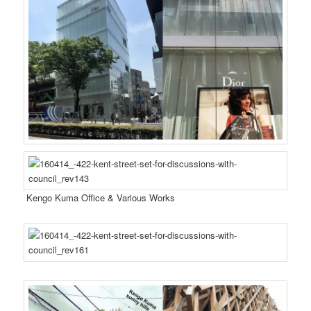
Kengo Kuma Office & Various Works