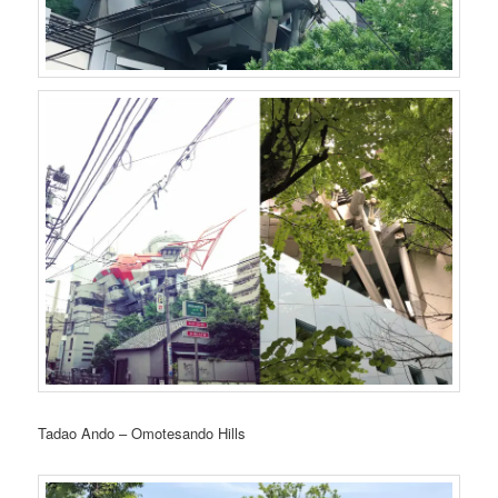
Tadao Ando – Omotesando Hills