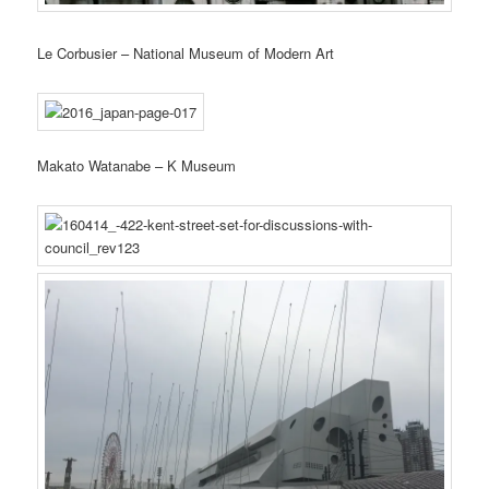
Le Corbusier – National Museum of Modern Art
Makato Watanabe – K Museum