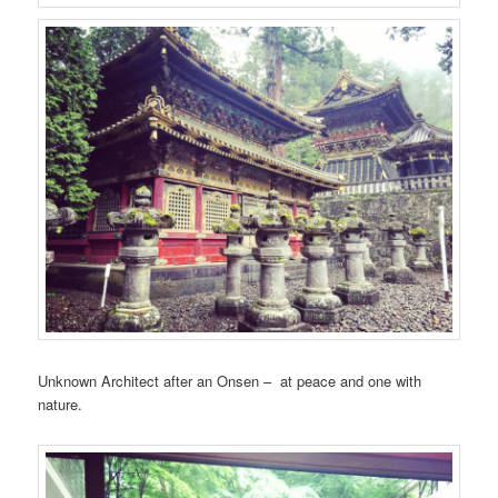
Unknown Architect after an Onsen – at peace and one with
nature.