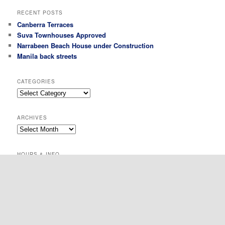
RECENT POSTS
Canberra Terraces
Suva Townhouses Approved
Narrabeen Beach House under Construction
Manila back streets
CATEGORIES
Categories
ARCHIVES
Archives
HOURS & INFO
Suite 1105 / 50 Clarence Street, Sydney
0414 421 905
mjb@michaelbanakarchitect.com
All the time :)