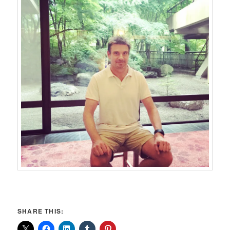
SHARE THIS: