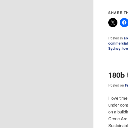
SHARE TH
Posted in
ar
commercial
Sydney
,
tow
180b 
Posted on
F
I love tim
under cons
on a build
Crone Arch
Sustainabl