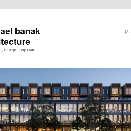
ael banak
itecture
e, design, inspiration