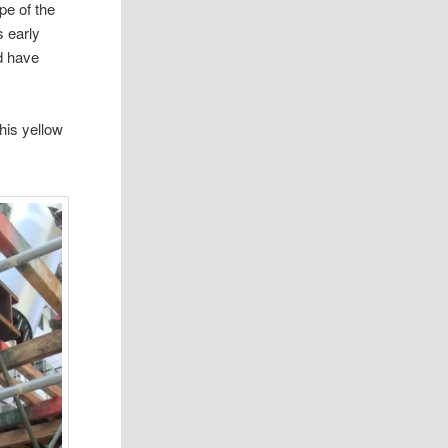
pe of the
s early
d have
his yellow