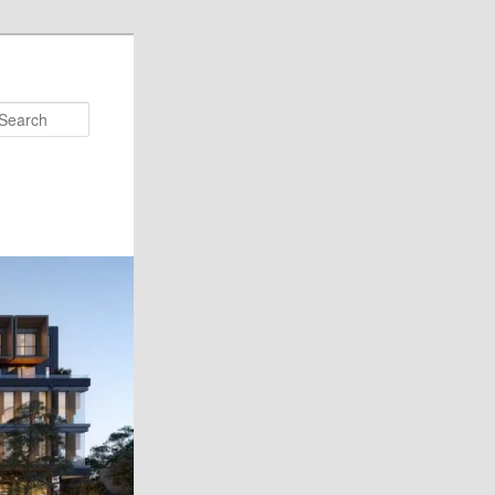
Search