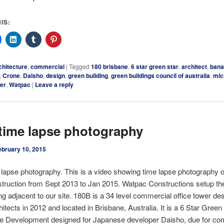
IS:
chitecture
,
commercial
|
Tagged
180 brisbane
,
6 star green star
,
architect
,
ban
,
Crone
,
Daisho
,
design
,
green building
,
green buildings council of australia
,
mic
er
,
Watpac
|
Leave a reply
time lapse photography
ebruary 10, 2015
e lapse photography. This is a video showing time lapse photography 
truction from Sept 2013 to Jan 2015. Watpac Constructions setup t
ing adjacent to our site. 180B is a 34 level commercial office tower d
itects in 2012 and located in Brisbane, Australia. It is a 6 Star Green
e Development designed for Japanese developer Daisho, due for com