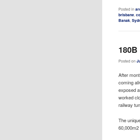
Posted in
ar
brisbane
,
c
Banak
,
Syd
180B 
Posted on
J
After mont
coming ali
exposed at
worked clo
railway tun
The unique
60,000m2 o