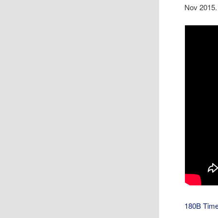
Nov 2015.
180B Time