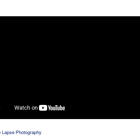
 Lapse Photography