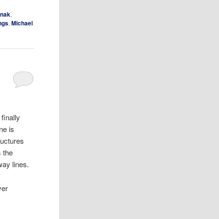
anak
,
ings
,
Michael
finally
ne is
ructures
s the
way lines.
ver