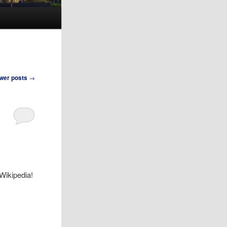
wer posts
→
 Wikipedia!