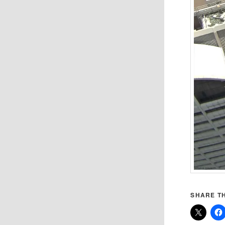
SHARE TH