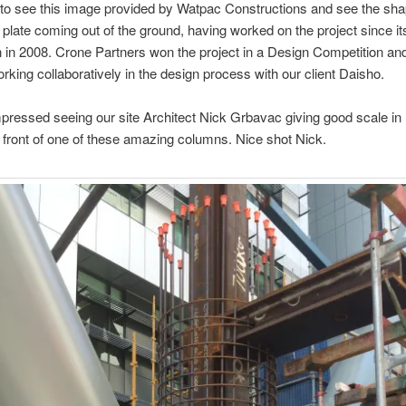
rill to see this image provided by Watpac Constructions and see the sha
or plate coming out of the ground, having worked on the project since it
 in 2008. Crone Partners won the project in a Design Competition an
rking collaboratively in the design process with our client Daisho.
mpressed seeing our site Architect Nick Grbavac giving good scale in 
n front of one of these amazing columns. Nice shot Nick.