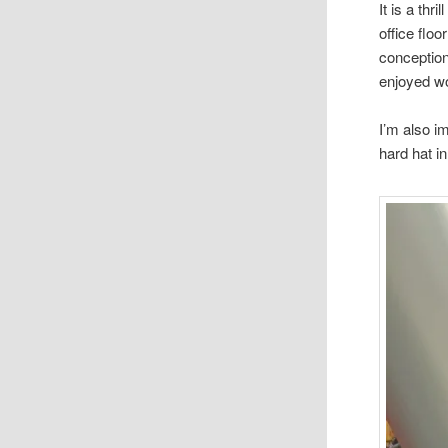
It is a th
office flo
conception
enjoyed wo
I’m also i
hard hat i