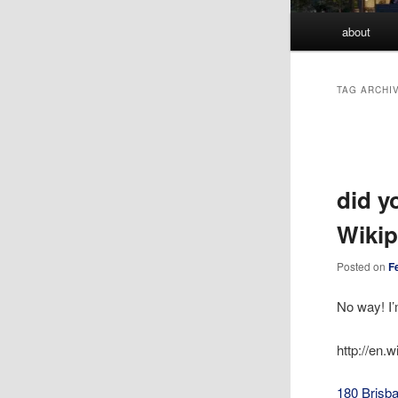
Main
about
menu
TAG ARCHI
Post
navigation
did y
Wikip
Posted on
F
No way! I’
http://en.
180 Brisba