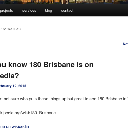
projects
services
blog
contact
VES:
WATPAC
Ne
ou know 180 Brisbane is on
edia?
ebruary 12, 2015
m not sure who puts these things up but great to see 180 Brisbane in
wikipedia.org/wiki/180_Brisbane
ne on wikipedia