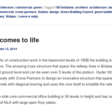
chitecture
,
commercial
,
green
|
Tagged
180 brisbane
,
architect
,
architecture
,
b
ommercial
,
crone partners
,
Daisho
,
design
,
Green Building Council
,
green build
ney
,
Watpac
|
Leave a reply
comes to life
une 12, 2014
hs of construction work in the basement levels of 180B the building is 
ve. The amazing truss structure that spans the railway lines in Brisba
 ground level and can be seen over 5 levels of the podium. Hyder St
sely with Crone Partners to design an innovative structure that span
nels with diagonal bracing and uses the core itself to straddle the rail
 side core commercial office building is 34 levels in height and has o
f NLA with large open floor plates.