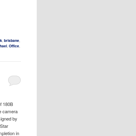
ak
,
brisbane
,
hael
,
Office
,
of 180B
he camera
esigned by
 Star
pletion in