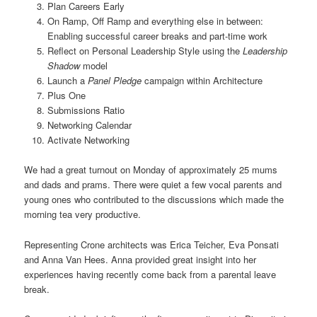
Plan Careers Early
On Ramp, Off Ramp and everything else in between:
Enabling successful career breaks and part-time work
Reflect on Personal Leadership Style using the
Leadership
Shadow
model
Launch a
Panel Pledge
campaign within Architecture
Plus One
Submissions Ratio
Networking Calendar
Activate Networking
We had a great turnout on Monday of approximately 25 mums
and dads and prams. There were quiet a few vocal parents and
young ones who contributed to the discussions which made the
morning tea very productive.
Representing Crone architects was Erica Teicher, Eva Ponsati
and Anna Van Hees. Anna provided great insight into her
experiences having recently come back from a parental leave
break.