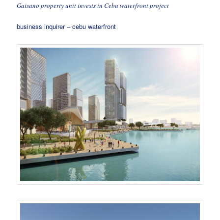
Gaisano property unit invests in Cebu waterfront project
business inquirer – cebu waterfront