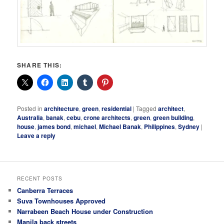
SHARE THIS:
Posted in
architecture
,
green
,
residential
|
Tagged
architect
,
Australia
,
banak
,
cebu
,
crone architects
,
green
,
green building
,
house
,
james bond
,
michael
,
Michael Banak
,
Philippines
,
Sydney
|
Leave a reply
RECENT POSTS
Canberra Terraces
Suva Townhouses Approved
Narrabeen Beach House under Construction
Manila back streets