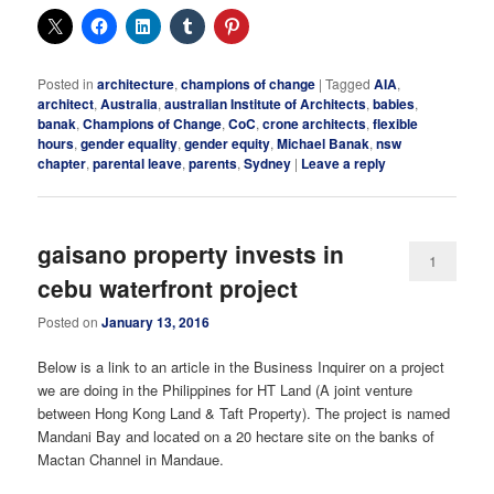
Posted in
architecture
,
champions of change
|
Tagged
AIA
,
architect
,
Australia
,
australian Institute of Architects
,
babies
,
banak
,
Champions of Change
,
CoC
,
crone architects
,
flexible
hours
,
gender equality
,
gender equity
,
Michael Banak
,
nsw
chapter
,
parental leave
,
parents
,
Sydney
|
Leave a reply
gaisano property invests in
1
cebu waterfront project
Posted on
January 13, 2016
Below is a link to an article in the Business Inquirer on a project
we are doing in the Philippines for HT Land (A joint venture
between Hong Kong Land & Taft Property). The project is named
Mandani Bay and located on a 20 hectare site on the banks of
Mactan Channel in Mandaue.