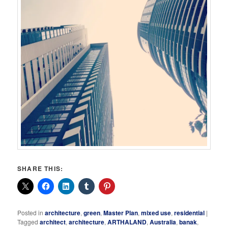
SHARE THIS:
Posted in
architecture
,
green
,
Master Plan
,
mixed use
,
residential
|
Tagged
architect
,
architecture
,
ARTHALAND
,
Australia
,
banak
,