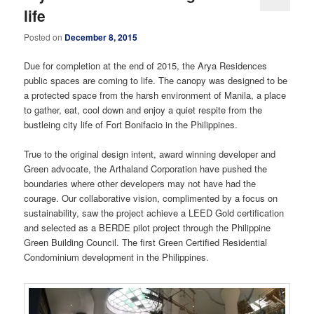
life
Posted on
December 8, 2015
Due for completion at the end of 2015, the Arya Residences
public spaces are coming to life. The canopy was designed to be
a protected space from the harsh environment of Manila, a place
to gather, eat, cool down and enjoy a quiet respite from the
bustleing city life of Fort Bonifacio in the Philippines.
True to the original design intent, award winning developer and
Green advocate, the Arthaland Corporation have pushed the
boundaries where other developers may not have had the
courage. Our collaborative vision, complimented by a focus on
sustainability, saw the project achieve a LEED Gold certification
and selected as a BERDE pilot project through the Philippine
Green Building Council. The first Green Certified Residential
Condominium development in the Philippines.