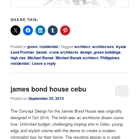
SHARE THIS:
Posted in
green
,
residential
|
Tagged
architect
,
architecture
,
Ayala
Land Premier
,
banak
,
crone architects
,
design
,
green buildings
,
high rise
,
Michael Banak
,
Michael Banak architect
,
Philippines
,
residential
|
Leave a reply
james bond house cebu
Posted on
September 25, 2015
The Concept Design for the James Bond House was originally
designed in Oct 2014. The brief was an architects dream come
true. Unlimited budget, challenging sloping site in Cebu, young
edgy and stylish clients with the desire to create a modern,
minimalist box for their home. The resulting design is in stark