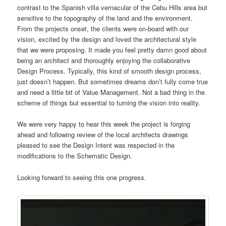
contrast to the Spanish villa vernacular of the Cebu Hills area but
sensitive to the topography of the land and the environment.
From the projects onset, the clients were on-board with our
vision, excited by the design and loved the architectural style
that we were proposing. It made you feel pretty damn good about
being an architect and thoroughly enjoying the collaborative
Design Process. Typically, this kind of smooth design process,
just doesn’t happen. But sometimes dreams don’t fully come true
and need a little bit of Value Management. Not a bad thing in the
scheme of things but essential to turning the vision into reality.
We were very happy to hear this week the project is forging
ahead and following review of the local architects drawings
pleased to see the Design Intent was respected in the
modifications to the Schematic Design.
Looking forward to seeing this one progress.