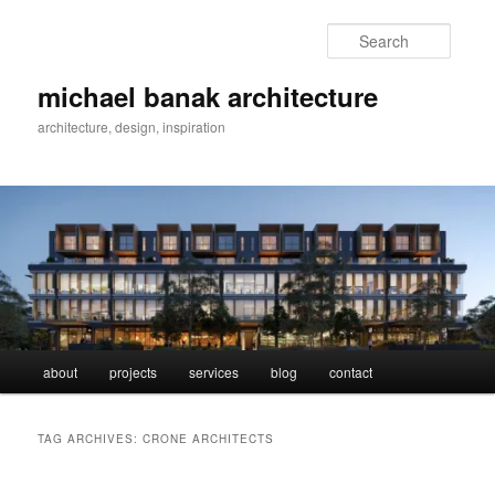
Skip
Skip
to
to
Searc
primary
secondary
content
content
michael banak architecture
architecture, design, inspiration
Main
about
projects
services
blog
contact
menu
TAG ARCHIVES:
CRONE ARCHITECTS