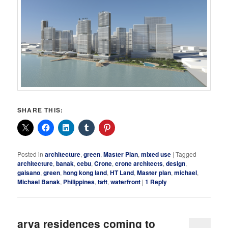
SHARE THIS:
Posted in
architecture
,
green
,
Master Plan
,
mixed use
|
Tagged
architecture
,
banak
,
cebu
,
Crone
,
crone architects
,
design
,
gaisano
,
green
,
hong kong land
,
HT Land
,
Master plan
,
michael
,
Michael Banak
,
Philippines
,
taft
,
waterfront
|
1
Reply
arya residences coming to