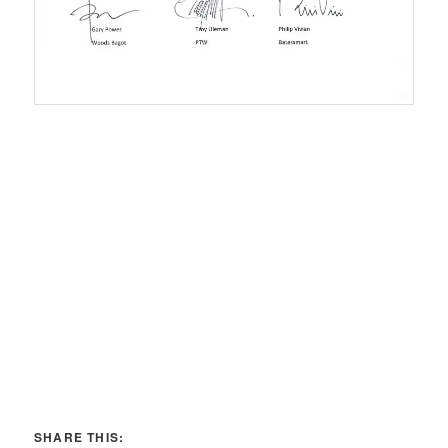
SHARE THIS: