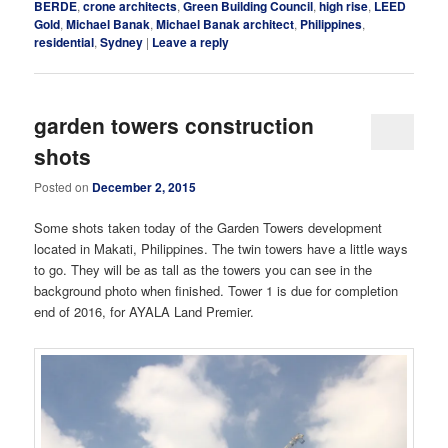
BERDE
,
crone architects
,
Green Building Council
,
high rise
,
LEED
Gold
,
Michael Banak
,
Michael Banak architect
,
Philippines
,
residential
,
Sydney
|
Leave a reply
garden towers construction
shots
Posted on
December 2, 2015
Some shots taken today of the Garden Towers development
located in Makati, Philippines. The twin towers have a little ways
to go. They will be as tall as the towers you can see in the
background photo when finished. Tower 1 is due for completion
end of 2016, for AYALA Land Premier.