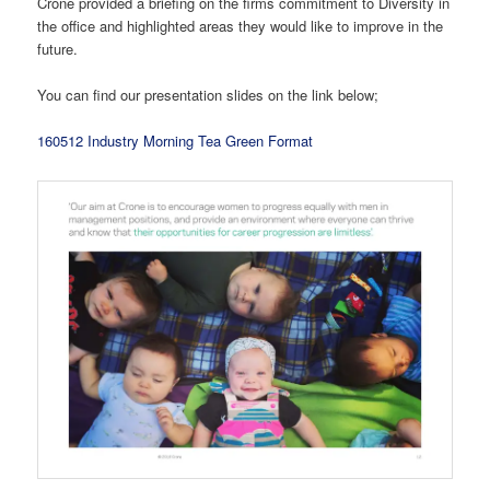
Crone provided a briefing on the firms commitment to Diversity in
the office and highlighted areas they would like to improve in the
future.
You can find our presentation slides on the link below;
160512 Industry Morning Tea Green Format