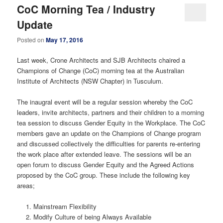
CoC Morning Tea / Industry
Update
Posted on
May 17, 2016
Last week, Crone Architects and SJB Architects chaired a
Champions of Change (CoC) morning tea at the Australian
Institute of Architects (NSW Chapter) in Tusculum.
The inaugral event will be a regular session whereby the CoC
leaders, invite architects, partners and their children to a morning
tea session to discuss Gender Equity in the Workplace. The CoC
members gave an update on the Champions of Change program
and discussed collectively the difficulties for parents re-entering
the work place after extended leave. The sessions will be an
open forum to discuss Gender Equity and the Agreed Actions
proposed by the CoC group. These include the following key
areas;
Mainstream Flexibility
Modify Culture of being Always Available