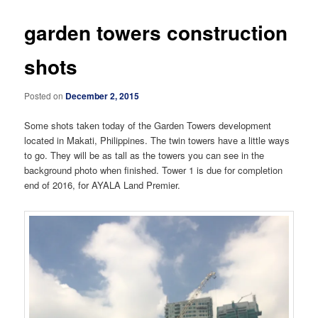
garden towers construction
shots
Posted on
December 2, 2015
Some shots taken today of the Garden Towers development
located in Makati, Philippines. The twin towers have a little ways
to go. They will be as tall as the towers you can see in the
background photo when finished. Tower 1 is due for completion
end of 2016, for AYALA Land Premier.