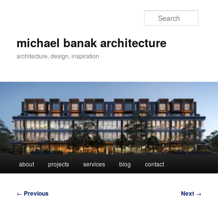
Skip
to
Searc
primary
content
michael banak architecture
architecture, design, inspiration
Main
about
projects
services
blog
contact
menu
Post
←
Previous
Next
→
navigation