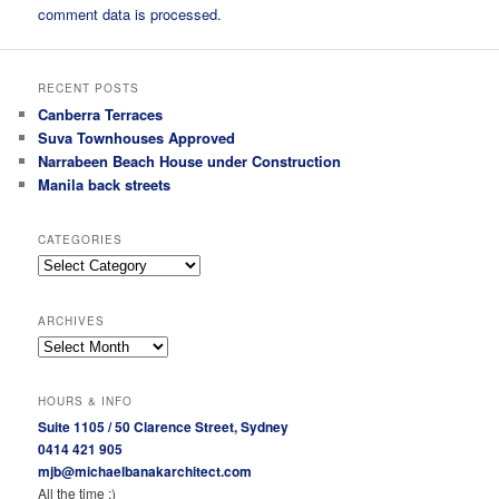
comment data is processed.
RECENT POSTS
Canberra Terraces
Suva Townhouses Approved
Narrabeen Beach House under Construction
Manila back streets
CATEGORIES
Categories
ARCHIVES
Archives
HOURS & INFO
Suite 1105 / 50 Clarence Street, Sydney
0414 421 905
mjb@michaelbanakarchitect.com
All the time :)