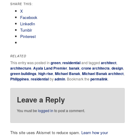
SHARE THIS:
X
Facebook
LinkedIn
Tumblr
Pinterest
RELATED
This entry was posted in
green
,
residential
and tagged
architect
,
architecture
,
Ayala Land Premier
,
banak
,
crone architects
,
design
,
green buildings
,
high rise
,
Michael Banak
,
Michael Banak architect
,
Philippines
,
residential
by
admin
. Bookmark the
permalink
.
Leave a Reply
You must be
logged in
to post a comment.
This site uses Akismet to reduce spam.
Learn how your