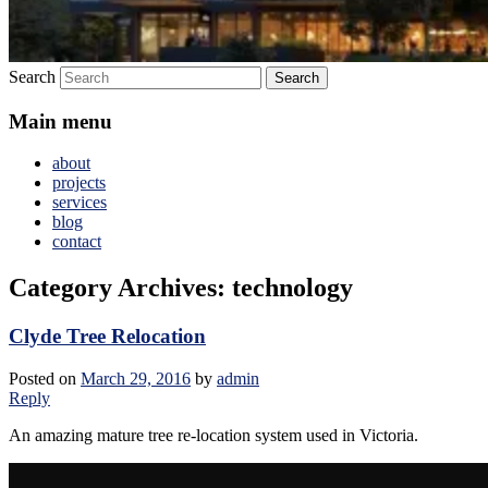
Search
Main menu
about
projects
services
blog
contact
Category Archives:
technology
Clyde Tree Relocation
Posted on
March 29, 2016
by
admin
Reply
An amazing mature tree re-location system used in Victoria.