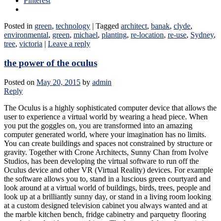
Pinterest
Posted in
green
,
technology
|
Tagged
architect
,
banak
,
clyde
,
environmental
,
green
,
michael
,
planting
,
re-location
,
re-use
,
Sydney
,
tree
,
victoria
|
Leave a reply
the power of the oculus
Posted on
May 20, 2015
by
admin
Reply
The Oculus is a highly sophisticated computer device that allows the
user to experience a virtual world by wearing a head piece. When
you put the goggles on, you are transformed into an amazing
computer generated world, where your imagination has no limits.
You can create buildings and spaces not constrained by structure or
gravity. Together with Crone Architects, Sunny Chan from Ivolve
Studios, has been developing the virtual software to run off the
Oculus device and other VR (Virtual Reality) devices. For example
the software allows you to, stand in a luscious green courtyard and
look around at a virtual world of buildings, birds, trees, people and
look up at a brilliantly sunny day, or stand in a living room looking
at a custom designed television cabinet you always wanted and at
the marble kitchen bench, fridge cabinetry and parquetry flooring