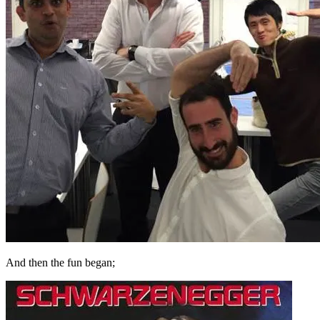
And then the fun began;