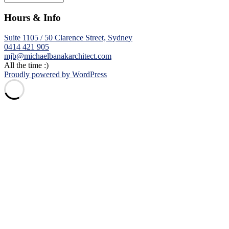
Hours & Info
Suite 1105 / 50 Clarence Street, Sydney
0414 421 905
mjb@michaelbanakarchitect.com
All the time :)
Proudly powered by WordPress