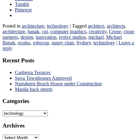
Tumblr
Pinterest
Posted in
architecture
,
technology
|
Tagged
architect
,
architects
,
architecture
,
banak
,
cgi
,
computer graphics
,
creativity
,
Crone
,
crone
partners
,
design
,
innovation
,
ivolve studios
,
michael
,
Michael
Banak
,
oculus
,
robocop
,
sunny chan
,
Sydney
,
technology
|
Leave a
reply
Recent Posts
Canberra Terraces
Suva Townhouses Approved
Narrabeen Beach House under Construction
Manila back streets
Categories
Categories
Archives
Archives