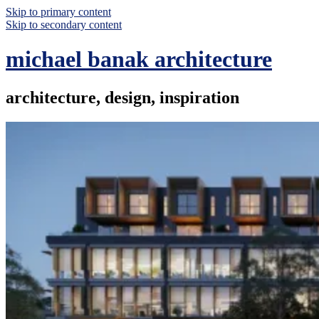
Skip to primary content
Skip to secondary content
michael banak architecture
architecture, design, inspiration