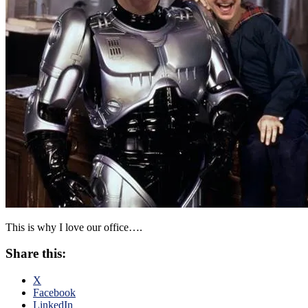
This is why I love our office….
Share this:
X
Facebook
LinkedIn