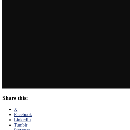
Share this:
X
Facebook
LinkedIn
Tumblr