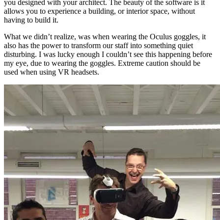
you designed with your architect. The beauty of the software is it
allows you to experience a building, or interior space, without
having to build it.
What we didn’t realize, was when wearing the Oculus goggles, it
also has the power to transform our staff into something quiet
disturbing. I was lucky enough I couldn’t see this happening before
my eye, due to wearing the goggles. Extreme caution should be
used when using VR headsets.