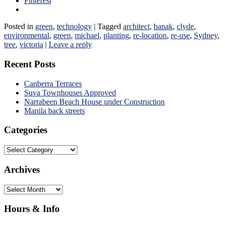
Pinterest
Posted in
green
,
technology
|
Tagged
architect
,
banak
,
clyde
,
environmental
,
green
,
michael
,
planting
,
re-location
,
re-use
,
Sydney
,
tree
,
victoria
|
Leave a reply
Recent Posts
Canberra Terraces
Suva Townhouses Approved
Narrabeen Beach House under Construction
Manila back streets
Categories
Categories
Archives
Archives
Hours & Info