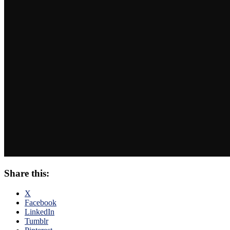
Share this:
X
Facebook
LinkedIn
Tumblr