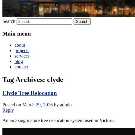
Search
Main menu
about
projects
services
blog
contact
Tag Archives:
clyde
Clyde Tree Relocation
Posted on
March 29, 2016
by
admin
Reply
An amazing mature tree re-location system used in Victoria.