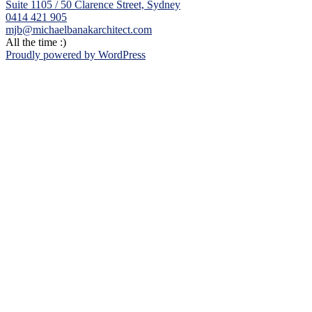
Suite 1105 / 50 Clarence Street, Sydney
0414 421 905
mjb@michaelbanakarchitect.com
All the time :)
Proudly powered by WordPress