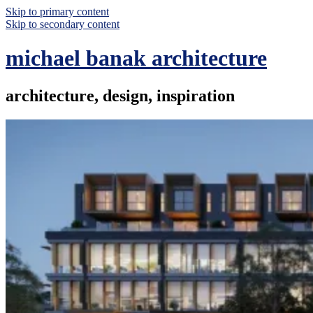
Skip to primary content
Skip to secondary content
michael banak architecture
architecture, design, inspiration