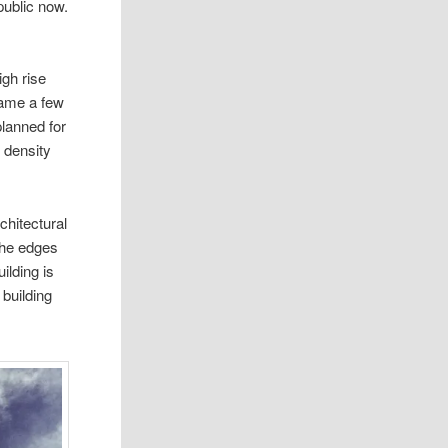
public now.
igh rise
name a few
planned for
r density
chitectural
 the edges
ilding is
 building