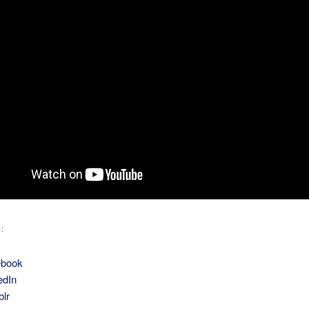
:
ebook
edIn
lr