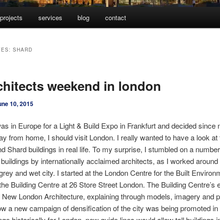
projects
services
blog
contact
VES:
SHARD
chitects weekend in london
une 10, 2015
was in Europe for a Light & Build Expo in Frankfurt and decided since 
way from home, I should visit London. I really wanted to have a look at
d Shard buildings in real life. To my surprise, I stumbled on a number
g buildings by internationally acclaimed architects, as I worked around
grey and wet city. I started at the London Centre for the Built Environ
 the Building Centre at 26 Store Street London. The Building Centre’s e
 New London Architecture, explaining through models, imagery and p
ow a new campaign of densification of the city was being promoted in t
ge historically for London, new guide lines would allow tall buildings i