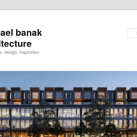
ael banak
itecture
e, design, inspiration