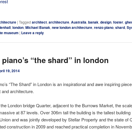
erest
chitecture
|
Tagged
architect
,
architecture
,
Australia
,
banak
,
design
,
foster
,
ghe
denhall
,
london
,
Michael Banak
,
new london architecture
,
renzo piano
,
shard
,
Sy
ate museum
|
Leave a reply
 piano’s “the shard” in london
pril 19, 2014
o’s “The Shard” in London is an inspirational and awe inspiring piece
 and architecture.
 the London bridge Quarter, adjacent to the Burrows Market, the scale
massive at 87 levels. Over 306m tall the building is the tallest building 
nion and was jointly developed by Stellar Property and the state of 
ted construction in 2009 and reached practical completion in Novemb