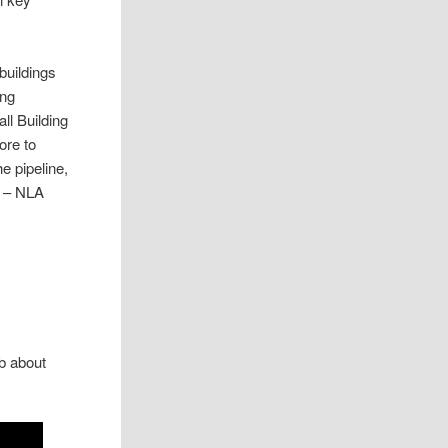
buildings
ing
ll Building
ore to
e pipeline,
p – NLA
b about