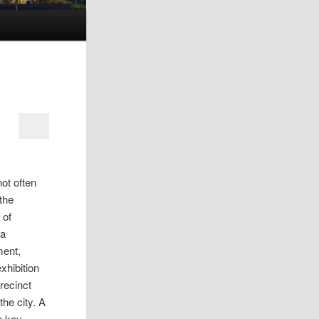
not often
 the
 of
 a
ment,
xhibition
recinct
he city. A
n key