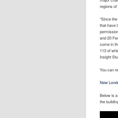
regions of
“Since the
that have 
permission
and 20 Fen
come in th
113 of whi
Insight St
You can r
New Londo
Below is a
the buildin