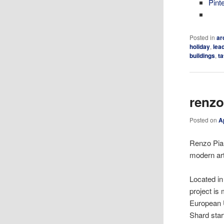
Pint
Posted in
ar
holiday
,
lea
buildings
,
t
renzo
Posted on
A
Renzo Pian
modern art
Located in
project is 
European U
Shard star