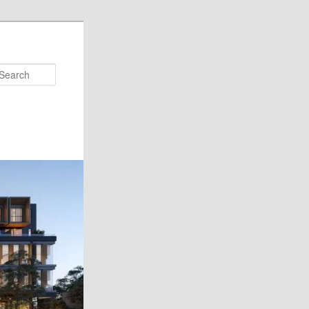
Search