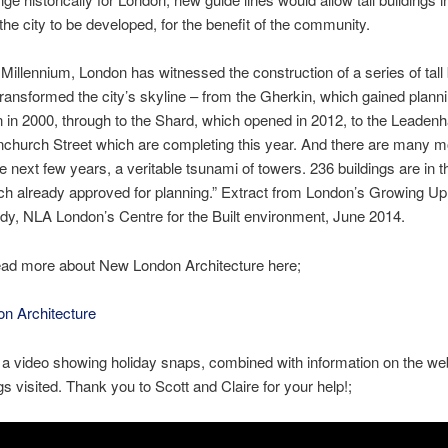
 the city to be developed, for the benefit of the community.
 Millennium, London has witnessed the construction of a series of tall 
transformed the city’s skyline – from the Gherkin, which gained plann
 in 2000, through to the Shard, which opened in 2012, to the Leadenha
church Street which are completing this year. And there are many m
e next few years, a veritable tsunami of towers. 236 buildings are in th
ch already approved for planning.” Extract from London’s Growing U
udy, NLA London’s Centre for the Built environment, June 2014.
ead more about New London Architecture here;
n Architecture
 a video showing holiday snaps, combined with information on the we
gs visited. Thank you to Scott and Claire for your help!;