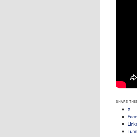
SHARE THIS
X
Fac
Link
Tumb