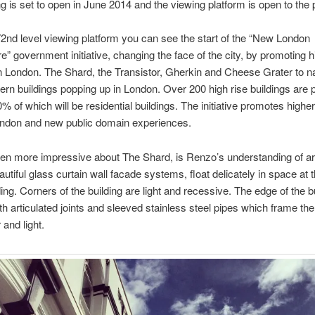
ng is set to open in June 2014 and the viewing platform is open to the 
2nd level viewing platform you can see the start of the “New London
re” government initiative, changing the face of the city, by promoting h
in London. The Shard, the Transistor, Gherkin and Cheese Grater to 
ern buildings popping up in London. Over 200 high rise buildings are 
% of which will be residential buildings. The initiative promotes highe
London and new public domain experiences.
en more impressive about The Shard, is Renzo’s understanding of ar
eautiful glass curtain wall facade systems, float delicately in space at
ding. Corners of the building are light and recessive. The edge of the bu
ith articulated joints and sleeved stainless steel pipes which frame the
 and light.