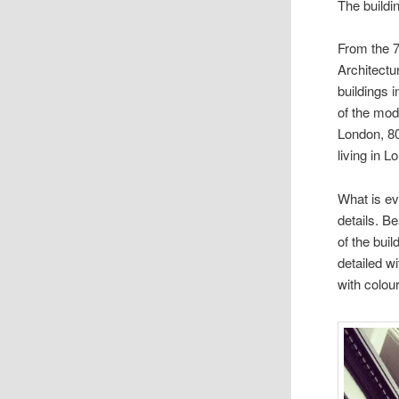
The buildi
From the 7
Architectu
buildings 
of the mod
London, 80
living in 
What is ev
details. B
of the buil
detailed w
with colour