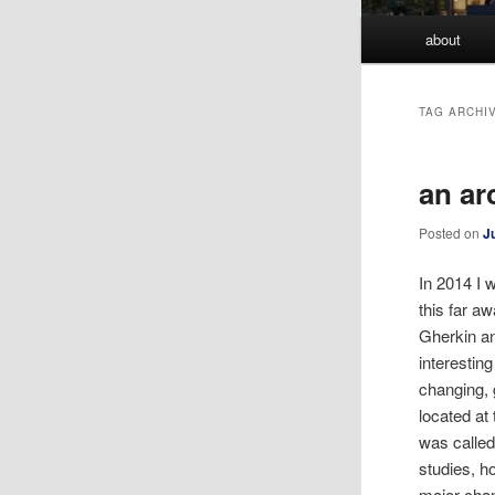
Main
about
menu
TAG ARCHI
an ar
Posted on
J
In 2014 I 
this far a
Gherkin an
interestin
changing, 
located at
was called
studies, h
major chan