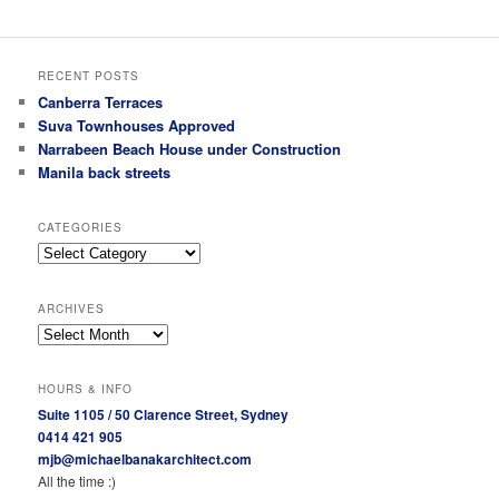
RECENT POSTS
Canberra Terraces
Suva Townhouses Approved
Narrabeen Beach House under Construction
Manila back streets
CATEGORIES
Categories
ARCHIVES
Archives
HOURS & INFO
Suite 1105 / 50 Clarence Street, Sydney
0414 421 905
mjb@michaelbanakarchitect.com
All the time :)