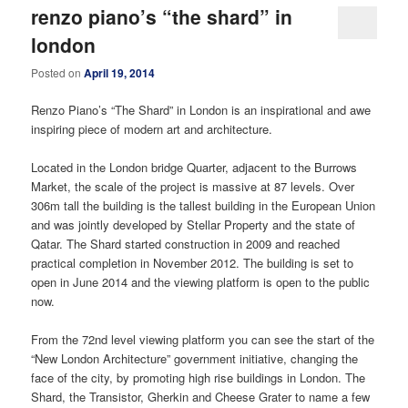
renzo piano’s “the shard” in
london
Posted on
April 19, 2014
Renzo Piano’s “The Shard” in London is an inspirational and awe
inspiring piece of modern art and architecture.
Located in the London bridge Quarter, adjacent to the Burrows
Market, the scale of the project is massive at 87 levels. Over
306m tall the building is the tallest building in the European Union
and was jointly developed by Stellar Property and the state of
Qatar. The Shard started construction in 2009 and reached
practical completion in November 2012. The building is set to
open in June 2014 and the viewing platform is open to the public
now.
From the 72nd level viewing platform you can see the start of the
“New London Architecture” government initiative, changing the
face of the city, by promoting high rise buildings in London. The
Shard, the Transistor, Gherkin and Cheese Grater to name a few