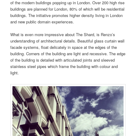
of the modern buildings popping up in London. Over 200 high rise
buildings are planned for London, 80% of which will be residential
buildings. The initiative promotes higher density living in London
and new public domain experiences.
What is even more impressive about The Shard, is Renzo’s
understanding of architectural details. Beautiful glass curtain wall
facade systems, float delicately in space at the edges of the
building. Corners of the building are light and recessive. The edge
of the building is detailed with articulated joints and sleeved
stainless steel pipes which frame the building with colour and
light.