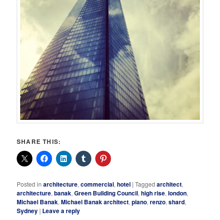
SHARE THIS:
Posted in
architecture
,
commercial
,
hotel
|
Tagged
architect
,
architecture
,
banak
,
Green Building Council
,
high rise
,
london
,
Michael Banak
,
Michael Banak architect
,
piano
,
renzo
,
shard
,
Sydney
|
Leave a reply