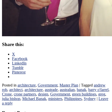
Share this:
X
Facebook
LinkedIn
Tumblr
Pinterest
Posted in
architecture
,
Government
,
Master Plan
|
Tagged
andrew
rob
,
architect
,
architecture
,
austrade
,
australian
,
banak
,
barry o'farrel
,
Crone
,
crone partners
,
design
,
Government
,
green buildings
,
greg
,
julia bishop
,
Michael Banak
,
ministers
,
Philippines
,
Sydney
|
Leave
a reply