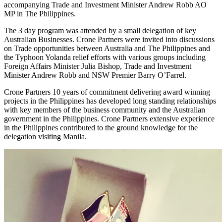
accompanying Trade and Investment Minister Andrew Robb AO
MP in The Philippines.
The 3 day program was attended by a small delegation of key
Australian Businesses. Crone Partners were invited into discussions
on Trade opportunities between Australia and The Philippines and
the Typhoon Yolanda relief efforts with various groups including
Foreign Affairs Minister Julia Bishop, Trade and Investment
Minister Andrew Robb and NSW Premier Barry O’Farrel.
Crone Partners 10 years of commitment delivering award winning
projects in the Philippines has developed long standing relationships
with key members of the business community and the Australian
government in the Philippines. Crone Partners extensive experience
in the Philippines contributed to the ground knowledge for the
delegation visiting Manila.