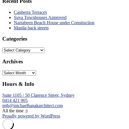
Recent Posts
Canberra Terraces
Suva Townhouses Approved
Narrabeen Beach House under Construction
Manila back streets
Categories
Categories
Archives
Archives
Hours & Info
Suite 1105 / 50 Clarence Street, Sydney
0414 421 905
mjb@michaelbanakarchitect.com
All the time :)
Proudly powered by WordPress