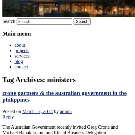
Search
Main menu
about
projects
services
blog
contact
Tag Archives:
ministers
crone partners & the australian government in the
philippines
Posted on
March 17, 2014
by
admin
Reply
The Australian Government recently invited Greg Crone and
Michael Banak to join an Official Business Delegation