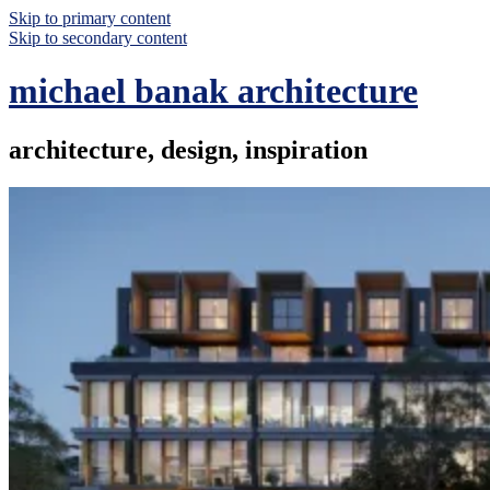
Skip to primary content
Skip to secondary content
michael banak architecture
architecture, design, inspiration