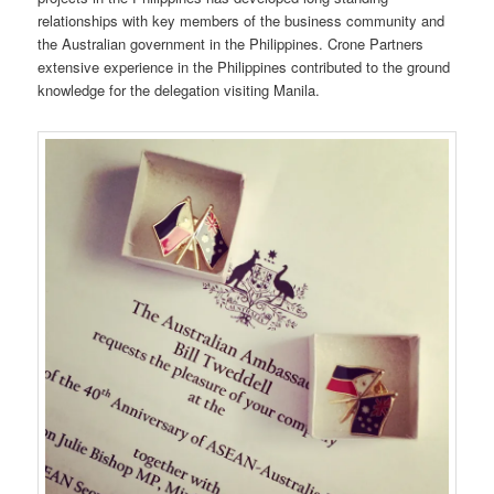
relationships with key members of the business community and
the Australian government in the Philippines. Crone Partners
extensive experience in the Philippines contributed to the ground
knowledge for the delegation visiting Manila.