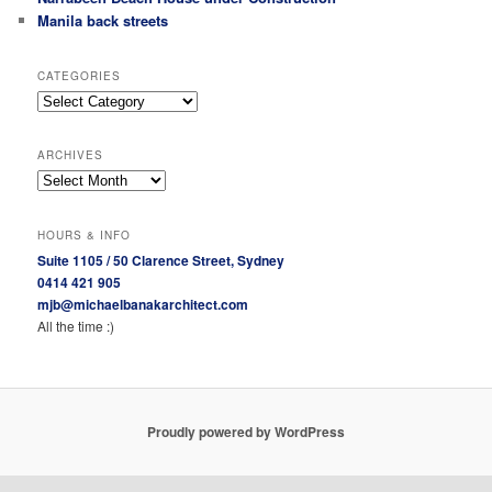
Manila back streets
CATEGORIES
Categories
ARCHIVES
Archives
HOURS & INFO
Suite 1105 / 50 Clarence Street, Sydney
0414 421 905
mjb@michaelbanakarchitect.com
All the time :)
Proudly powered by WordPress