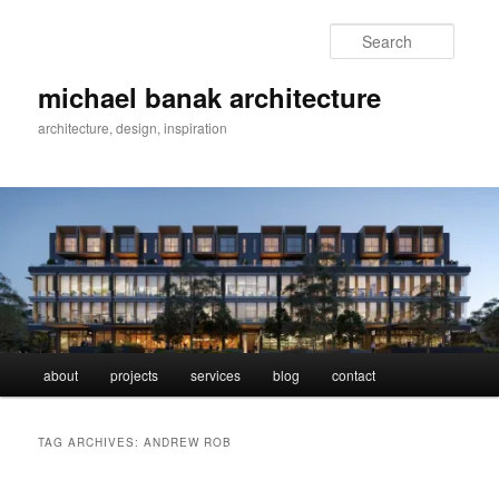
Skip
Skip
to
to
Searc
primary
secondary
content
content
michael banak architecture
architecture, design, inspiration
Main
about
projects
services
blog
contact
menu
TAG ARCHIVES:
ANDREW ROB