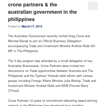
crone partners & the
australian government in the
philippines
Posted on
March 17, 2014
The Australian Government recently invited Greg Crone and
Michael Banak to join an Official Business Delegation
accompanying Trade and Investment Minister Andrew Robb AO
MP in The Philippines.
The 3 day program was attended by a small delegation of key
Australian Businesses. Crone Partners were invited into
discussions on Trade opportunities between Australia and The
Philippines and the Typhoon Yolanda relief efforts with various
groups including Foreign Affairs Minister Julia Bishop, Trade and
Investment Minister Andrew Robb and NSW Premier Barry
O’Farrel.
Crone Partners 10 years of commitment delivering award winning
projects in the Philippines has developed long standing