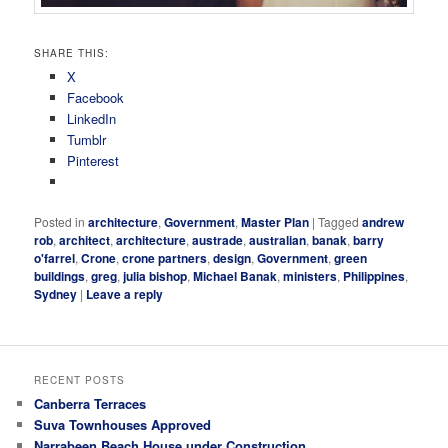
SHARE THIS:
X
Facebook
LinkedIn
Tumblr
Pinterest
Posted in
architecture
,
Government
,
Master Plan
|
Tagged
andrew
rob
,
architect
,
architecture
,
austrade
,
australian
,
banak
,
barry
o'farrel
,
Crone
,
crone partners
,
design
,
Government
,
green
buildings
,
greg
,
julia bishop
,
Michael Banak
,
ministers
,
Philippines
,
Sydney
|
Leave a reply
RECENT POSTS
Canberra Terraces
Suva Townhouses Approved
Narrabeen Beach House under Construction