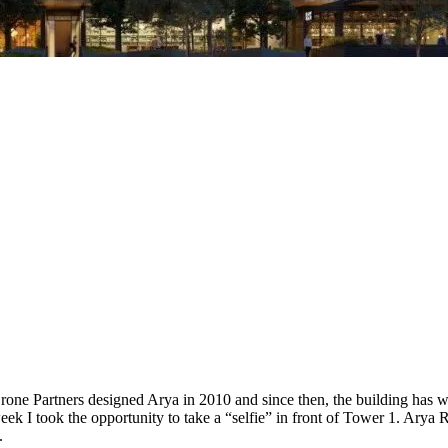
one Partners designed Arya in 2010 and since then, the building has wo
k I took the opportunity to take a “selfie” in front of Tower 1. Arya Re
.