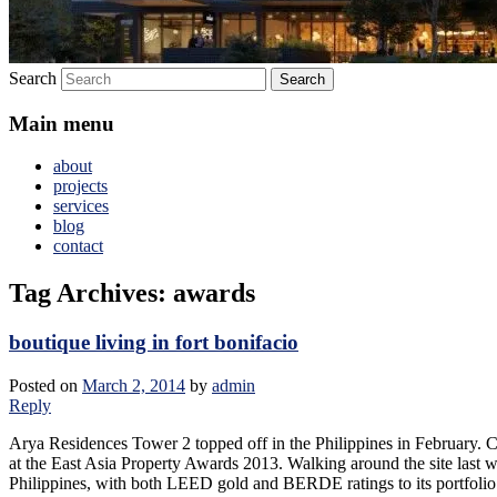
Search
Main menu
about
projects
services
blog
contact
Tag Archives:
awards
boutique living in fort bonifacio
Posted on
March 2, 2014
by
admin
Reply
Arya Residences Tower 2 topped off in the Philippines in February. Cr
at the East Asia Property Awards 2013. Walking around the site last wee
Philippines, with both LEED gold and BERDE ratings to its portfolio