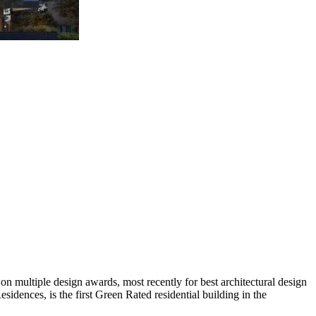
n multiple design awards, most recently for best architectural design
sidences, is the first Green Rated residential building in the