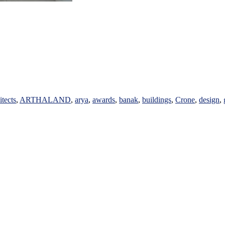
itects
,
ARTHALAND
,
arya
,
awards
,
banak
,
buildings
,
Crone
,
design
,