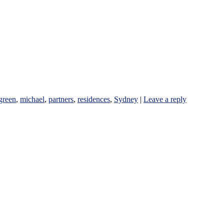
green
,
michael
,
partners
,
residences
,
Sydney
|
Leave a reply