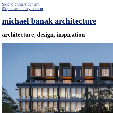
Skip to primary content
Skip to secondary content
michael banak architecture
architecture, design, inspiration