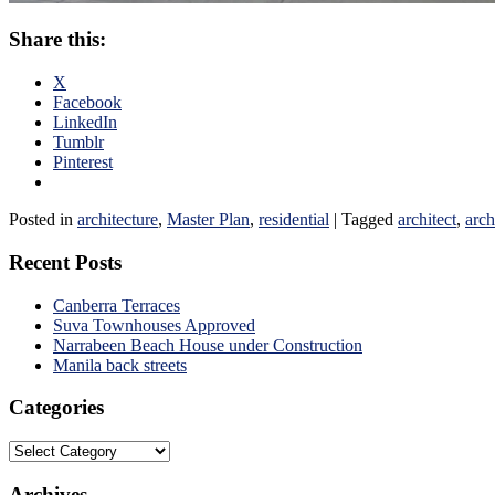
Share this:
X
Facebook
LinkedIn
Tumblr
Pinterest
Posted in
architecture
,
Master Plan
,
residential
|
Tagged
architect
,
arch
Recent Posts
Canberra Terraces
Suva Townhouses Approved
Narrabeen Beach House under Construction
Manila back streets
Categories
Categories
Archives