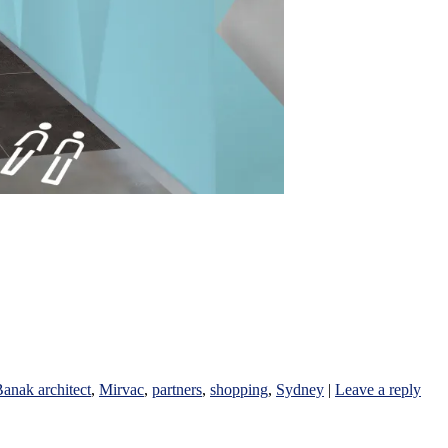
anak architect
,
Mirvac
,
partners
,
shopping
,
Sydney
|
Leave a reply