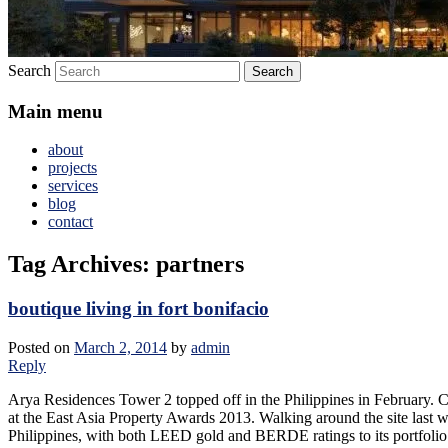
Search
Main menu
about
projects
services
blog
contact
Tag Archives:
partners
boutique living in fort bonifacio
Posted on
March 2, 2014
by
admin
Reply
Arya Residences Tower 2 topped off in the Philippines in February. Cr
at the East Asia Property Awards 2013. Walking around the site last wee
Philippines, with both LEED gold and BERDE ratings to its portfolio