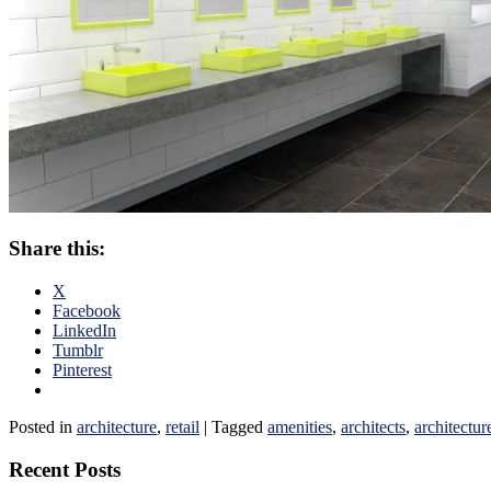
Share this:
X
Facebook
LinkedIn
Tumblr
Pinterest
Posted in
architecture
,
retail
|
Tagged
amenities
,
architects
,
architectur
Recent Posts