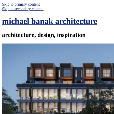
Skip to primary content
Skip to secondary content
michael banak architecture
architecture, design, inspiration