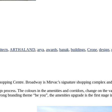
itects
,
ARTHALAND
,
arya
,
awards
,
banak
,
buildings
,
Crone
,
design
,
pping Centre. Broadway is Mirvac’s signature shopping complex and best 
n process. The colours in the amenities and corridors, change on the var
rong branding theme “be you”, the amenities upgrade is the first stage in