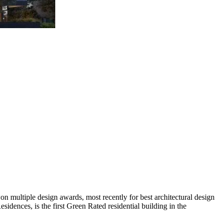
n multiple design awards, most recently for best architectural design
sidences, is the first Green Rated residential building in the