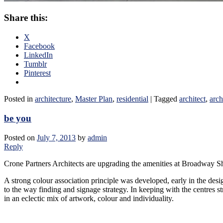
Share this:
X
Facebook
LinkedIn
Tumblr
Pinterest
Posted in
architecture
,
Master Plan
,
residential
|
Tagged
architect
,
arch
be you
Posted on
July 7, 2013
by
admin
Reply
Crone Partners Architects are upgrading the amenities at Broadway Sho
A strong colour association principle was developed, early in the desig
to the way finding and signage strategy. In keeping with the centres st
in an eclectic mix of artwork, colour and individuality.