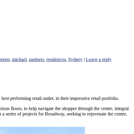
green
,
michael
,
partners
,
residences
,
Sydney
|
Leave a reply
performing retail outlet, in their impressive retail portfolio.
ious floors, to help navigate the shopper through the centre, integral
 a series of projects for Broadway, seeking to rejuvenate the centre,