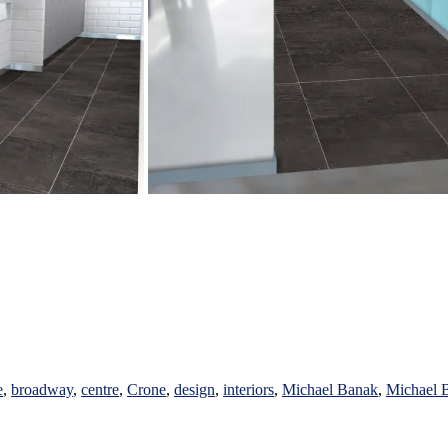
e
,
broadway
,
centre
,
Crone
,
design
,
interiors
,
Michael Banak
,
Michael B