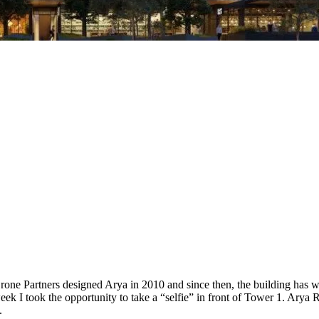
one Partners designed Arya in 2010 and since then, the building has wo
k I took the opportunity to take a “selfie” in front of Tower 1. Arya Re
.