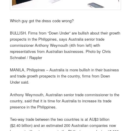
Which guy got the dress code wrong?
BULLISH. Firms from “Down Under” are bullish about their growth
prospects in the Philippines, says Australia senior trade
commissioner Anthony Weymouth (4th from left) with
representatives from Australian businesses. Photo by Chris
Schnabel / Rappler
MANILA, Philippines – Australia is more bullish in their business
and trade growth prospects in the country, firms from Down
Under said.
Anthony Weymouth, Australian senior trade commissioner to the
country, said that it is time for Australia to increase its trade
presence in the Philippines.
Two-way trade between the two countries is at AU$3 billion
($2.40 billion) and an estimated 200 Australian companies now