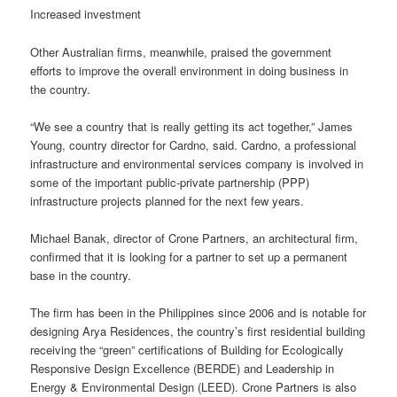
Increased investment
Other Australian firms, meanwhile, praised the government
efforts to improve the overall environment in doing business in
the country.
“We see a country that is really getting its act together,” James
Young, country director for Cardno, said. Cardno, a professional
infrastructure and environmental services company is involved in
some of the important public-private partnership (PPP)
infrastructure projects planned for the next few years.
Michael Banak, director of Crone Partners, an architectural firm,
confirmed that it is looking for a partner to set up a permanent
base in the country.
The firm has been in the Philippines since 2006 and is notable for
designing Arya Residences, the country’s first residential building
receiving the “green” certifications of Building for Ecologically
Responsive Design Excellence (BERDE) and Leadership in
Energy & Environmental Design (LEED). Crone Partners is also