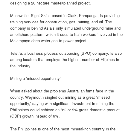
designing a 20 hectare master-planned project.
Meanwhile, Sight Skills based in Clark, Pampanga, is providing
training services for construction, gas, mining, and oil. The
company is behind Asia’s only simulated underground mine and
an offshore platform which it uses to train workers involved in the
Malampaya deep water gas-to-power project.
Telstra, a business process outsourcing (BPO) company, is also
among locators that employs the highest number of Filipinos in
the industry.
Mining a ‘missed opportunity’
When asked about the problems Australian firms face in the
country, Weymouth singled out mining as a great “missed
opportunity,” saying with significant investment in mining the
Philippines could achieve an 8% or 9% gross domestic product
(GDP) growth instead of 6%.
The Philippines is one of the most mineral-rich country in the