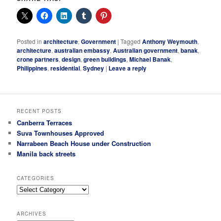
Posted in
architecture
,
Government
|
Tagged
Anthony Weymouth
,
architecture
,
australian embassy
,
Australian government
,
banak
,
crone partners
,
design
,
green buildings
,
Michael Banak
,
Philippines
,
residential
,
Sydney
|
Leave a reply
RECENT POSTS
Canberra Terraces
Suva Townhouses Approved
Narrabeen Beach House under Construction
Manila back streets
CATEGORIES
Categories
ARCHIVES