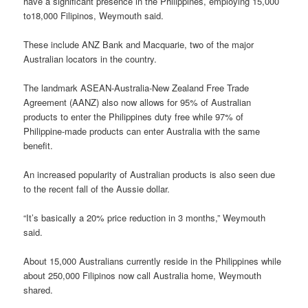
have a significant presence in the Philippines, employing 15,000
to18,000 Filipinos, Weymouth said.
These include ANZ Bank and Macquarie, two of the major
Australian locators in the country.
The landmark ASEAN-Australia-New Zealand Free Trade
Agreement (AANZ) also now allows for 95% of Australian
products to enter the Philippines duty free while 97% of
Philippine-made products can enter Australia with the same
benefit.
An increased popularity of Australian products is also seen due
to the recent fall of the Aussie dollar.
“It’s basically a 20% price reduction in 3 months,” Weymouth
said.
About 15,000 Australians currently reside in the Philippines while
about 250,000 Filipinos now call Australia home, Weymouth
shared.