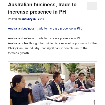
Australian business, trade to
increase presence in PH
Posted on
January 30, 2015
Australian business, trade to increase presence in PH
.
Australian business, trade to increase presence in PH
Australia notes though that mining is a missed opportunity for the
Philippines, an industry that significantly contributes to the
former’s growth