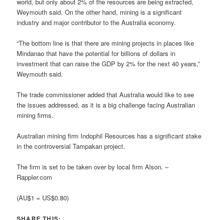
world, but only about 2% of the resources are being extracted,
Weymouth said. On the other hand, mining is a significant
industry and major contributor to the Australia economy.
“The bottom line is that there are mining projects in places like
Mindanao that have the potential for billions of dollars in
investment that can raise the GDP by 2% for the next 40 years,”
Weymouth said.
The trade commissioner added that Australia would like to see
the issues addressed, as it is a big challenge facing Australian
mining firms.
Australian mining firm Indophil Resources has a significant stake
in the controversial Tampakan project.
The firm is set to be taken over by local firm Alson. –
Rappler.com
(AU$1 = US$0.80)
SHARE THIS: