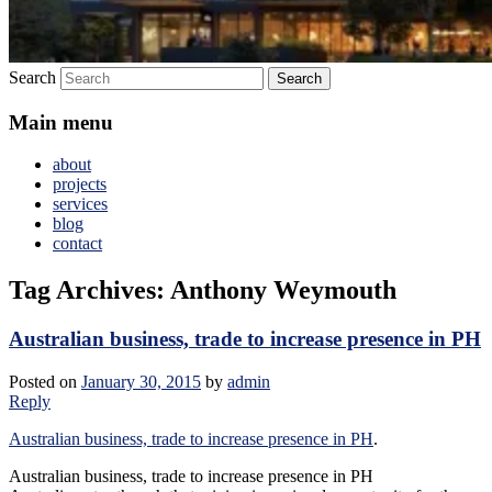
Search
Main menu
about
projects
services
blog
contact
Tag Archives:
Anthony Weymouth
Australian business, trade to increase presence in PH
Posted on
January 30, 2015
by
admin
Reply
Australian business, trade to increase presence in PH
.
Australian business, trade to increase presence in PH