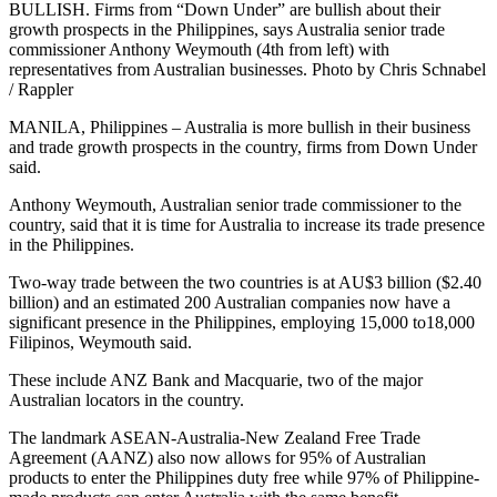
BULLISH. Firms from “Down Under” are bullish about their
growth prospects in the Philippines, says Australia senior trade
commissioner Anthony Weymouth (4th from left) with
representatives from Australian businesses. Photo by Chris Schnabel
/ Rappler
MANILA, Philippines – Australia is more bullish in their business
and trade growth prospects in the country, firms from Down Under
said.
Anthony Weymouth, Australian senior trade commissioner to the
country, said that it is time for Australia to increase its trade presence
in the Philippines.
Two-way trade between the two countries is at AU$3 billion ($2.40
billion) and an estimated 200 Australian companies now have a
significant presence in the Philippines, employing 15,000 to18,000
Filipinos, Weymouth said.
These include ANZ Bank and Macquarie, two of the major
Australian locators in the country.
The landmark ASEAN-Australia-New Zealand Free Trade
Agreement (AANZ) also now allows for 95% of Australian
products to enter the Philippines duty free while 97% of Philippine-