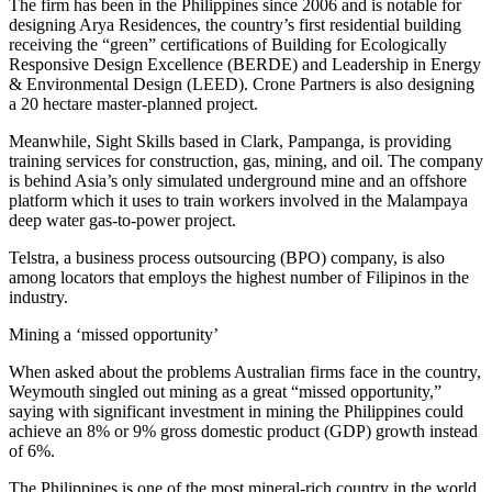
The firm has been in the Philippines since 2006 and is notable for
designing Arya Residences, the country’s first residential building
receiving the “green” certifications of Building for Ecologically
Responsive Design Excellence (BERDE) and Leadership in Energy
& Environmental Design (LEED). Crone Partners is also designing
a 20 hectare master-planned project.
Meanwhile, Sight Skills based in Clark, Pampanga, is providing
training services for construction, gas, mining, and oil. The company
is behind Asia’s only simulated underground mine and an offshore
platform which it uses to train workers involved in the Malampaya
deep water gas-to-power project.
Telstra, a business process outsourcing (BPO) company, is also
among locators that employs the highest number of Filipinos in the
industry.
Mining a ‘missed opportunity’
When asked about the problems Australian firms face in the country,
Weymouth singled out mining as a great “missed opportunity,”
saying with significant investment in mining the Philippines could
achieve an 8% or 9% gross domestic product (GDP) growth instead
of 6%.
The Philippines is one of the most mineral-rich country in the world,