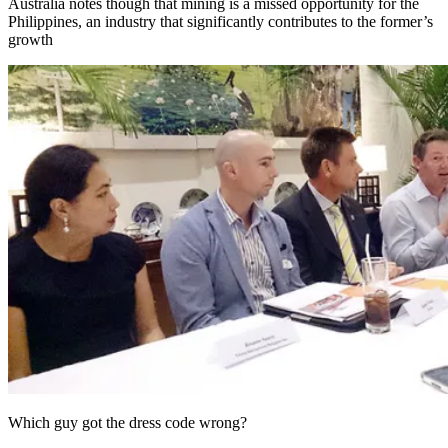
Australia notes though that mining is a missed opportunity for the
Philippines, an industry that significantly contributes to the former’s
growth
Which guy got the dress code wrong?