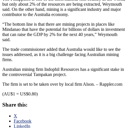
but only about 2% of the resources are being extracted, Weymouth
said. On the other hand, mining is a significant industry and major
contributor to the Australia economy.
“The bottom line is that there are mining projects in places like
Mindanao that have the potential for billions of dollars in investment
that can raise the GDP by 2% for the next 40 years,” Weymouth
said.
The trade commissioner added that Australia would like to see the
issues addressed, as it is a big challenge facing Australian mining
firms.
Australian mining firm Indophil Resources has a significant stake in
the controversial Tampakan project.
The firm is set to be taken over by local firm Alson. – Rappler.com
(AU$1 = US$0.80)
Share this:
X
Facebook
LinkedIn