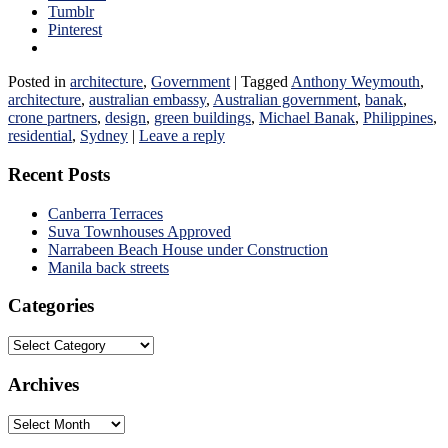
Tumblr
Pinterest
Posted in
architecture
,
Government
|
Tagged
Anthony Weymouth
,
architecture
,
australian embassy
,
Australian government
,
banak
,
crone partners
,
design
,
green buildings
,
Michael Banak
,
Philippines
,
residential
,
Sydney
|
Leave a reply
Recent Posts
Canberra Terraces
Suva Townhouses Approved
Narrabeen Beach House under Construction
Manila back streets
Categories
Categories
Archives
Archives