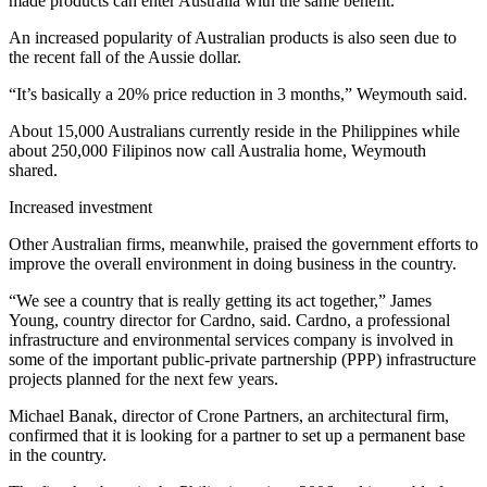
made products can enter Australia with the same benefit.
An increased popularity of Australian products is also seen due to
the recent fall of the Aussie dollar.
“It’s basically a 20% price reduction in 3 months,” Weymouth said.
About 15,000 Australians currently reside in the Philippines while
about 250,000 Filipinos now call Australia home, Weymouth
shared.
Increased investment
Other Australian firms, meanwhile, praised the government efforts to
improve the overall environment in doing business in the country.
“We see a country that is really getting its act together,” James
Young, country director for Cardno, said. Cardno, a professional
infrastructure and environmental services company is involved in
some of the important public-private partnership (PPP) infrastructure
projects planned for the next few years.
Michael Banak, director of Crone Partners, an architectural firm,
confirmed that it is looking for a partner to set up a permanent base
in the country.