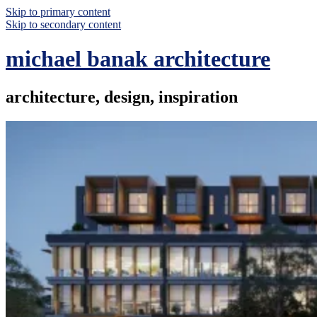
Skip to primary content
Skip to secondary content
michael banak architecture
architecture, design, inspiration