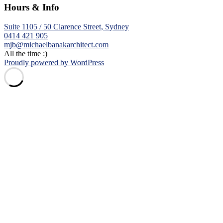
Hours & Info
Suite 1105 / 50 Clarence Street, Sydney
0414 421 905
mjb@michaelbanakarchitect.com
All the time :)
Proudly powered by WordPress