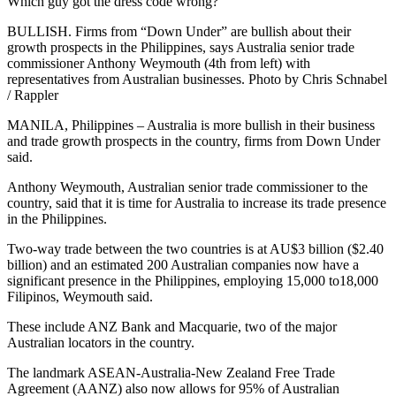
Which guy got the dress code wrong?
BULLISH. Firms from “Down Under” are bullish about their
growth prospects in the Philippines, says Australia senior trade
commissioner Anthony Weymouth (4th from left) with
representatives from Australian businesses. Photo by Chris Schnabel
/ Rappler
MANILA, Philippines – Australia is more bullish in their business
and trade growth prospects in the country, firms from Down Under
said.
Anthony Weymouth, Australian senior trade commissioner to the
country, said that it is time for Australia to increase its trade presence
in the Philippines.
Two-way trade between the two countries is at AU$3 billion ($2.40
billion) and an estimated 200 Australian companies now have a
significant presence in the Philippines, employing 15,000 to18,000
Filipinos, Weymouth said.
These include ANZ Bank and Macquarie, two of the major
Australian locators in the country.
The landmark ASEAN-Australia-New Zealand Free Trade
Agreement (AANZ) also now allows for 95% of Australian