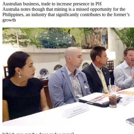
Australian business, trade to increase presence in PH
Australia notes though that mining is a missed opportunity for the
Philippines, an industry that significantly contributes to the former’s
growth