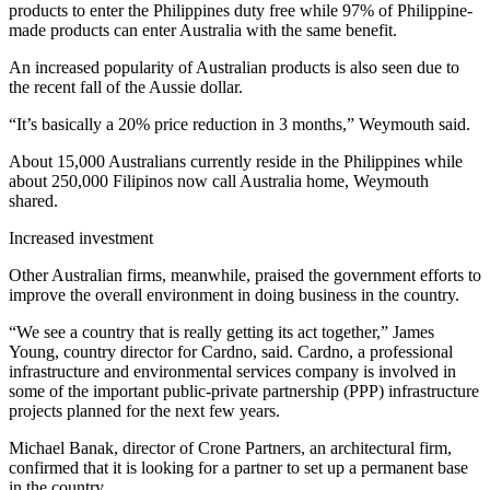
products to enter the Philippines duty free while 97% of Philippine-
made products can enter Australia with the same benefit.
An increased popularity of Australian products is also seen due to
the recent fall of the Aussie dollar.
“It’s basically a 20% price reduction in 3 months,” Weymouth said.
About 15,000 Australians currently reside in the Philippines while
about 250,000 Filipinos now call Australia home, Weymouth
shared.
Increased investment
Other Australian firms, meanwhile, praised the government efforts to
improve the overall environment in doing business in the country.
“We see a country that is really getting its act together,” James
Young, country director for Cardno, said. Cardno, a professional
infrastructure and environmental services company is involved in
some of the important public-private partnership (PPP) infrastructure
projects planned for the next few years.
Michael Banak, director of Crone Partners, an architectural firm,
confirmed that it is looking for a partner to set up a permanent base
in the country.