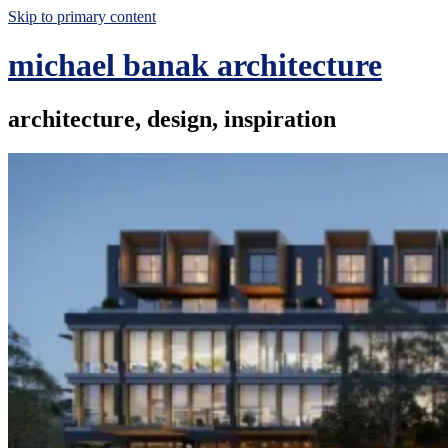
Skip to primary content
michael banak architecture
architecture, design, inspiration