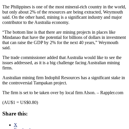
The Philippines is one of the most mineral-rich country in the world,
but only about 2% of the resources are being extracted, Weymouth
said. On the other hand, mining is a significant industry and major
contributor to the Australia economy.
“The bottom line is that there are mining projects in places like
Mindanao that have the potential for billions of dollars in investment
that can raise the GDP by 2% for the next 40 years,” Weymouth
said.
The trade commissioner added that Australia would like to see the
issues addressed, as it is a big challenge facing Australian mining
firms.
Australian mining firm Indophil Resources has a significant stake in
the controversial Tampakan project.
The firm is set to be taken over by local firm Alson. – Rappler.com
(AU$1 = US$0.80)
Share this:
X