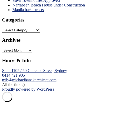
Suva Townhouses Approved
Narrabeen Beach House under Construction
Manila back streets
Categories
Categories
Archives
Archives
Hours & Info
Suite 1105 / 50 Clarence Street, Sydney
0414 421 905
mjb@michaelbanakarchitect.com
All the time :)
Proudly powered by WordPress