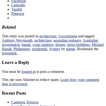
Facebook
LinkedIn
Tumblr
Pinterest
Related
This entry was posted in
architecture
,
Government
and tagged
Anthony Weymouth
,
architecture
,
australian embassy
,
Australian
government
,
banak
,
crone partners
,
design
,
green buildings
,
Michael
Banak
,
Philippines
,
residential
,
Sydney
by
admin
. Bookmark the
permalink
.
Leave a Reply
You must be
logged in
to post a comment.
This site uses Akismet to reduce spam.
Learn how your comment
data is processed.
Recent Posts
Canberra Terraces