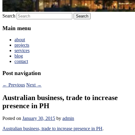
Search
Main menu
about
projects
services
blog
contact
Post navigation
←
Previous
Next
→
Australian business, trade to increase
presence in PH
Posted on
January 30, 2015
by
admin
Australian business, trade to increase presence in PH
.