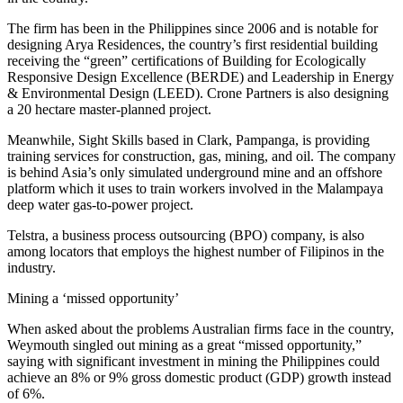
The firm has been in the Philippines since 2006 and is notable for
designing Arya Residences, the country’s first residential building
receiving the “green” certifications of Building for Ecologically
Responsive Design Excellence (BERDE) and Leadership in Energy
& Environmental Design (LEED). Crone Partners is also designing
a 20 hectare master-planned project.
Meanwhile, Sight Skills based in Clark, Pampanga, is providing
training services for construction, gas, mining, and oil. The company
is behind Asia’s only simulated underground mine and an offshore
platform which it uses to train workers involved in the Malampaya
deep water gas-to-power project.
Telstra, a business process outsourcing (BPO) company, is also
among locators that employs the highest number of Filipinos in the
industry.
Mining a ‘missed opportunity’
When asked about the problems Australian firms face in the country,
Weymouth singled out mining as a great “missed opportunity,”
saying with significant investment in mining the Philippines could
achieve an 8% or 9% gross domestic product (GDP) growth instead
of 6%.