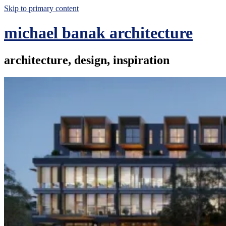
Skip to primary content
michael banak architecture
architecture, design, inspiration