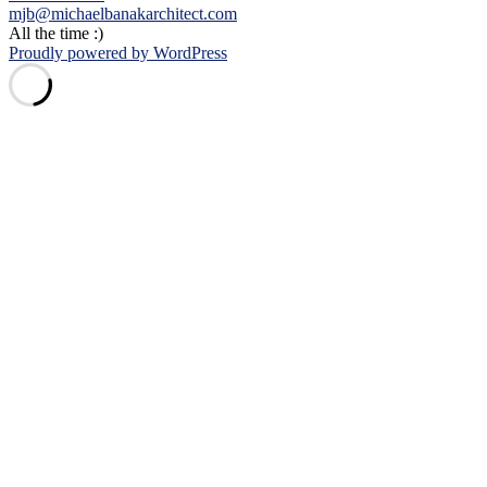
mjb@michaelbanakarchitect.com
All the time :)
Proudly powered by WordPress