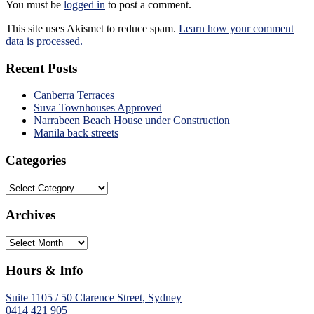
You must be
logged in
to post a comment.
This site uses Akismet to reduce spam.
Learn how your comment
data is processed.
Recent Posts
Canberra Terraces
Suva Townhouses Approved
Narrabeen Beach House under Construction
Manila back streets
Categories
Categories
Archives
Archives
Hours & Info
Suite 1105 / 50 Clarence Street, Sydney
0414 421 905