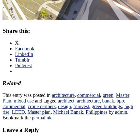
Share this:
X
Facebook
LinkedIn
Tumblr
Pinterest
Related
This entry was posted in
architecture
,
commercial
,
green
,
Master
Plan
,
mixed use
and tagged
architect
,
architecture
,
banak
,
bpo
,
commercial
,
crone partners
,
design
,
filinvest
,
green buildings
,
high
rise
,
LEED
,
Master plan
,
Michael Banak
,
Philippines
by
admin
.
Bookmark the
permalink
.
Leave a Reply