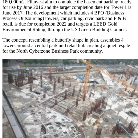
180,000m2. Filinvest aim to complete the basement parking, ready
for use by June 2016 and the target completion date for Tower 1 is
June 2017. The development which includes 4 BPO (Business
Process Outsourcing) towers, car parking, civic park and F & B
retail, is due for completion 2022 and targets a LEED Gold
Environmental Rating, through the US Green Building Council.
The concept, resembling a butterfly shape in plan, assembles 4
towers around a central park and retail hub creating a quiet respite
for the North Cyberzone Business Park community.