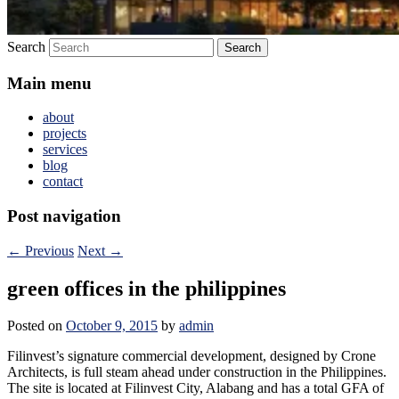
Search
Main menu
about
projects
services
blog
contact
Post navigation
←
Previous
Next
→
green offices in the philippines
Posted on
October 9, 2015
by
admin
Filinvest’s signature commercial development, designed by Crone
Architects, is full steam ahead under construction in the Philippines.
The site is located at Filinvest City, Alabang and has a total GFA of