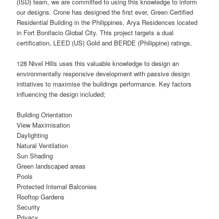
(ISD) team, we are committed to using this knowledge to inform
our designs. Crone has designed the first ever, Green Certified
Residential Building in the Philippines, Arya Residences located
in Fort Bonifacio Global City. This project targets a dual
certification, LEED (US) Gold and BERDE (Philippine) ratings.
128 Nivel Hills uses this valuable knowledge to design an
environmentally responsive development with passive design
initiatives to maximise the buildings performance. Key factors
influencing the design included;
Building Orientation
View Maximisation
Daylighting
Natural Ventilation
Sun Shading
Green landscaped areas
Pools
Protected Internal Balconies
Rooftop Gardens
Security
Privacy