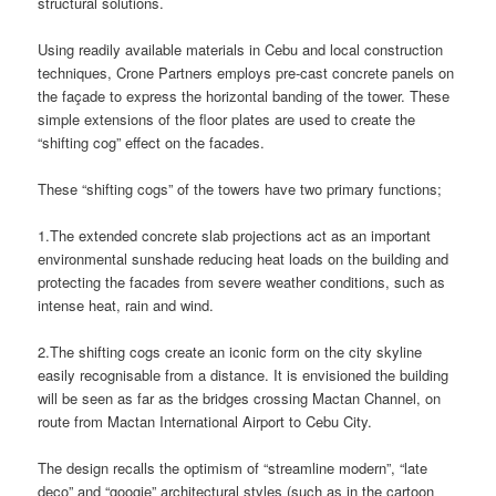
structural solutions.
Using readily available materials in Cebu and local construction
techniques, Crone Partners employs pre-cast concrete panels on
the façade to express the horizontal banding of the tower. These
simple extensions of the floor plates are used to create the
“shifting cog” effect on the facades.
These “shifting cogs” of the towers have two primary functions;
1.The extended concrete slab projections act as an important
environmental sunshade reducing heat loads on the building and
protecting the facades from severe weather conditions, such as
intense heat, rain and wind.
2.The shifting cogs create an iconic form on the city skyline
easily recognisable from a distance. It is envisioned the building
will be seen as far as the bridges crossing Mactan Channel, on
route from Mactan International Airport to Cebu City.
The design recalls the optimism of “streamline modern”, “late
deco” and “googie” architectural styles (such as in the cartoon