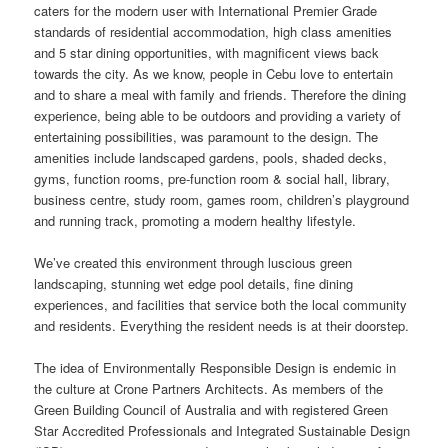
caters for the modern user with International Premier Grade
standards of residential accommodation, high class amenities
and 5 star dining opportunities, with magnificent views back
towards the city. As we know, people in Cebu love to entertain
and to share a meal with family and friends. Therefore the dining
experience, being able to be outdoors and providing a variety of
entertaining possibilities, was paramount to the design. The
amenities include landscaped gardens, pools, shaded decks,
gyms, function rooms, pre-function room & social hall, library,
business centre, study room, games room, children’s playground
and running track, promoting a modern healthy lifestyle.
We’ve created this environment through luscious green
landscaping, stunning wet edge pool details, fine dining
experiences, and facilities that service both the local community
and residents. Everything the resident needs is at their doorstep.
The idea of Environmentally Responsible Design is endemic in
the culture at Crone Partners Architects. As members of the
Green Building Council of Australia and with registered Green
Star Accredited Professionals and Integrated Sustainable Design