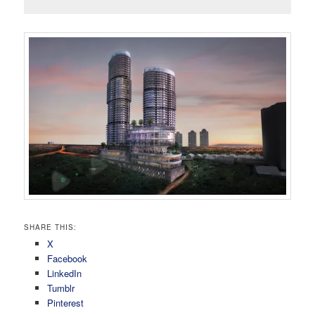
SHARE THIS:
X
Facebook
LinkedIn
Tumblr
Pinterest