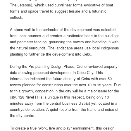
The Jetsons), which used curvilinear forms evocative of boat
forms and space travel to suggest leisure and a futuristic
outlook.
A stone wall to the perimeter of the development was selected
from local sources and creates a rusticated base to the buildings
and perimeter fencing, grounding the towers and blending in with
the natural surrounds. The landscape areas use local indigenous
planting to further tie the development into Cebu.
During the Pre-planning Design Phase, Crone reviewed property
data showing proposed development in Cebu City. This
information indicated the future density of Cebu with over 50
towers planned for construction over the next 10 to 15 years. Due
to this growth, congestion in the city will be a major issue for the
city. 128 Nivel Hills is unique in this respect, being only 10
minutes away from the central business district yet located in a
countryside location. A quiet respite from the traffic and noise of
the city centre.
To create a true “work, live and play” environment, this design