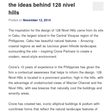
the ideas behind 128 nivel
hills
Posted on
November 12, 2014
The inspiration for the design of 128 Nivel Hills came from its site
in Cebu, the largest island in the Central Visayas region of the
Philippines. Cebu has beautiful natural features – Amazing
coastal regions as well as luscious green hillside landscapes
surrounding the site – inspiring Crone Partners to create a
modern, resort-style environment.
Crone’s 10 years of experience in the Philippines has given the
firm a contextual awareness that helps to inform the design. 128
Nivel Hills is located in a prominent position, high in the hills, with
the advantage of unobstructed views of Mactan Channel and the
Nivel Hills, with sea breezes that naturally cool the buildings and
amenity areas.
Crone has created two, iconic elliptical buildings & podium with
curvilinear forms that reflect the natural landscape features of