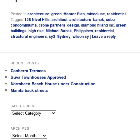
Posted in
architecture
,
green
,
Master Plan
,
mixed use
,
residential
|
Tagged
128 Nivel Hills
,
architect
,
architecture
,
banak
,
cebu
,
condominiums
,
crone partners
,
design
,
diamond hiland inc
,
green
buildings
,
high rise
,
Michael Banak
,
Philippines
,
residential
,
structural engineers
,
sy2
,
Sydney
,
wilson sy
|
Leave a reply
RECENT POSTS
Canberra Terraces
Suva Townhouses Approved
Narrabeen Beach House under Construction
Manila back streets
CATEGORIES
Categories
ARCHIVES
Archives