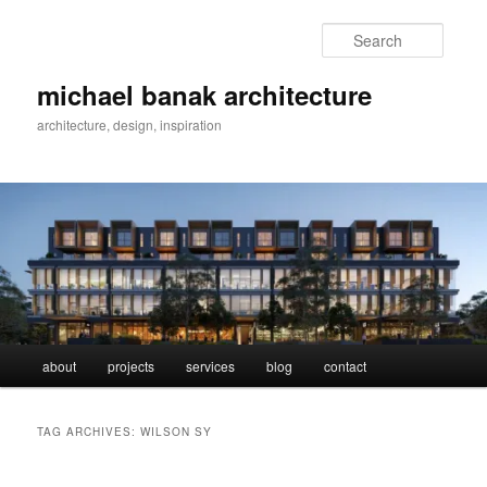
Skip
Skip
to
to
Searc
primary
secondary
content
content
michael banak architecture
architecture, design, inspiration
Main
about
projects
services
blog
contact
menu
TAG ARCHIVES:
WILSON SY