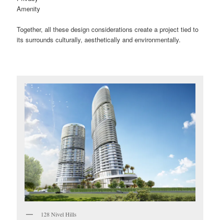
Amenity
Together, all these design considerations create a project tied to
its surrounds culturally, aesthetically and environmentally.
128 Nivel Hills