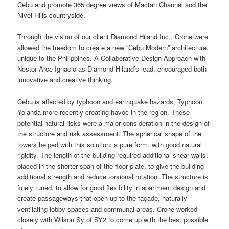
Cebu and promote 365 degree views of Mactan Channel and the
Nivel Hills countryside.
Through the vision of our client Diamond Hiland Inc., Crone were
allowed the freedom to create a new “Cebu Modern” architecture,
unique to the Philippines. A Collaborative Design Approach with
Nestor Arce-Ignacio as Diamond Hiland’s lead, encouraged both
innovative and creative thinking.
Cebu is affected by typhoon and earthquake hazards, Typhoon
Yolanda more recently creating havoc in the region. These
potential natural risks were a major consideration in the design of
the structure and risk assessment. The spherical shape of the
towers helped with this solution: a pure form, with good natural
rigidity. The length of the building required additional shear walls,
placed in the shorter span of the floor plate, to give the building
additional strength and reduce torsional rotation. The structure is
finely tuned, to allow for good flexibility in apartment design and
create passageways that open up to the façade, naturally
ventilating lobby spaces and communal areas. Crone worked
closely with Wilson Sy of SY2 to come up with the best possible