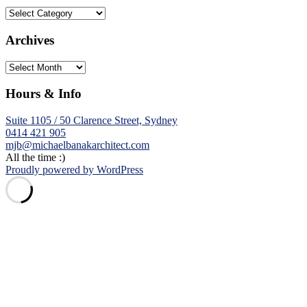
Categories
Archives
Archives
Hours & Info
Suite 1105 / 50 Clarence Street, Sydney
0414 421 905
mjb@michaelbanakarchitect.com
All the time :)
Proudly powered by WordPress