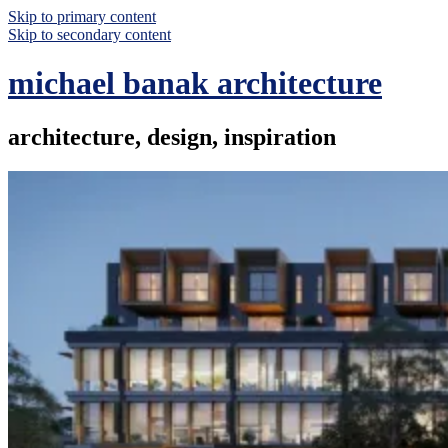
Skip to primary content
Skip to secondary content
michael banak architecture
architecture, design, inspiration