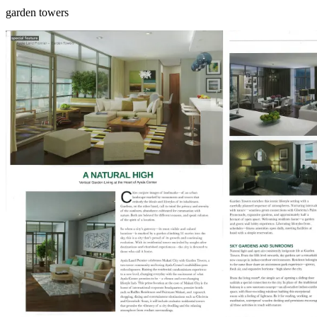
garden towers