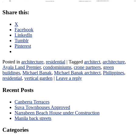
Share this:
X
Facebook
LinkedIn
Tumblr
Pinterest
Posted in
architecture
,
residential
|
Tagged
architect
,
architecture
,
Ayala Land Premier
,
condominiums
,
crone partners
,
green
buildings
,
Michael Banak
,
Michael Banak architect
,
Philippines
,
residential
,
vertical garden
|
Leave a reply
Recent Posts
Canberra Terraces
Suva Townhouses Approved
Narrabeen Beach House under Construction
Manila back streets
Categories