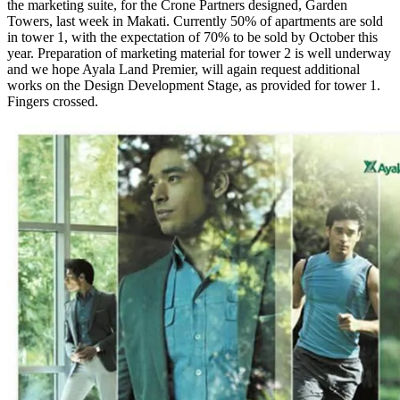
the marketing suite, for the Crone Partners designed, Garden
Towers, last week in Makati. Currently 50% of apartments are sold
in tower 1, with the expectation of 70% to be sold by October this
year. Preparation of marketing material for tower 2 is well underway
and we hope Ayala Land Premier, will again request additional
works on the Design Development Stage, as provided for tower 1.
Fingers crossed.