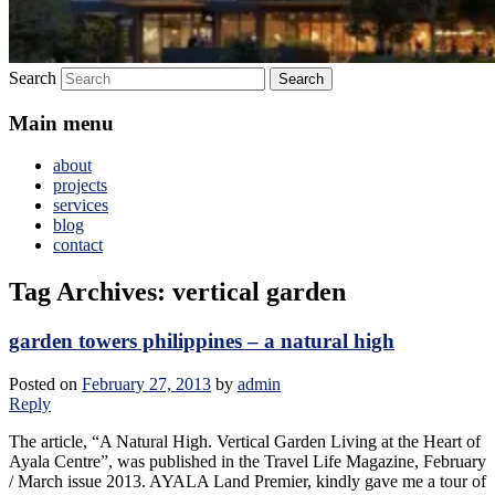
Search
Main menu
about
projects
services
blog
contact
Tag Archives:
vertical garden
garden towers philippines – a natural high
Posted on
February 27, 2013
by
admin
Reply
The article, “A Natural High. Vertical Garden Living at the Heart of
Ayala Centre”, was published in the Travel Life Magazine, February
/ March issue 2013. AYALA Land Premier, kindly gave me a tour of