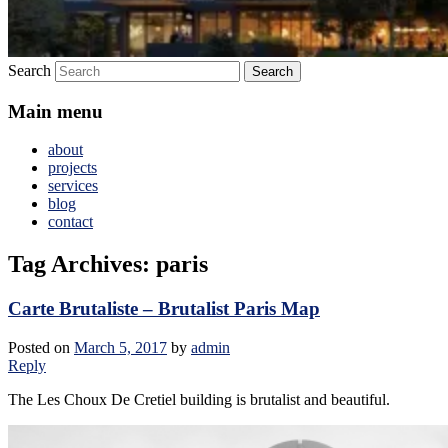
Search
Main menu
about
projects
services
blog
contact
Tag Archives:
paris
Carte Brutaliste – Brutalist Paris Map
Posted on
March 5, 2017
by
admin
Reply
The Les Choux De Cretiel building is brutalist and beautiful.