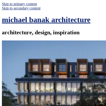
Skip to primary content
Skip to secondary content
michael banak architecture
architecture, design, inspiration