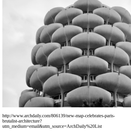
http://www.archdaily.com/806139/new-map-celebrates-paris-
brutalist-architecture?
utm_medium=email&utm_source=ArchDaily%20List