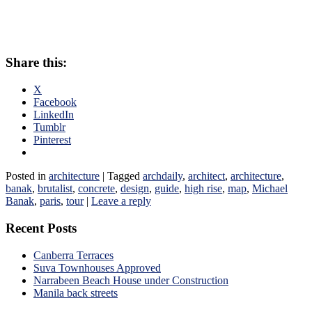
Share this:
X
Facebook
LinkedIn
Tumblr
Pinterest
Posted in
architecture
|
Tagged
archdaily
,
architect
,
architecture
,
banak
,
brutalist
,
concrete
,
design
,
guide
,
high rise
,
map
,
Michael
Banak
,
paris
,
tour
|
Leave a reply
Recent Posts
Canberra Terraces
Suva Townhouses Approved
Narrabeen Beach House under Construction
Manila back streets