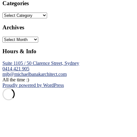
Categories
Categories
Archives
Archives
Hours & Info
Suite 1105 / 50 Clarence Street, Sydney
0414 421 905
mjb@michaelbanakarchitect.com
All the time :)
Proudly powered by WordPress