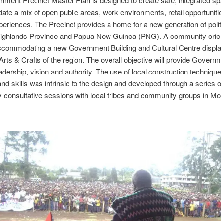
ment Precinct Master Plan is designed to create safe, integrated sp
e a mix of open public areas, work environments, retail opportuniti
xperiences. The Precinct provides a home for a new generation of polit
ighlands Province and Papua New Guinea (PNG). A community orie
ccommodating a new Government Building and Cultural Centre displa
Arts & Crafts of the region. The overall objective will provide Govern
eadership, vision and authority. The use of local construction technique
and skills was intrinsic to the design and developed through a series o
consultative sessions with local tribes and community groups in Mo