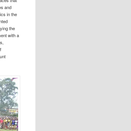
aces that
es and
ics in the
nted
ying the
ment with a
s,
f
unt