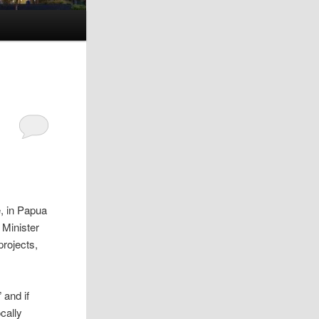
, in Papua
Minister
projects,
 and if
cally