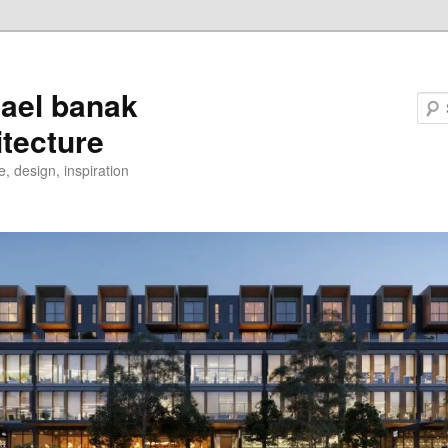
ael banak
itecture
e, design, inspiration