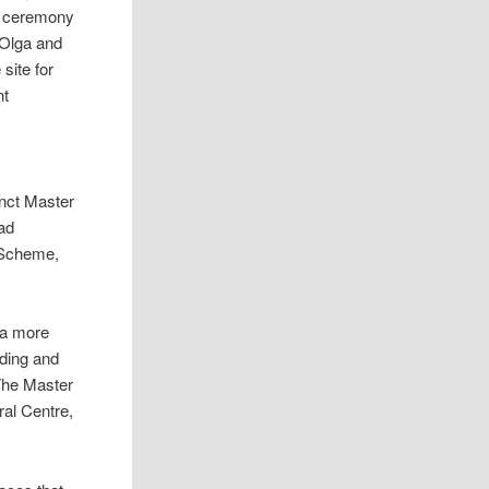
he ceremony
 Olga and
site for
nt
inct Master
ad
 Scheme,
 a more
lding and
The Master
ral Centre,