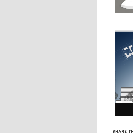
SHARE TH