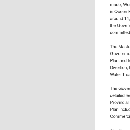
made, West
in Queen E
around 14,0
the Govern
committed 
The Master
Government
Plan and I
Divertion
Water Tre
The Govern
detailed l
Provincia
Plan inclu
Commercial