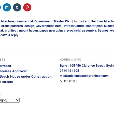
chitecture
,
commercial
,
Government
,
Master Plan
|
Tagged
architect
,
architect
,
crone partners
,
design
,
Government
,
hotel
,
Infrastructure
,
Master plan
,
Micha
ak architect
,
mount hagen
,
papua new guinea
,
provincial assembly
,
Sydney
,
we
Leave a reply
STS
HOURS & INFO
erraces
Suite 1105 / 50 Clarence Street, Sydn
0414 421 905
houses Approved
mjb@michaelbanakarchitect.com
Beach House under Construction
All the time :)
k streets
S