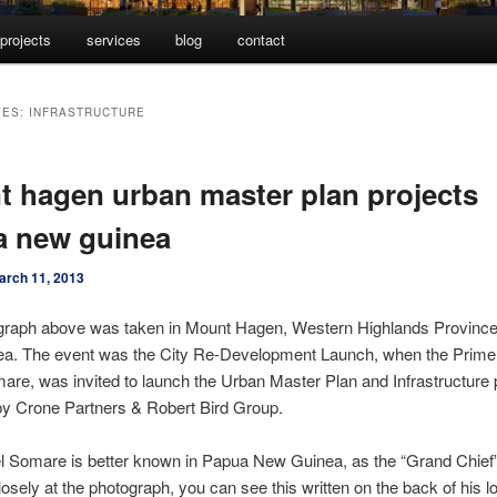
projects
services
blog
contact
VES:
INFRASTRUCTURE
 hagen urban master plan projects
a new guinea
arch 11, 2013
graph above was taken in Mount Hagen, Western Highlands Province
a. The event was the City Re-Development Launch, when the Prime 
are, was invited to launch the Urban Master Plan and Infrastructure 
by Crone Partners & Robert Bird Group.
l Somare is better known in Papua New Guinea, as the “Grand Chief”
losely at the photograph, you can see this written on the back of his lo