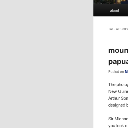
Main
about
menu
TAG ARCHI
mount
papu
Posted on
M
The photo
New Guine
Arthur Som
designed 
Sir Michae
you look c