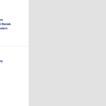
ure
,
el Banak
,
stern
ey