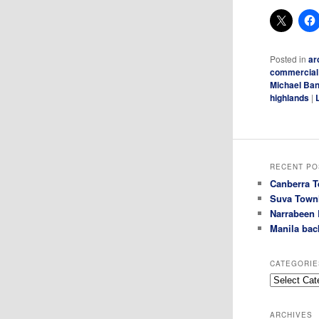
Posted in
ar
commercial
Michael Ban
highlands
|
RECENT PO
Canberra T
Suva Town
Narrabeen 
Manila bac
CATEGORIE
Categories
ARCHIVES