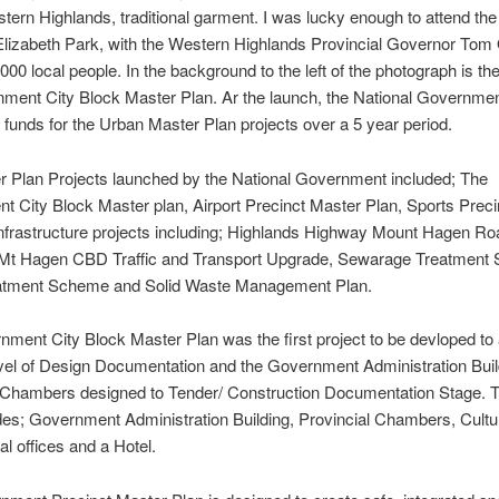
ern Highlands, traditional garment. I was lucky enough to attend t
lizabeth Park, with the Western Highlands Provincial Governor Tom
00 local people. In the background to the left of the photograph is the 
ment City Block Master Plan. Ar the launch, the National Governme
funds for the Urban Master Plan projects over a 5 year period.
 Plan Projects launched by the National Government included; The
 City Block Master plan, Airport Precinct Master Plan, Sports Prec
nfrastructure projects including; Highlands Highway Mount Hagen Ro
, Mt Hagen CBD Traffic and Transport Upgrade, Sewarage Treatment
atment Scheme and Solid Waste Management Plan.
ment City Block Master Plan was the first project to be devloped to
evel of Design Documentation and the Government Administration Bui
l Chambers designed to Tender/ Construction Documentation Stage. 
des; Government Administration Building, Provincial Chambers, Cultu
 offices and a Hotel.