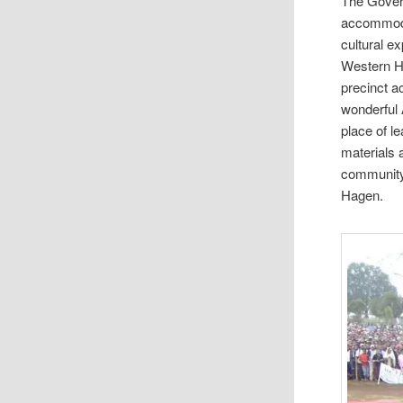
The Govern
accommodat
cultural e
Western H
precinct a
wonderful 
place of l
materials 
community 
Hagen.