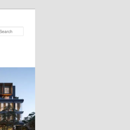
Search