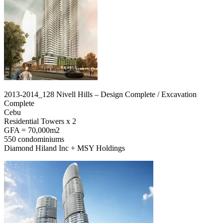
2013-2014_128 Nivell Hills – Design Complete / Excavation
Complete
Cebu
Residential Towers x 2
GFA = 70,000m2
550 condominiums
Diamond Hiland Inc + MSY Holdings