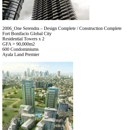
2006_One Serendra – Design Complete / Construction Complete
Fort Bonifacio Global City
Residential Towers x 2
GFA = 90,000m2
600 Condominiums
Ayala Land Premier