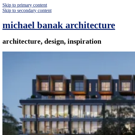
Skip to primary content
Skip to secondary content
michael banak architecture
architecture, design, inspiration