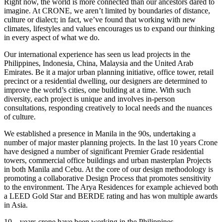
Right now, the world is more connected than our ancestors dared to
imagine. At CRONE, we aren’t limited by boundaries of distance,
culture or dialect; in fact, we’ve found that working with new
climates, lifestyles and values encourages us to expand our thinking
in every aspect of what we do.
Our international experience has seen us lead projects in the
Philippines, Indonesia, China, Malaysia and the United Arab
Emirates. Be it a major urban planning initiative, office tower, retail
precinct or a residential dwelling, our designers are determined to
improve the world’s cities, one building at a time. With such
diversity, each project is unique and involves in-person
consultations, responding creatively to local needs and the nuances
of culture.
We established a presence in Manila in the 90s, undertaking a
number of major master planning projects. In the last 10 years Crone
have designed a number of significant Premier Grade residential
towers, commercial office buildings and urban masterplan Projects
in both Manila and Cebu. At the core of our design methodology is
promoting a collaborative Design Process that promotes sensitivity
to the environment. The Arya Residences for example achieved both
a LEED Gold Star and BERDE rating and has won multiple awards
in Asia.
10 – years crone have been working in the Philippines