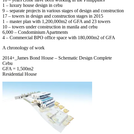
1 – luxury house design in cebu
9 – separate projects in various stages of design and construction
17 – towers in design and construction stages in 2015
1 – master plan with 1,200,000m2 of GFA and 23 towers
10 – towers under construction in manila and cebu
6,000 – Condominium Apartments
4 – Commercial BPO office space with 180,000m2 of GFA
A chronology of work
2014+_James Bond House – Schematic Design Complete
Cebu
GFA = 1,500m2
Residential House