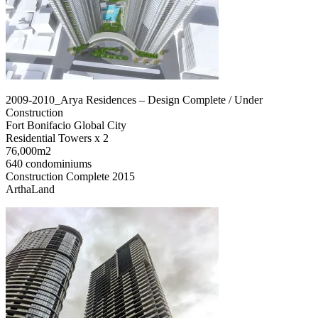
2009-2010_Arya Residences – Design Complete / Under
Construction
Fort Bonifacio Global City
Residential Towers x 2
76,000m2
640 condominiums
Construction Complete 2015
ArthaLand