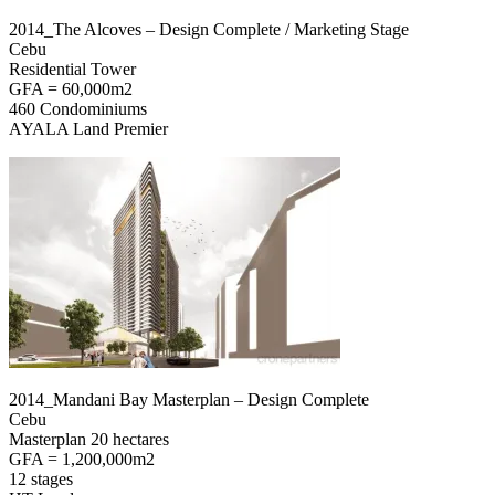
2014_The Alcoves – Design Complete / Marketing Stage
Cebu
Residential Tower
GFA = 60,000m2
460 Condominiums
AYALA Land Premier
2014_Mandani Bay Masterplan – Design Complete
Cebu
Masterplan 20 hectares
GFA = 1,200,000m2
12 stages