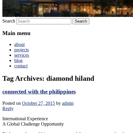
Search
Main menu
about
projects
services
blog
contact
Tag Archives:
diamond hiland
connected with the philippines
Posted on
October 27, 2015
by
admin
Reply
International Experience
A Global Challenge Opportunity