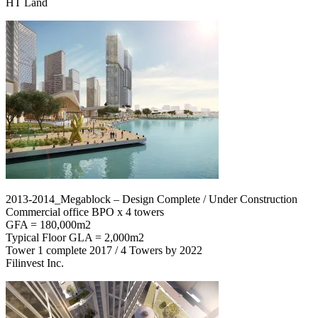
HT Land
2013-2014_Megablock – Design Complete / Under Construction
Commercial office BPO x 4 towers
GFA = 180,000m2
Typical Floor GLA = 2,000m2
Tower 1 complete 2017 / 4 Towers by 2022
Filinvest Inc.