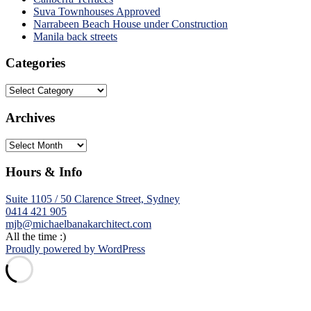
Suva Townhouses Approved
Narrabeen Beach House under Construction
Manila back streets
Categories
Categories
Archives
Archives
Hours & Info
Suite 1105 / 50 Clarence Street, Sydney
0414 421 905
mjb@michaelbanakarchitect.com
All the time :)
Proudly powered by WordPress