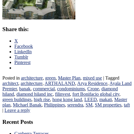
Share this:
X
Facebook
LinkedIn
Tumblr
Pinterest
Posted in
architecture
,
green
,
Master Plan
,
mixed use
|
Tagged
architect
,
architecture
,
ARTHALAND
,
Arya Residence
,
Ayala Land
Premier
,
banak
,
commercial
,
condominiums
,
Crone
,
diamond
hiland
,
diamond hiland inc
,
filinvest
,
fort Bonifacio global city
,
green buildings
,
high rise
,
hong kong land
,
LEED
,
makati
,
Master
plan
,
Michael Banak
,
Philippines
,
serendra
,
SM
,
SM properties
,
taft
|
Leave a reply
Recent Posts
Canberra Terraces