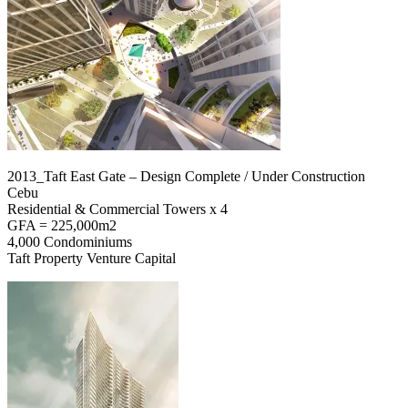
2013_Taft East Gate – Design Complete / Under Construction
Cebu
Residential & Commercial Towers x 4
GFA = 225,000m2
4,000 Condominiums
Taft Property Venture Capital