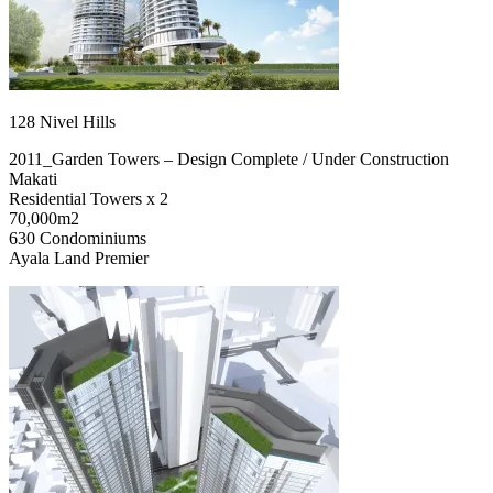
128 Nivel Hills
2011_Garden Towers – Design Complete / Under Construction
Makati
Residential Towers x 2
70,000m2
630 Condominiums
Ayala Land Premier