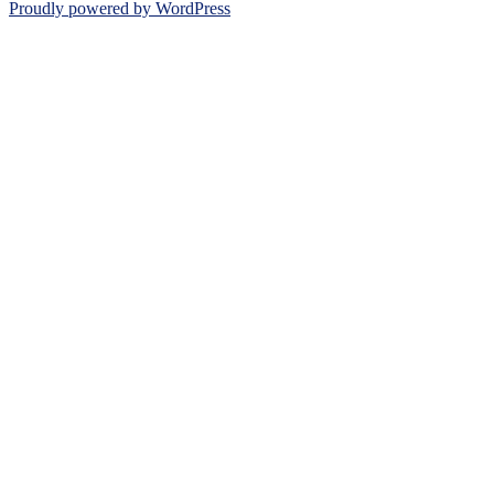
Proudly powered by WordPress