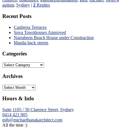
autism
,
Sydney
|
2
Replies
Recent Posts
Canberra Terraces
Suva Townhouses Approved
Narrabeen Beach House under Construction
Manila back streets
Categories
Categories
Archives
Archives
Hours & Info
Suite 1105 / 50 Clarence Street, Sydney
0414 421 905
mjb@michaelbanakarchitect.com
All the time :)