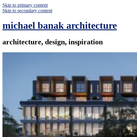
Skip to primary content
Skip to secondary content
michael banak architecture
architecture, design, inspiration