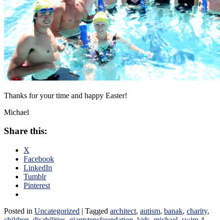
Thanks for your time and happy Easter!
Michael
Share this:
X
Facebook
LinkedIn
Tumblr
Pinterest
Posted in
Uncategorized
|
Tagged
architect
,
autism
,
banak
,
charity
,
children
,
disabilities
,
giantstepsfoundation
,
kids
,
michael
,
swim 4