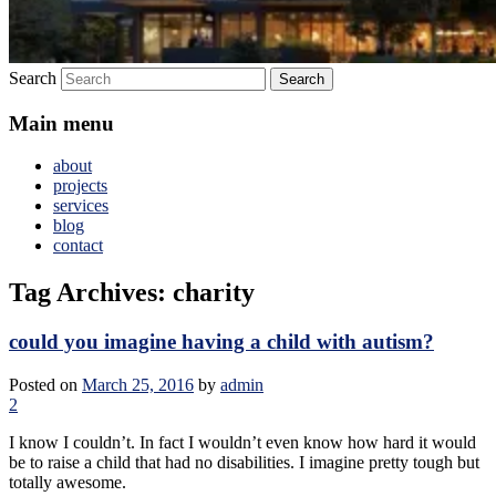
Search
Main menu
about
projects
services
blog
contact
Tag Archives:
charity
could you imagine having a child with autism?
Posted on
March 25, 2016
by
admin
2
I know I couldn’t. In fact I wouldn’t even know how hard it would
be to raise a child that had no disabilities. I imagine pretty tough but
totally awesome.