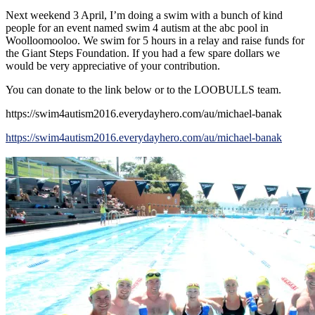
Next weekend 3 April, I’m doing a swim with a bunch of kind
people for an event named swim 4 autism at the abc pool in
Woolloomooloo. We swim for 5 hours in a relay and raise funds for
the Giant Steps Foundation. If you had a few spare dollars we
would be very appreciative of your contribution.
You can donate to the link below or to the LOOBULLS team.
https://swim4autism2016.everydayhero.com/au/michael-banak
https://swim4autism2016.everydayhero.com/au/michael-banak