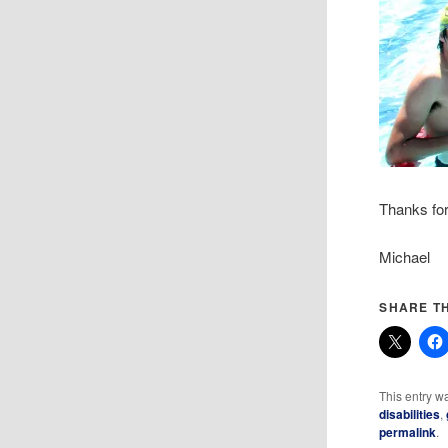
Thanks for
Michael
SHARE TH
This entry w
disabilities
,
permalink
.