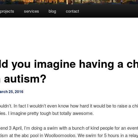
projects
services
blog
contact
ld you imagine having a ch
h autism?
arch 25, 2016
uldn’t. In fact I wouldn’t even know how hard it would be to raise a chi
ties. I imagine pretty tough but totally awesome.
nd 3 April, I’m doing a swim with a bunch of kind people for an eve
ism at the abc pool in Woolloomooloo. We swim for 5 hours in a rela