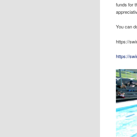
funds for 
appreciati
You can do
https://s
https://s