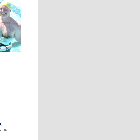
n
,
k the