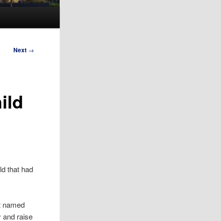
Next
→
ild
ld that had
nt named
y and raise