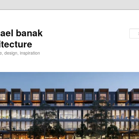
ael banak
itecture
e, design, inspiration