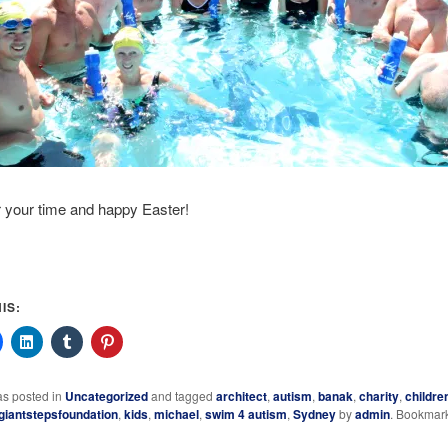
 your time and happy Easter!
IS:
as posted in
Uncategorized
and tagged
architect
,
autism
,
banak
,
charity
,
childre
giantstepsfoundation
,
kids
,
michael
,
swim 4 autism
,
Sydney
by
admin
. Bookmar