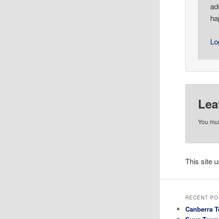
ad
ha
Lo
Lea
You mu
This site
RECENT PO
Canberra T