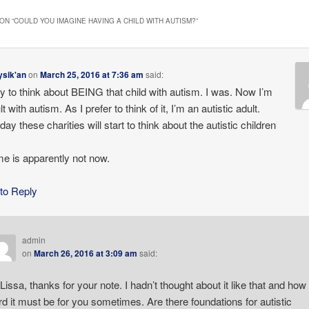
ON “
COULD YOU IMAGINE HAVING A CHILD WITH AUTISM?
”
ysik'an
on
March 25, 2016 at 7:36 am
said:
y to think about BEING that child with autism. I was. Now I’m
t with autism. As I prefer to think of it, I’m an autistic adult.
y these charities will start to think about the autistic children
me is apparently not now.
 to Reply
admin
on
March 26, 2016 at 3:09 am
said:
 Lissa, thanks for your note. I hadn’t thought about it like that and how
rd it must be for you sometimes. Are there foundations for autistic