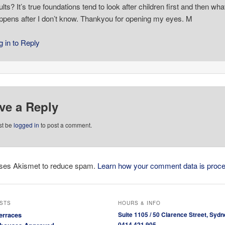
ults? It’s true foundations tend to look after children first and then wha
ppens after I don’t know. Thankyou for opening my eyes. M
g in to Reply
ve a Reply
st be
logged in
to post a comment.
 uses Akismet to reduce spam.
Learn how your comment data is proc
STS
HOURS & INFO
erraces
Suite 1105 / 50 Clarence Street, Sydn
0414 421 905