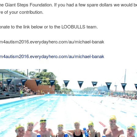
the Giant Steps Foundation. If you had a few spare dollars we would b
ve of your contribution.
nate to the link below or to the LOOBULLS team.
wim4autism2016.everydayhero.com/au/michael-banak
wim4autism2016.everydayhero.com/au/michael-banak