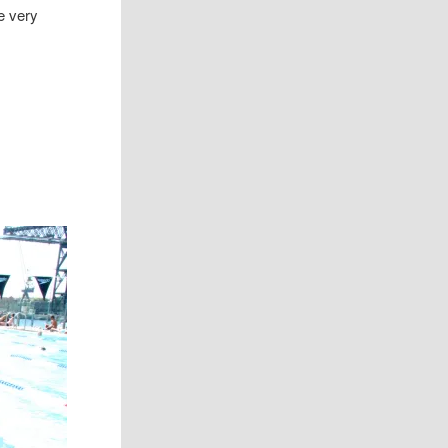
e very