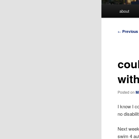
Main
about
menu
Post
←
Previous
navigation
cou
wit
Posted on
M
I know I co
no disabili
Next weeke
swim 4 aut