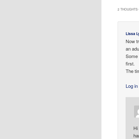
2 THOUGHTS 
Lissa L
Now tr
an adul
Some da
first.
The ti
Log in
Hi
ha