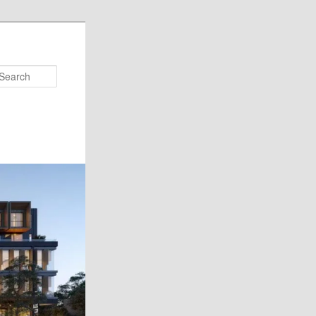
Search