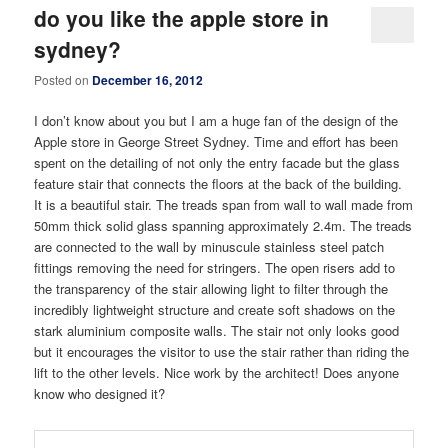
do you like the apple store in
sydney?
Posted on
December 16, 2012
I don’t know about you but I am a huge fan of the design of the
Apple store in George Street Sydney. Time and effort has been
spent on the detailing of not only the entry facade but the glass
feature stair that connects the floors at the back of the building.
It is a beautiful stair. The treads span from wall to wall made from
50mm thick solid glass spanning approximately 2.4m. The treads
are connected to the wall by minuscule stainless steel patch
fittings removing the need for stringers. The open risers add to
the transparency of the stair allowing light to filter through the
incredibly lightweight structure and create soft shadows on the
stark aluminium composite walls. The stair not only looks good
but it encourages the visitor to use the stair rather than riding the
lift to the other levels. Nice work by the architect! Does anyone
know who designed it?