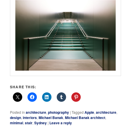
SHARE THIS:
Posted in
architecture
,
photography
|
Tagged
Apple
,
architecture
,
design
,
interiors
,
Michael Banak
,
Michael Banak architect
,
minimal
,
stair
,
Sydney
|
Leave a reply