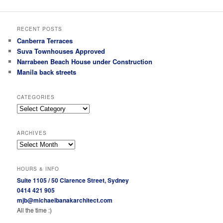
RECENT POSTS
Canberra Terraces
Suva Townhouses Approved
Narrabeen Beach House under Construction
Manila back streets
CATEGORIES
Categories
ARCHIVES
Archives
HOURS & INFO
Suite 1105 / 50 Clarence Street, Sydney
0414 421 905
mjb@michaelbanakarchitect.com
All the time :)