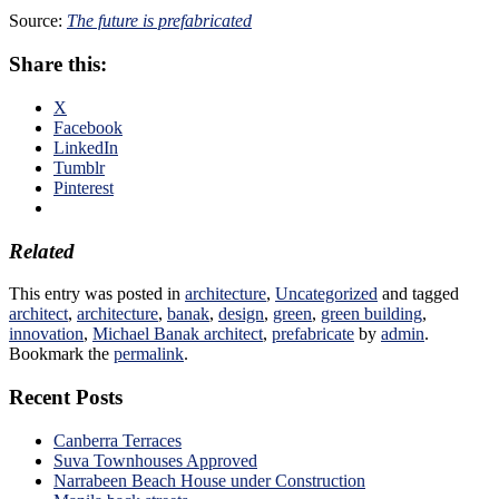
Source:
The future is prefabricated
Share this:
X
Facebook
LinkedIn
Tumblr
Pinterest
Related
This entry was posted in
architecture
,
Uncategorized
and tagged
architect
,
architecture
,
banak
,
design
,
green
,
green building
,
innovation
,
Michael Banak architect
,
prefabricate
by
admin
.
Bookmark the
permalink
.
Recent Posts
Canberra Terraces
Suva Townhouses Approved
Narrabeen Beach House under Construction