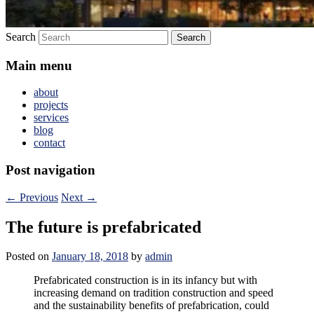
Search
Main menu
about
projects
services
blog
contact
Post navigation
←
Previous
Next
→
The future is prefabricated
Posted on
January 18, 2018
by
admin
Prefabricated construction is in its infancy but with
increasing demand on tradition construction and speed
and the sustainability benefits of prefabrication, could