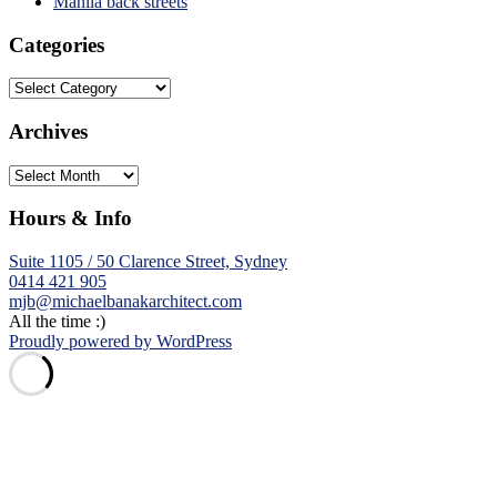
Manila back streets
Categories
Categories
Archives
Archives
Hours & Info
Suite 1105 / 50 Clarence Street, Sydney
0414 421 905
mjb@michaelbanakarchitect.com
All the time :)
Proudly powered by WordPress