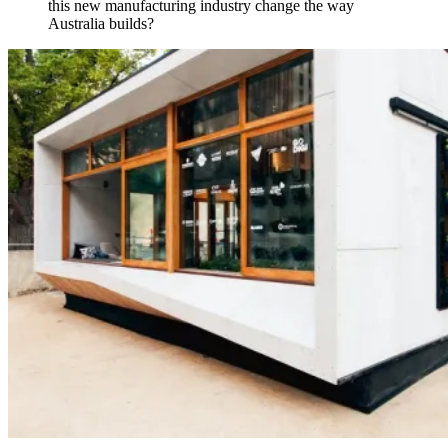
this new manufacturing industry change the way
Australia builds?