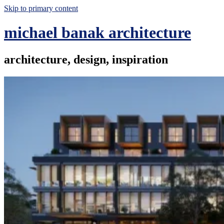
Skip to primary content
michael banak architecture
architecture, design, inspiration