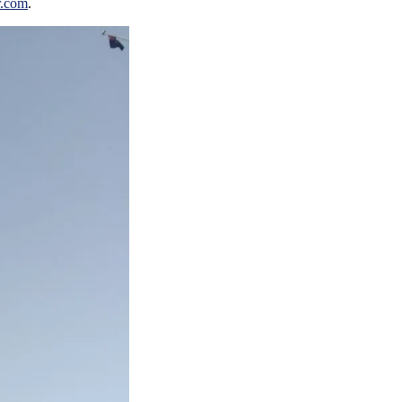
r.com
.