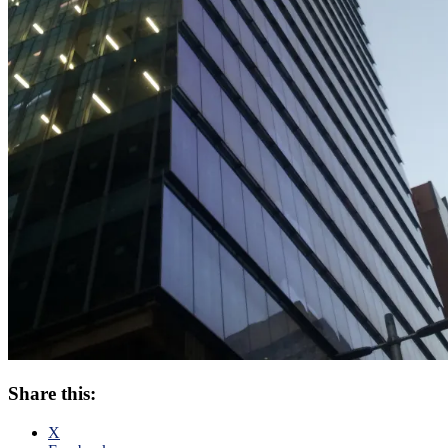
Share this:
X