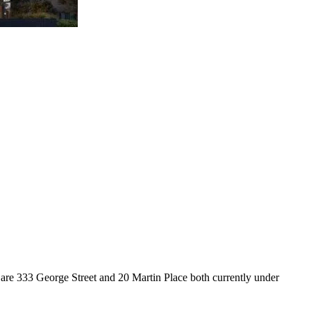
are 333 George Street and 20 Martin Place both currently under