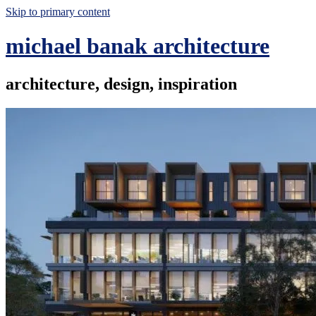
Skip to primary content
michael banak architecture
architecture, design, inspiration