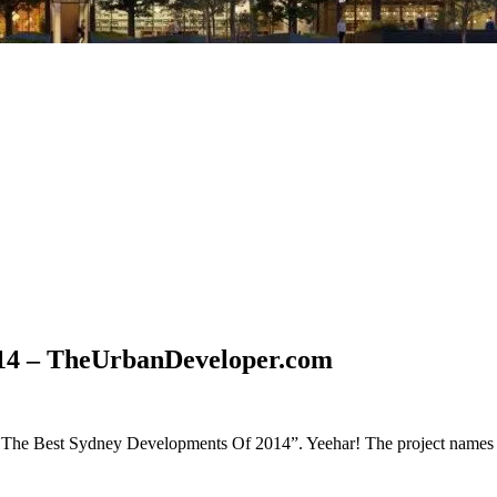
014 – TheUrbanDeveloper.com
 of The Best Sydney Developments Of 2014”. Yeehar! The project names 