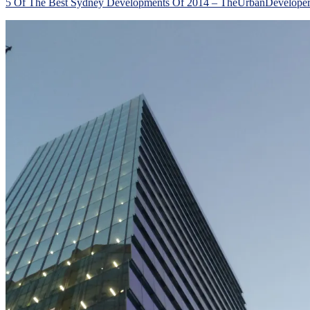
5 Of The Best Sydney Developments Of 2014 – TheUrbanDevelope