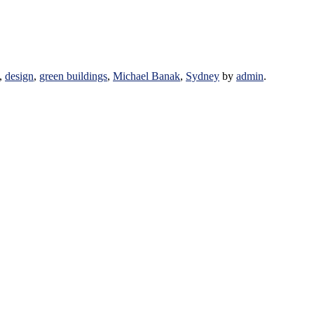
,
design
,
green buildings
,
Michael Banak
,
Sydney
by
admin
.