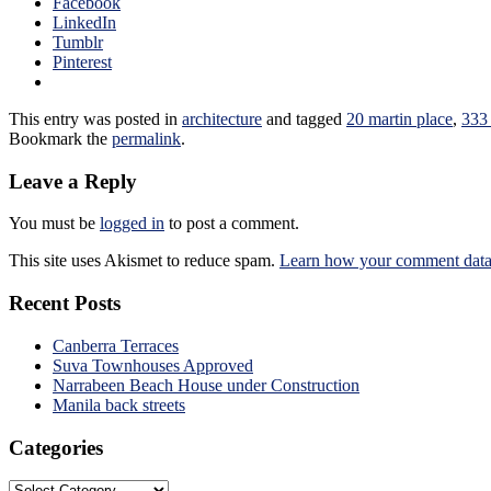
Facebook
LinkedIn
Tumblr
Pinterest
This entry was posted in
architecture
and tagged
20 martin place
,
333 
Bookmark the
permalink
.
Leave a Reply
You must be
logged in
to post a comment.
This site uses Akismet to reduce spam.
Learn how your comment data 
Recent Posts
Canberra Terraces
Suva Townhouses Approved
Narrabeen Beach House under Construction
Manila back streets
Categories
Categories