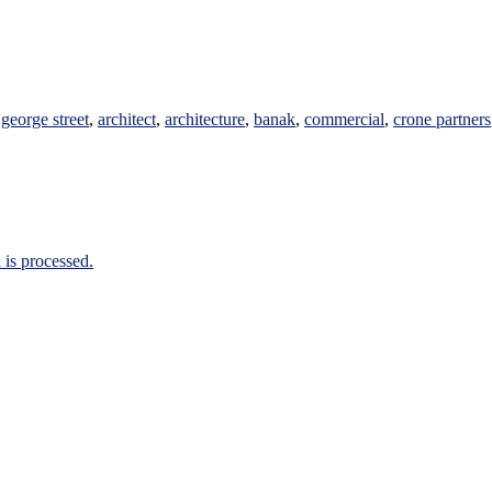
george street
,
architect
,
architecture
,
banak
,
commercial
,
crone partners
is processed.