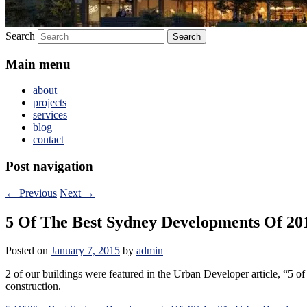
Search
Main menu
about
projects
services
blog
contact
Post navigation
←
Previous
Next
→
5 Of The Best Sydney Developments Of 2
Posted on
January 7, 2015
by
admin
2 of our buildings were featured in the Urban Developer article, “5
construction.