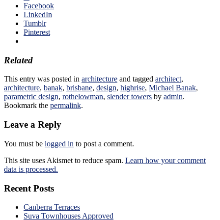
Facebook
LinkedIn
Tumblr
Pinterest
Related
This entry was posted in
architecture
and tagged
architect
,
architecture
,
banak
,
brisbane
,
design
,
highrise
,
Michael Banak
,
parametric design
,
rothelowman
,
slender towers
by
admin
.
Bookmark the
permalink
.
Leave a Reply
You must be
logged in
to post a comment.
This site uses Akismet to reduce spam.
Learn how your comment
data is processed.
Recent Posts
Canberra Terraces
Suva Townhouses Approved