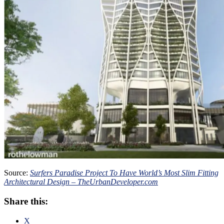
Source:
Surfers Paradise Project To Have World’s Most Slim Fitting
Architectural Design – TheUrbanDeveloper.com
Share this:
X