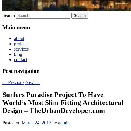
Search
Main menu
about
projects
services
blog
contact
Post navigation
←
Previous
Next
→
Surfers Paradise Project To Have
World’s Most Slim Fitting Architectural
Design – TheUrbanDeveloper.com
Posted on
March 24, 2017
by
admin