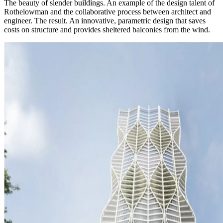
The beauty of slender buildings. An example of the design talent of
Rothelowman and the collaborative process between architect and
engineer. The result. An innovative, parametric design that saves
costs on structure and provides sheltered balconies from the wind.