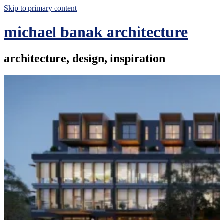
Skip to primary content
michael banak architecture
architecture, design, inspiration