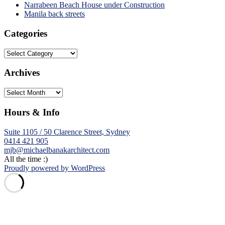
Narrabeen Beach House under Construction
Manila back streets
Categories
Categories
Archives
Archives
Hours & Info
Suite 1105 / 50 Clarence Street, Sydney
0414 421 905
mjb@michaelbanakarchitect.com
All the time :)
Proudly powered by WordPress