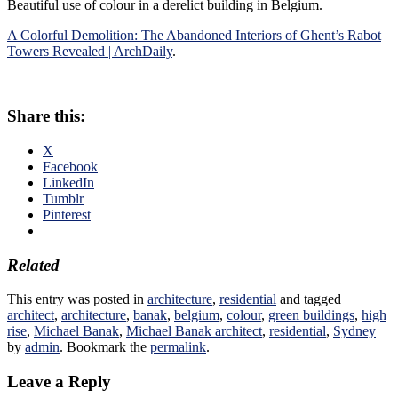
Beautiful use of colour in a derelict building in Belgium.
A Colorful Demolition: The Abandoned Interiors of Ghent’s Rabot
Towers Revealed | ArchDaily
.
Share this:
X
Facebook
LinkedIn
Tumblr
Pinterest
Related
This entry was posted in
architecture
,
residential
and tagged
architect
,
architecture
,
banak
,
belgium
,
colour
,
green buildings
,
high
rise
,
Michael Banak
,
Michael Banak architect
,
residential
,
Sydney
by
admin
. Bookmark the
permalink
.
Leave a Reply