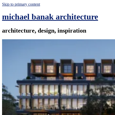
Skip to primary content
michael banak architecture
architecture, design, inspiration