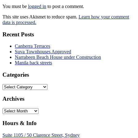
You must be
logged in
to post a comment.
This site uses Akismet to reduce spam.
Learn how your comment
data is processed.
Recent Posts
Canberra Terraces
Suva Townhouses Approved
Narrabeen Beach House under Construction
Manila back streets
Categories
Categories
Archives
Archives
Hours & Info
Suite 1105 / 50 Clarence Street, Sydney