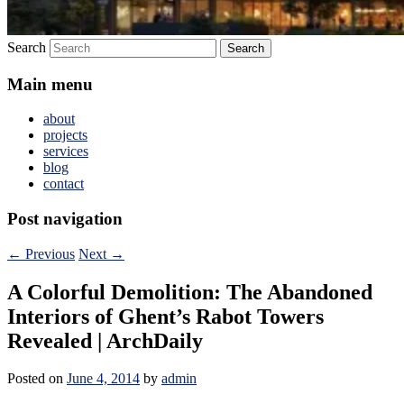
Search
Main menu
about
projects
services
blog
contact
Post navigation
←
Previous
Next
→
A Colorful Demolition: The Abandoned
Interiors of Ghent’s Rabot Towers
Revealed | ArchDaily
Posted on
June 4, 2014
by
admin