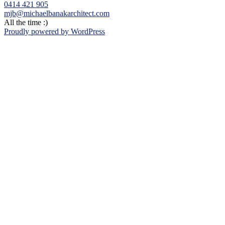
0414 421 905
mjb@michaelbanakarchitect.com
All the time :)
Proudly powered by WordPress