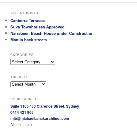
RECENT POSTS
Canberra Terraces
Suva Townhouses Approved
Narrabeen Beach House under Construction
Manila back streets
CATEGORIES
Categories
ARCHIVES
Archives
HOURS & INFO
Suite 1105 / 50 Clarence Street, Sydney
0414 421 905
mjb@michaelbanakarchitect.com
All the time :)