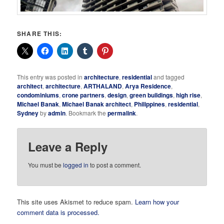
SHARE THIS:
This entry was posted in
architecture
,
residential
and tagged
architect
,
architecture
,
ARTHALAND
,
Arya Residence
,
condominiums
,
crone partners
,
design
,
green buildings
,
high rise
,
Michael Banak
,
Michael Banak architect
,
Philippines
,
residential
,
Sydney
by
admin
. Bookmark the
permalink
.
Leave a Reply
You must be
logged in
to post a comment.
This site uses Akismet to reduce spam.
Learn how your
comment data is processed.