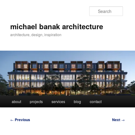
Skip
to
Searc
primary
content
michael banak architecture
architecture, design, inspiration
Main
about
projects
services
blog
contact
menu
Post
←
Previous
Next
→
navigation