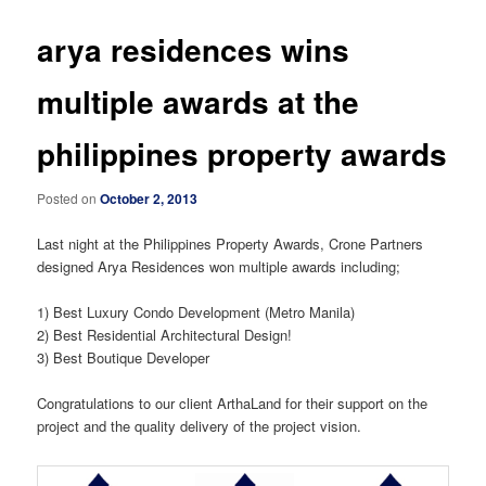
arya residences wins
multiple awards at the
philippines property awards
Posted on
October 2, 2013
Last night at the Philippines Property Awards, Crone Partners
designed Arya Residences won multiple awards including;
1) Best Luxury Condo Development (Metro Manila)
2) Best Residential Architectural Design!
3) Best Boutique Developer
Congratulations to our client ArthaLand for their support on the
project and the quality delivery of the project vision.