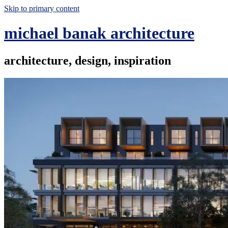
Skip to primary content
michael banak architecture
architecture, design, inspiration