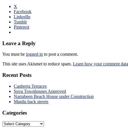
X
Facebook
LinkedIn
Tumblr
Pinterest
Leave a Reply
You must be
logged in
to post a comment.
This site uses Akismet to reduce spam.
Learn how your comment data 
Recent Posts
Canberra Terraces
Suva Townhouses Approved
Narrabeen Beach House under Construction
Manila back streets
Categories
Categories