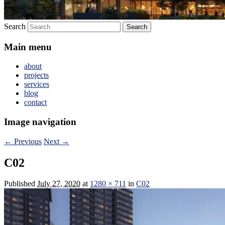
Search
Main menu
about
projects
services
blog
contact
Image navigation
← Previous
Next →
C02
Published
July 27, 2020
at
1280 × 711
in
C02