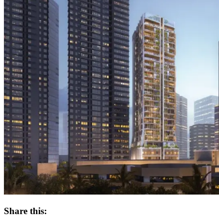
Share this: