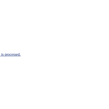
is processed.