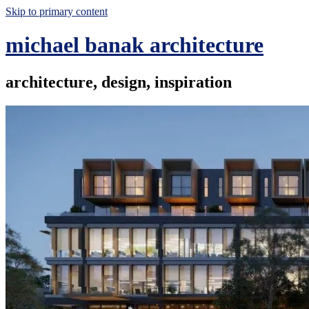
Skip to primary content
michael banak architecture
architecture, design, inspiration