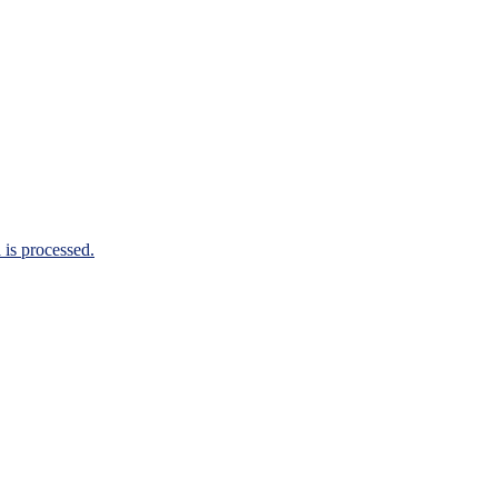
is processed.