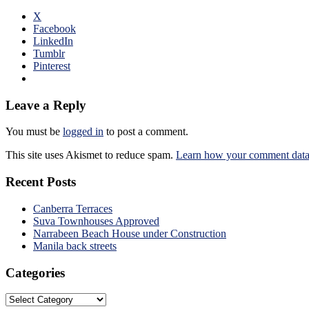
X
Facebook
LinkedIn
Tumblr
Pinterest
Leave a Reply
You must be
logged in
to post a comment.
This site uses Akismet to reduce spam.
Learn how your comment data 
Recent Posts
Canberra Terraces
Suva Townhouses Approved
Narrabeen Beach House under Construction
Manila back streets
Categories
Categories