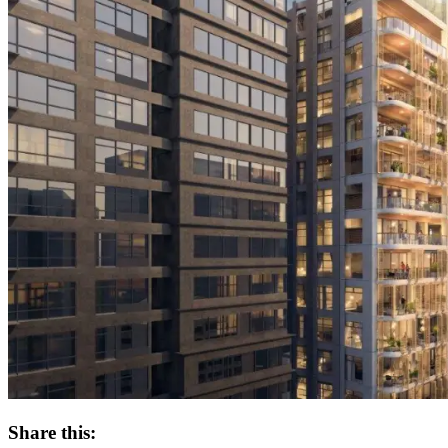
Share this: