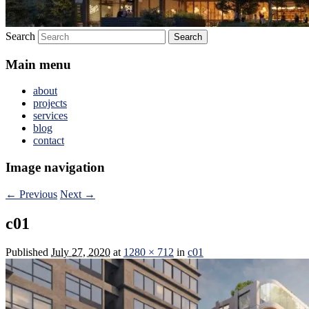
Search
Main menu
about
projects
services
blog
contact
Image navigation
← Previous
Next →
c01
Published
July 27, 2020
at
1280 × 712
in
c01