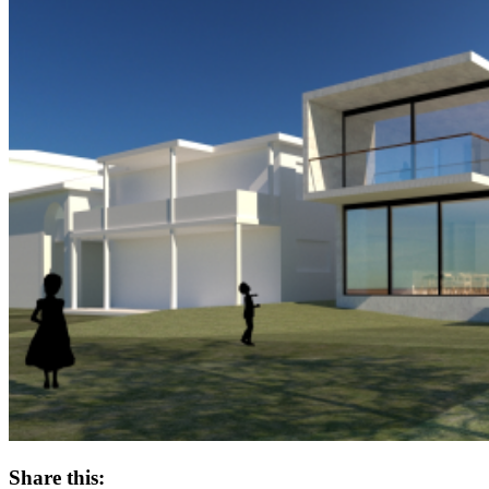
Share this: