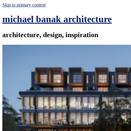
Skip to primary content
michael banak architecture
architecture, design, inspiration