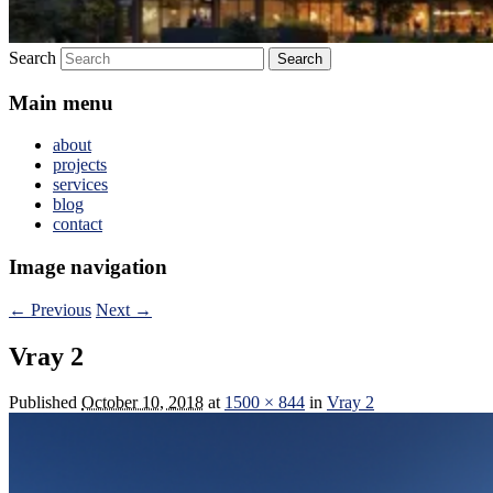
Search
Main menu
about
projects
services
blog
contact
Image navigation
← Previous
Next →
Vray 2
Published
October 10, 2018
at
1500 × 844
in
Vray 2