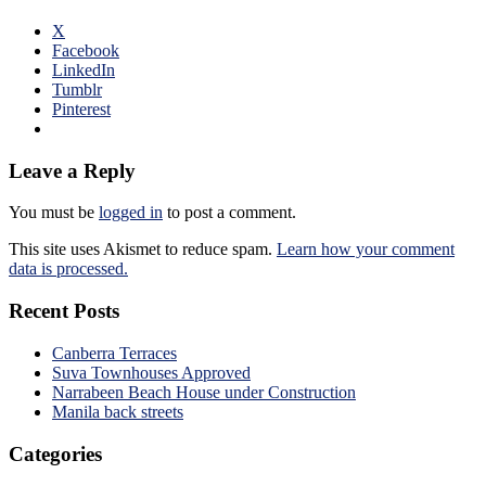
X
Facebook
LinkedIn
Tumblr
Pinterest
Leave a Reply
You must be
logged in
to post a comment.
This site uses Akismet to reduce spam.
Learn how your comment
data is processed.
Recent Posts
Canberra Terraces
Suva Townhouses Approved
Narrabeen Beach House under Construction
Manila back streets
Categories