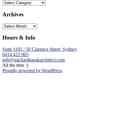
Categories
Archives
Archives
Hours & Info
Suite 1105 / 50 Clarence Street, Sydney
0414 421 905
mjb@michaelbanakarchitect.com
All the time :)
Proudly powered by WordPress