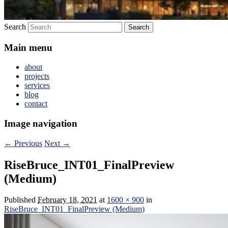
Search
Main menu
about
projects
services
blog
contact
Image navigation
← Previous
Next →
RiseBruce_INT01_FinalPreview
(Medium)
Published
February 18, 2021
at
1600 × 900
in
RiseBruce_INT01_FinalPreview (Medium)