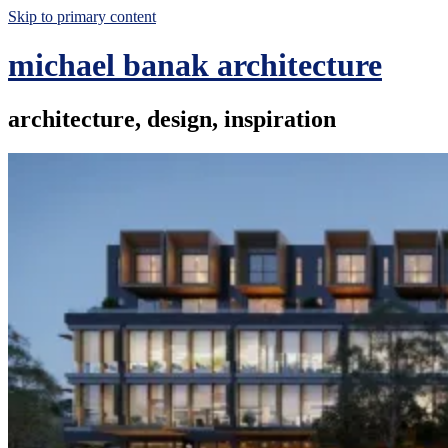
Skip to primary content
michael banak architecture
architecture, design, inspiration