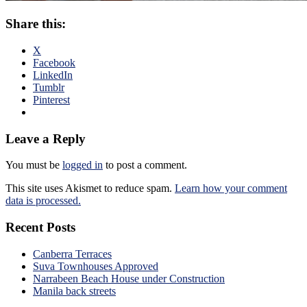
Share this:
X
Facebook
LinkedIn
Tumblr
Pinterest
Leave a Reply
You must be
logged in
to post a comment.
This site uses Akismet to reduce spam.
Learn how your comment
data is processed.
Recent Posts
Canberra Terraces
Suva Townhouses Approved
Narrabeen Beach House under Construction
Manila back streets