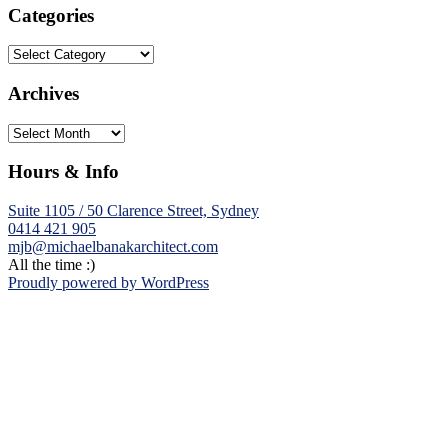
Categories
Categories
Archives
Archives
Hours & Info
Suite 1105 / 50 Clarence Street, Sydney
0414 421 905
mjb@michaelbanakarchitect.com
All the time :)
Proudly powered by WordPress