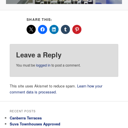
SHARE THIS:
Leave a Reply
You must be
logged in
to post a comment.
This site uses Akismet to reduce spam.
Learn how your
comment data is processed.
RECENT POSTS
Canberra Terraces
Suva Townhouses Approved