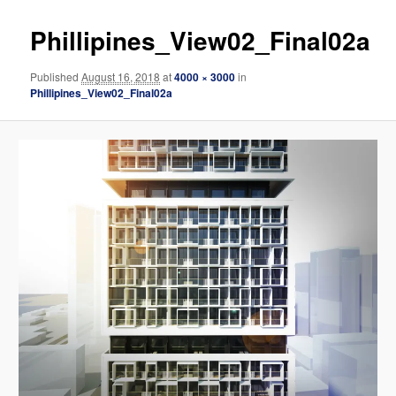
Phillipines_View02_Final02a
Published
August 16, 2018
at
4000 × 3000
in
Phillipines_View02_Final02a