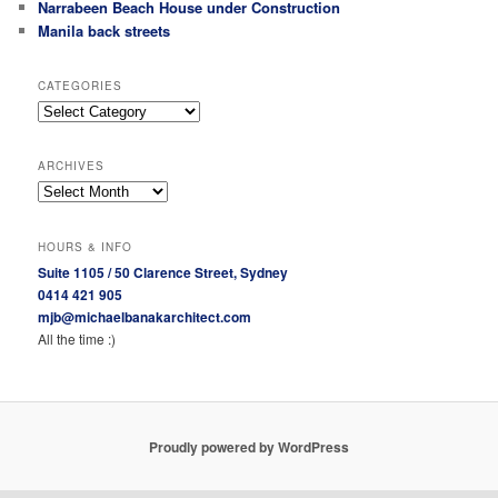
Narrabeen Beach House under Construction
Manila back streets
CATEGORIES
Categories
ARCHIVES
Archives
HOURS & INFO
Suite 1105 / 50 Clarence Street, Sydney
0414 421 905
mjb@michaelbanakarchitect.com
All the time :)
Proudly powered by WordPress