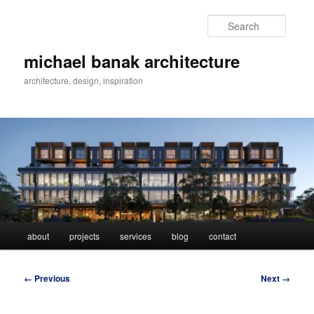
Skip
to
Searc
primary
content
michael banak architecture
architecture, design, inspiration
Main
about
projects
services
blog
contact
menu
Image
← Previous
Next →
navigation