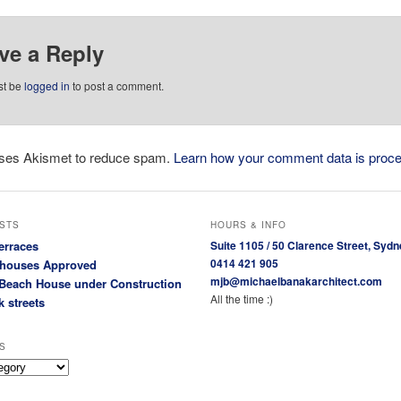
ve a Reply
st be
logged in
to post a comment.
 uses Akismet to reduce spam.
Learn how your comment data is proc
STS
HOURS & INFO
erraces
Suite 1105 / 50 Clarence Street, Sydn
0414 421 905
houses Approved
mjb@michaelbanakarchitect.com
Beach House under Construction
All the time :)
k streets
S