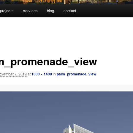
projects
services
blog
contact
m_promenade_view
ovember 7, 2019
at
1000 × 1408
in
palm_promenade_view