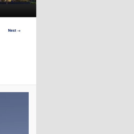
Next →