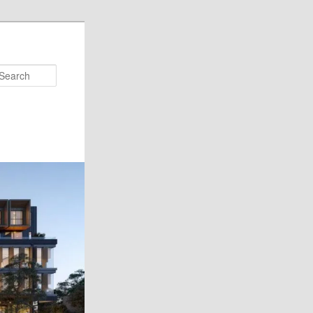
Search