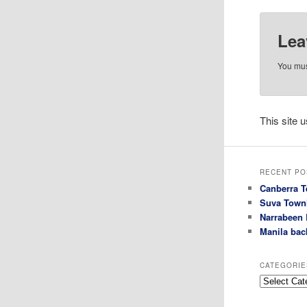
Lea
You mu
This site
RECENT PO
Canberra T
Suva Town
Narrabeen 
Manila bac
CATEGORIE
Categories