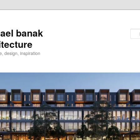
ael banak
itecture
e, design, inspiration