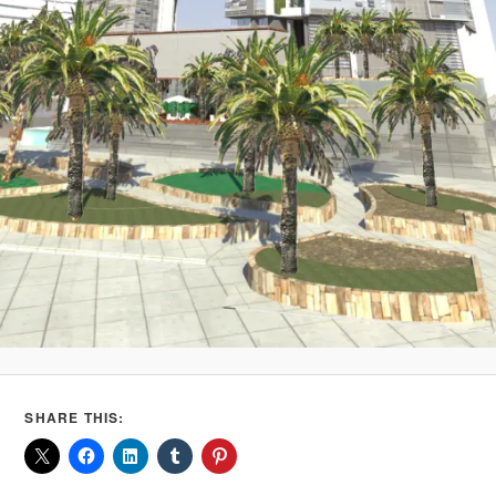
SHARE THIS: