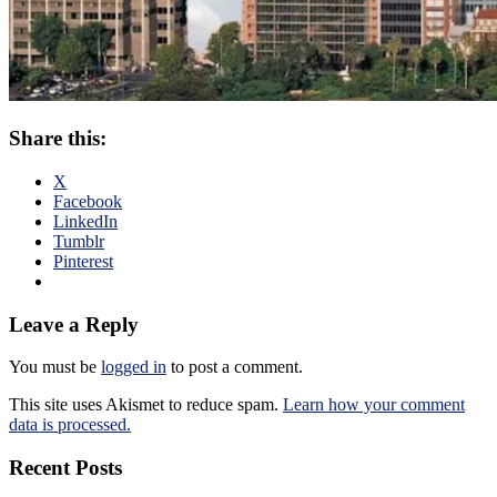
Share this:
X
Facebook
LinkedIn
Tumblr
Pinterest
Leave a Reply
You must be
logged in
to post a comment.
This site uses Akismet to reduce spam.
Learn how your comment
data is processed.
Recent Posts