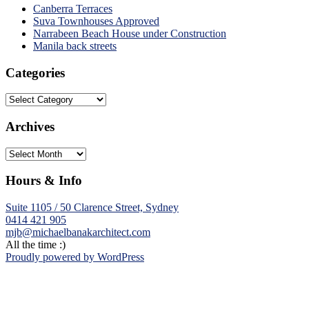
Canberra Terraces
Suva Townhouses Approved
Narrabeen Beach House under Construction
Manila back streets
Categories
Categories
Archives
Archives
Hours & Info
Suite 1105 / 50 Clarence Street, Sydney
0414 421 905
mjb@michaelbanakarchitect.com
All the time :)
Proudly powered by WordPress