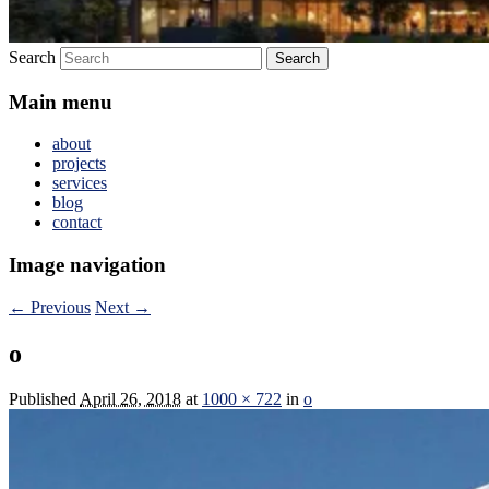
Search
Main menu
about
projects
services
blog
contact
Image navigation
← Previous
Next →
o
Published
April 26, 2018
at
1000 × 722
in
o