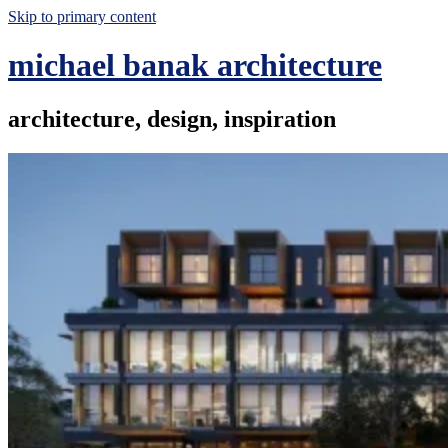
Skip to primary content
michael banak architecture
architecture, design, inspiration