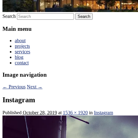
Search
Main menu
about
projects
services
blog
contact
Image navigation
← Previous
Next →
Instagram
Published
October 28, 2019
at
1536 × 1920
in
Instagram