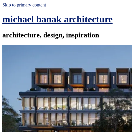
Skip to primary content
michael banak architecture
architecture, design, inspiration