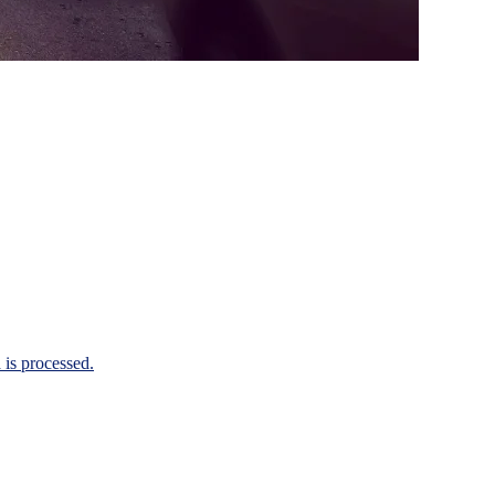
is processed.