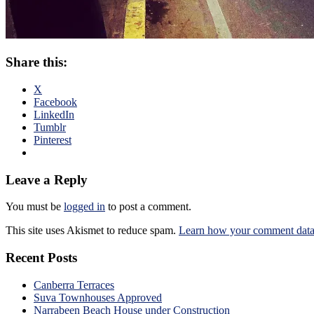
Share this:
X
Facebook
LinkedIn
Tumblr
Pinterest
Leave a Reply
You must be
logged in
to post a comment.
This site uses Akismet to reduce spam.
Learn how your comment data 
Recent Posts
Canberra Terraces
Suva Townhouses Approved
Narrabeen Beach House under Construction