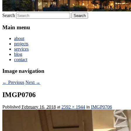
Search
Main menu
about
projects
services
blog
contact
Image navigation
← Previous
Next →
IMGP0706
Published
February 16, 2018
at
2592 × 1944
in
IMGP0706