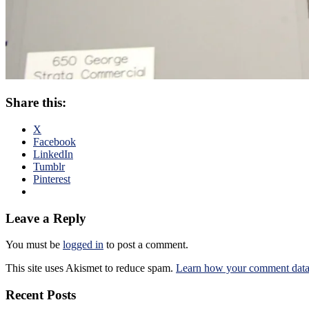
Share this:
X
Facebook
LinkedIn
Tumblr
Pinterest
Leave a Reply
You must be
logged in
to post a comment.
This site uses Akismet to reduce spam.
Learn how your comment data 
Recent Posts