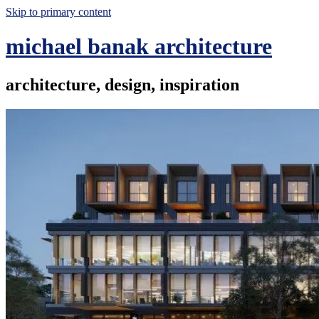
Skip to primary content
michael banak architecture
architecture, design, inspiration