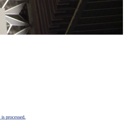
is processed.