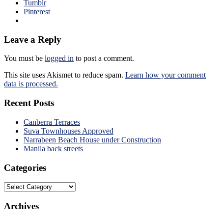
Tumblr
Pinterest
Leave a Reply
You must be
logged in
to post a comment.
This site uses Akismet to reduce spam.
Learn how your comment
data is processed.
Recent Posts
Canberra Terraces
Suva Townhouses Approved
Narrabeen Beach House under Construction
Manila back streets
Categories
Categories
Archives