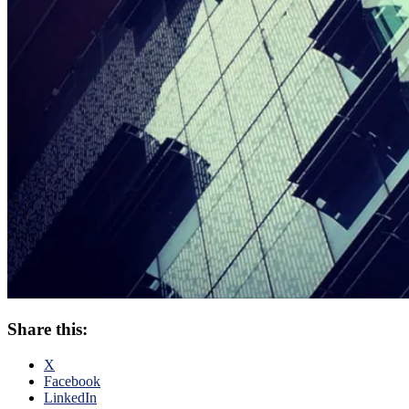
Share this:
X
Facebook
LinkedIn