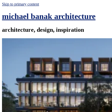
Skip to primary content
michael banak architecture
architecture, design, inspiration