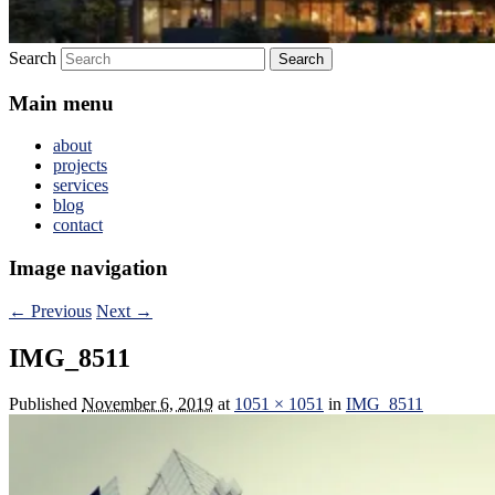
Search
Main menu
about
projects
services
blog
contact
Image navigation
← Previous
Next →
IMG_8511
Published
November 6, 2019
at
1051 × 1051
in
IMG_8511