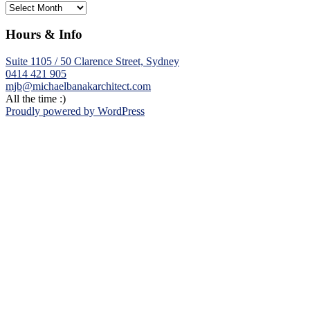
Archives
Hours & Info
Suite 1105 / 50 Clarence Street, Sydney
0414 421 905
mjb@michaelbanakarchitect.com
All the time :)
Proudly powered by WordPress